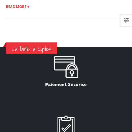
READ MORE +
La boite a copies