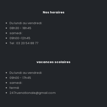
Nos horaires
Du lundi au vendredi:
08h30 - 18h45
samedi :
09h00–12h45
Tel : 03 20 54 88 77
vacances scolaires
Du lundi au vendredi:
09h00 - 17h45
samedi :
fermé
247ruenationale@gmail.com