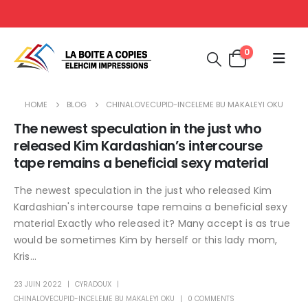
0
HOME
BLOG
CHINALOVECUPID-INCELEME BU MAKALEYI OKU
The newest speculation in the just who
released Kim Kardashian’s intercourse
tape remains a beneficial sexy material
The newest speculation in the just who released Kim
Kardashian's intercourse tape remains a beneficial sexy
material Exactly who released it? Many accept is as true
would be sometimes Kim by herself or this lady mom,
Kris...
23 JUIN 2022
CYRADOUX
CHINALOVECUPID-INCELEME BU MAKALEYI OKU
0 COMMENTS