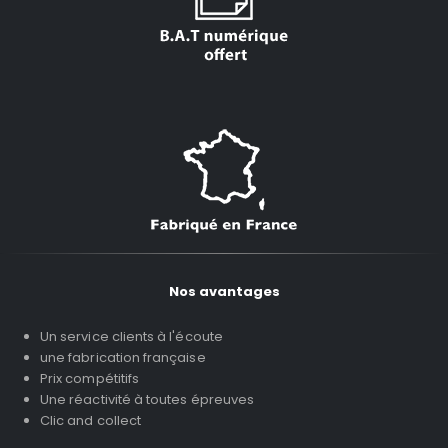
Nos avantages
Un service clients à l'écoute
une fabrication française
Prix compétitifs
Une réactivité à toutes épreuves
Clic and collect