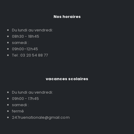
Nos horaires
Du lundi au vendredi:
08h30 - 18h45
samedi :
09h00–12h45
Tel : 03 20 54 88 77
vacances scolaires
Du lundi au vendredi:
09h00 - 17h45
samedi :
fermé
247ruenationale@gmail.com