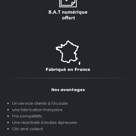
Nos avantages
Un service clients à l'écoute
une fabrication française
Prix compétitifs
Une réactivité à toutes épreuves
Clic and collect