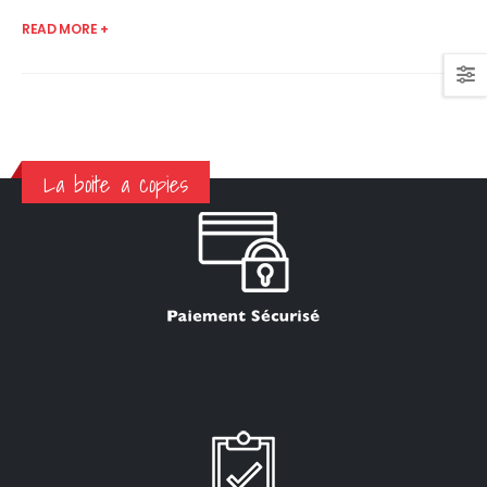
READ MORE +
La boite a copies