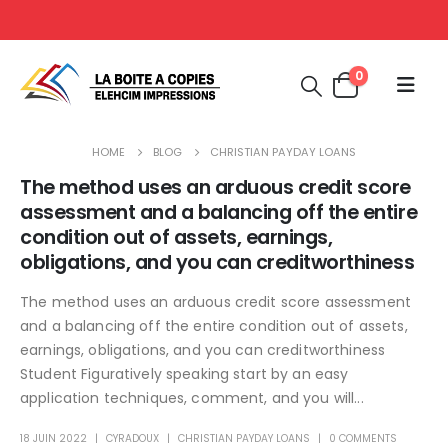
0
HOME
BLOG
CHRISTIAN PAYDAY LOANS
The method uses an arduous credit score
assessment and a balancing off the entire
condition out of assets, earnings,
obligations, and you can creditworthiness
The method uses an arduous credit score assessment
and a balancing off the entire condition out of assets,
earnings, obligations, and you can creditworthiness
Student Figuratively speaking start by an easy
application techniques, comment, and you will...
18 JUIN 2022
CYRADOUX
CHRISTIAN PAYDAY LOANS
0 COMMENTS