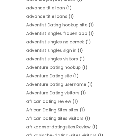
advance title loan
(1)
advance title loans
(1)
Adventist Dating hookup site
(1)
Adventist Singles frauen app
(1)
adventist singles ne demek
(1)
adventist singles sign in
(1)
adventist singles visitors
(1)
Adventure Dating hookup
(1)
Adventure Dating site
(1)
Adventure Dating username
(1)
Adventure Dating visitors
(1)
african dating review
(1)
African Dating Sites sites
(1)
African Dating Sites visitors
(1)
afrikaanse-datingsites Review
(1)
afrikanische-dating-sites visitors
(1)