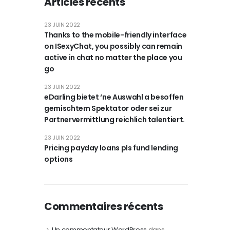
Articles récents
23 JUIN 2022
Thanks to the mobile-friendly interface
on ISexyChat, you possibly can remain
active in chat no matter the place you
go
23 JUIN 2022
eDarling bietet ‘ne Auswahl a besoffen
gemischtem Spektator oder sei zur
Partnervermittlung reichlich talentiert.
23 JUIN 2022
Pricing payday loans pls fund lending
options
Commentaires récents
Un commentateur WordPress
dans