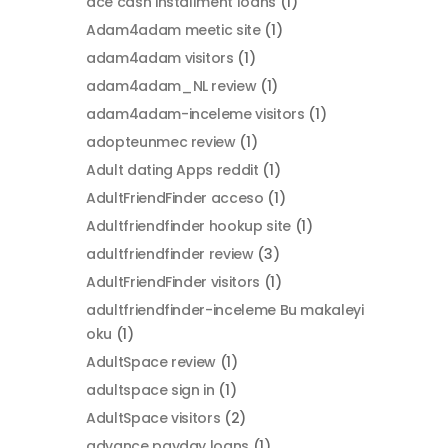
ace cash installment loans
(1)
Adam4adam meetic site
(1)
adam4adam visitors
(1)
adam4adam_NL review
(1)
adam4adam-inceleme visitors
(1)
adopteunmec review
(1)
Adult dating Apps reddit
(1)
AdultFriendFinder acceso
(1)
Adultfriendfinder hookup site
(1)
adultfriendfinder review
(3)
AdultFriendFinder visitors
(1)
adultfriendfinder-inceleme Bu makaleyi
oku
(1)
AdultSpace review
(1)
adultspace sign in
(1)
AdultSpace visitors
(2)
advance payday loans
(1)