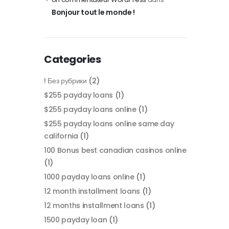
Bonjour tout le monde !
Categories
! Без рубрики
(2)
$255 payday loans
(1)
$255 payday loans online
(1)
$255 payday loans online same day
california
(1)
100 Bonus best canadian casinos online
(1)
1000 payday loans online
(1)
12 month installment loans
(1)
12 months installment loans
(1)
1500 payday loan
(1)