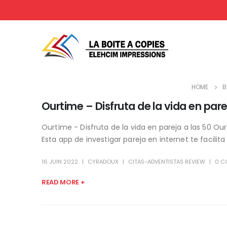
HOME
B
Ourtime – Disfruta de la vida en pare
Ourtime - Disfruta de la vida en pareja a las 50 Ou
Esta app de investigar pareja en internet te facilita
16 JUIN 2022
CYRADOUX
CITAS-ADVENTISTAS REVIEW
0 C
READ MORE +