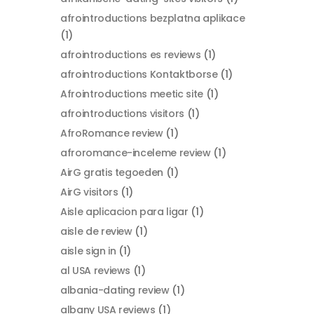
afrointroductions bezplatna aplikace
(1)
afrointroductions es reviews
(1)
afrointroductions Kontaktborse
(1)
Afrointroductions meetic site
(1)
afrointroductions visitors
(1)
AfroRomance review
(1)
afroromance-inceleme review
(1)
AirG gratis tegoeden
(1)
AirG visitors
(1)
Aisle aplicacion para ligar
(1)
aisle de review
(1)
aisle sign in
(1)
al USA reviews
(1)
albania-dating review
(1)
albany USA reviews
(1)