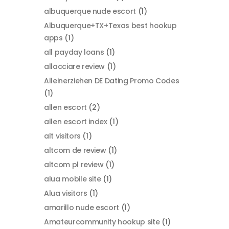
albuquerque nude escort
(1)
Albuquerque+TX+Texas best hookup
apps
(1)
all payday loans
(1)
allacciare review
(1)
Alleinerziehen DE Dating Promo Codes
(1)
allen escort
(2)
allen escort index
(1)
alt visitors
(1)
altcom de review
(1)
altcom pl review
(1)
alua mobile site
(1)
Alua visitors
(1)
amarillo nude escort
(1)
Amateurcommunity hookup site
(1)