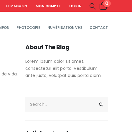
0
LE MAGASIN
MON COMPTE
LOG IN
MPON
PHOTOCOPIE
NUMÉRISATION VHS
CONTACT
About The Blog
Lorem ipsum dolor sit amet,
consectetur elit porta. Vestibulum
 de vida.
ante justo, volutpat quis porta diam.