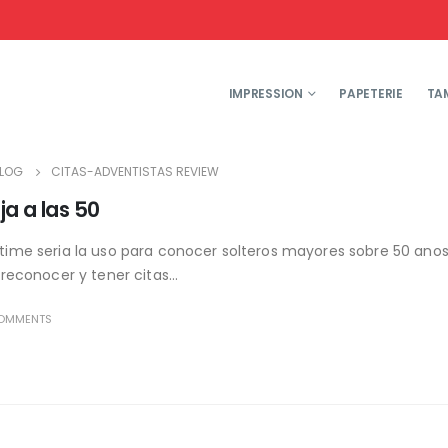
IMPRESSION
PAPETERIE
TA
LOG
CITAS-ADVENTISTAS REVIEW
ja a las 50
rtime seri­a la uso para conocer solteros mayores sobre 50 anos
 reconocer y tener citas...
OMMENTS