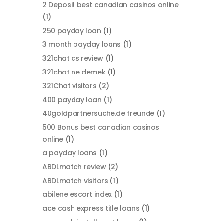
2 Deposit best canadian casinos online
(1)
250 payday loan
(1)
3 month payday loans
(1)
321chat cs review
(1)
321chat ne demek
(1)
321Chat visitors
(2)
400 payday loan
(1)
40goldpartnersuche.de freunde
(1)
500 Bonus best canadian casinos
online
(1)
a payday loans
(1)
ABDLmatch review
(2)
ABDLmatch visitors
(1)
abilene escort index
(1)
ace cash express title loans
(1)