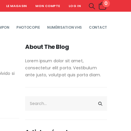
0
LE MAGASIN
MON COMPTE
LOG IN
MPON
PHOTOCOPIE
NUMÉRISATION VHS
CONTACT
About The Blog
Lorem ipsum dolor sit amet,
consectetur elit porta. Vestibulum
vido si
ante justo, volutpat quis porta diam.