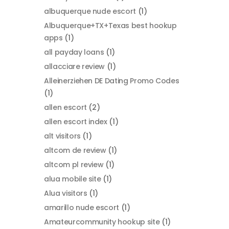
albuquerque nude escort
(1)
Albuquerque+TX+Texas best hookup
apps
(1)
all payday loans
(1)
allacciare review
(1)
Alleinerziehen DE Dating Promo Codes
(1)
allen escort
(2)
allen escort index
(1)
alt visitors
(1)
altcom de review
(1)
altcom pl review
(1)
alua mobile site
(1)
Alua visitors
(1)
amarillo nude escort
(1)
Amateurcommunity hookup site
(1)