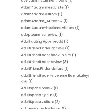
ace cash installment loans
(1)
Adam4adam meetic site
(1)
adam4adam visitors
(1)
adam4adam_NL review
(1)
adam4adam-inceleme visitors
(1)
adopteunmec review
(1)
Adult dating Apps reddit
(1)
AdultFriendFinder acceso
(1)
Adultfriendfinder hookup site
(1)
adultfriendfinder review
(3)
AdultFriendFinder visitors
(1)
adultfriendfinder-inceleme Bu makaleyi
oku
(1)
AdultSpace review
(1)
adultspace sign in
(1)
AdultSpace visitors
(2)
advance payday loans
(1)