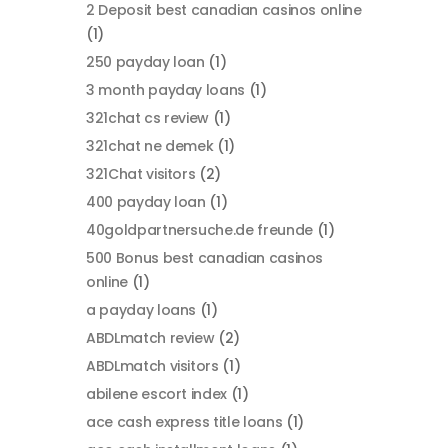
2 Deposit best canadian casinos online
(1)
250 payday loan
(1)
3 month payday loans
(1)
321chat cs review
(1)
321chat ne demek
(1)
321Chat visitors
(2)
400 payday loan
(1)
40goldpartnersuche.de freunde
(1)
500 Bonus best canadian casinos
online
(1)
a payday loans
(1)
ABDLmatch review
(2)
ABDLmatch visitors
(1)
abilene escort index
(1)
ace cash express title loans
(1)