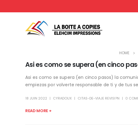
HOME
Asi es como se supera (en cinco pas
Asi es como se supera (en cinco pasos) la comunica
empiezas por volverte responsable de ti y de tus sen
18 JUIN 2022
CYRADOUX
CITAS-DE-VIAJE REVISI?N
0 COM
READ MORE +