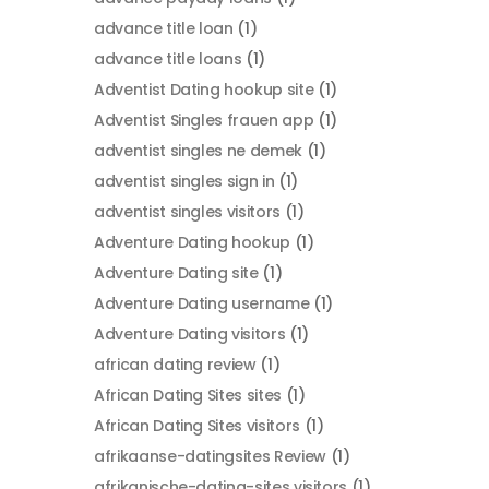
advance title loan
(1)
advance title loans
(1)
Adventist Dating hookup site
(1)
Adventist Singles frauen app
(1)
adventist singles ne demek
(1)
adventist singles sign in
(1)
adventist singles visitors
(1)
Adventure Dating hookup
(1)
Adventure Dating site
(1)
Adventure Dating username
(1)
Adventure Dating visitors
(1)
african dating review
(1)
African Dating Sites sites
(1)
African Dating Sites visitors
(1)
afrikaanse-datingsites Review
(1)
afrikanische-dating-sites visitors
(1)