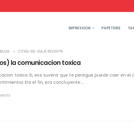
IMPRESSION
PAPETERIE
TA
BLOG
CITAS-DE-VIAJE REVISI?N
os) la comunicacion toxica
cion toxica Si, ese suvenir que te persigue puede caer en el ol
timientos Era el fin, era concluyente:...
MENTS