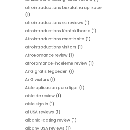
afrointroductions bezplatna aplikace
(1)
afrointroductions es reviews
(1)
afrointroductions Kontaktborse
(1)
Afrointroductions meetic site
(1)
afrointroductions visitors
(1)
AfroRomance review
(1)
afroromance-inceleme review
(1)
AirG gratis tegoeden
(1)
AirG visitors
(1)
Aisle aplicacion para ligar
(1)
aisle de review
(1)
aisle sign in
(1)
al USA reviews
(1)
albania-dating review
(1)
albany USA reviews
(1)