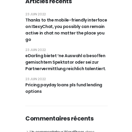
Articles récents
23 JUIN 2022
Thanks to the mobile-friendly interface
on ISexyChat, you possibly can remain
active in chat no matter the place you
go
23 JUIN 2022
eDarling bietet ‘ne Auswahl a besoffen
gemischtem Spektator oder sei zur
Partnervermittlung reichlich talentiert.
23 JUIN 2022
Pricing payday loans pls fund lending
options
Commentaires récents
Un commentateur WordPress
dans