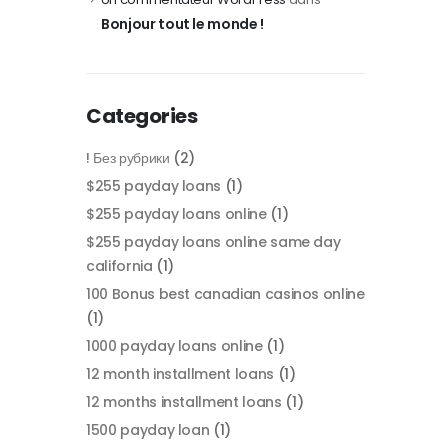
Bonjour tout le monde !
Categories
! Без рубрики
(2)
$255 payday loans
(1)
$255 payday loans online
(1)
$255 payday loans online same day
california
(1)
100 Bonus best canadian casinos online
(1)
1000 payday loans online
(1)
12 month installment loans
(1)
12 months installment loans
(1)
1500 payday loan
(1)