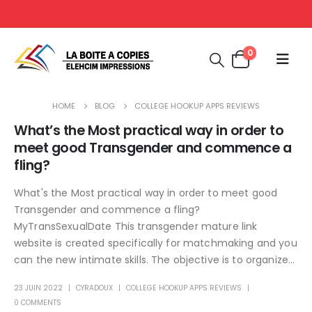
0
HOME
BLOG
COLLEGE HOOKUP APPS REVIEWS
What’s the Most practical way in order to
meet good Transgender and commence a
fling?
What's the Most practical way in order to meet good
Transgender and commence a fling?
MyTransSexualDate This transgender mature link
website is created specifically for matchmaking and you
can the new intimate skills. The objective is to organize...
23 JUIN 2022
CYRADOUX
COLLEGE HOOKUP APPS REVIEWS
0 COMMENTS