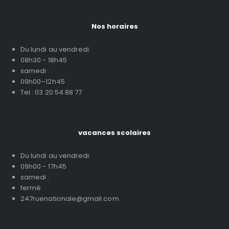
Nos horaires
Du lundi au vendredi:
08h30 - 18h45
samedi :
09h00–12h45
Tel : 03 20 54 88 77
vacances scolaires
Du lundi au vendredi:
09h00 - 17h45
samedi :
fermé
247ruenationale@gmail.com