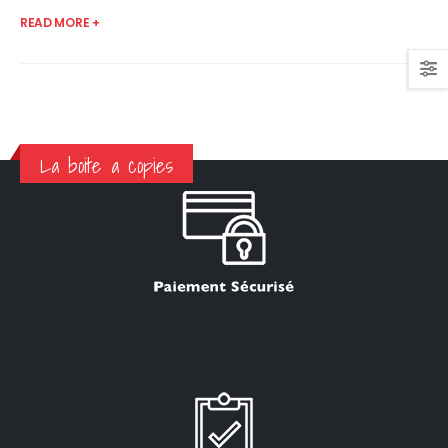
READ MORE +
La boite a copies