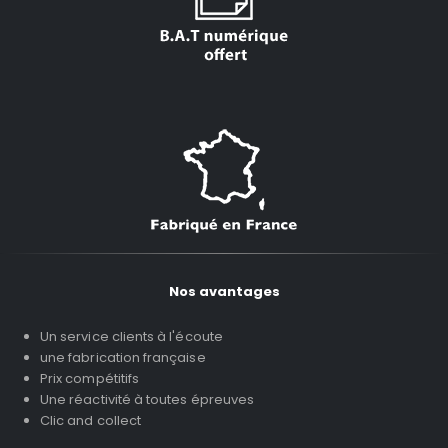
Nos avantages
Un service clients à l'écoute
une fabrication française
Prix compétitifs
Une réactivité à toutes épreuves
Clic and collect