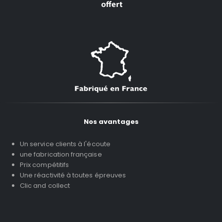
Nos avantages
Un service clients à l'écoute
une fabrication française
Prix compétitifs
Une réactivité à toutes épreuves
Clic and collect