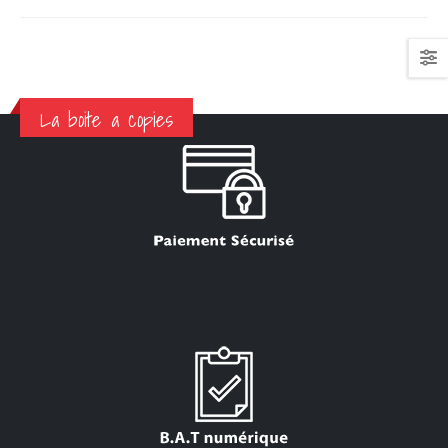
La boite a copies