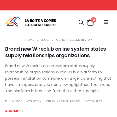
0
HOME
BLOG
CUPID-INCELEME REVIEW
Brand new Wireclub online system states
supply relationships organizations
Brand new Wireclub online system states supply
relationships organizations Wireclub is a platform to
possess installation someone on-range, connecting that
have strangers, and you can viewing lighthearted chats.
The platform is focus on from the a three-people...
17 JUIN 2022
CYRADOUX
CUPID-INCELEME REVIEW
0 COMMENTS
READ MORE +