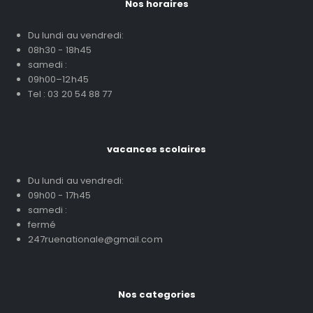
Nos horaires
Du lundi au vendredi:
08h30 - 18h45
samedi :
09h00–12h45
Tel : 03 20 54 88 77
vacances scolaires
Du lundi au vendredi:
09h00 - 17h45
samedi :
fermé
247ruenationale@gmail.com
Nos categories