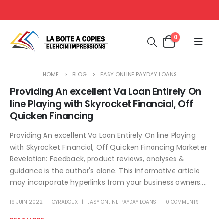
0
HOME
BLOG
EASY ONLINE PAYDAY LOANS
Providing An excellent Va Loan Entirely On
line Playing with Skyrocket Financial, Off
Quicken Financing
Providing An excellent Va Loan Entirely On line Playing
with Skyrocket Financial, Off Quicken Financing Marketer
Revelation: Feedback, product reviews, analyses &
guidance is the author's alone. This informative article
may incorporate hyperlinks from your business owners....
19 JUIN 2022
CYRADOUX
EASY ONLINE PAYDAY LOANS
0 COMMENTS