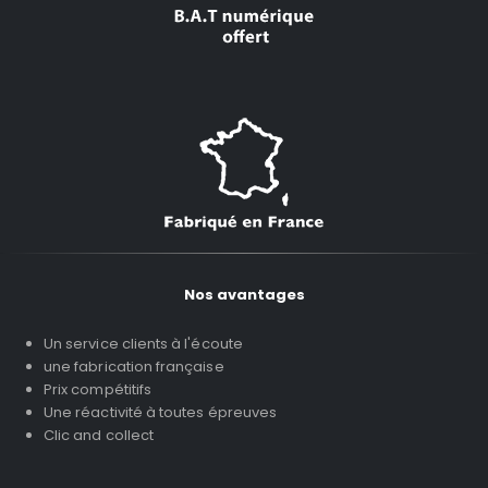
Nos avantages
Un service clients à l'écoute
une fabrication française
Prix compétitifs
Une réactivité à toutes épreuves
Clic and collect