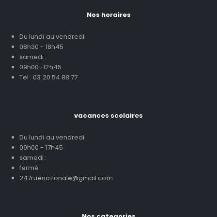
Nos horaires
Du lundi au vendredi:
08h30 - 18h45
samedi :
09h00–12h45
Tel : 03 20 54 88 77
vacances scolaires
Du lundi au vendredi:
09h00 - 17h45
samedi :
fermé
247ruenationale@gmail.com
Nos categories