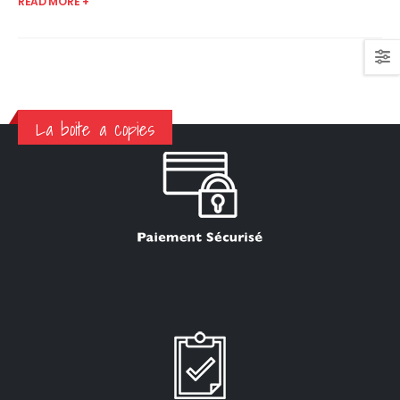
READ MORE +
La boite a copies