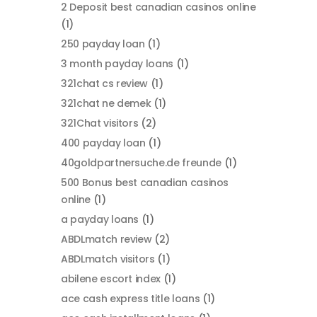
2 Deposit best canadian casinos online
(1)
250 payday loan
(1)
3 month payday loans
(1)
321chat cs review
(1)
321chat ne demek
(1)
321Chat visitors
(2)
400 payday loan
(1)
40goldpartnersuche.de freunde
(1)
500 Bonus best canadian casinos
online
(1)
a payday loans
(1)
ABDLmatch review
(2)
ABDLmatch visitors
(1)
abilene escort index
(1)
ace cash express title loans
(1)