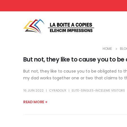
HOME
BLO
But not, they like to cause you to be
But not, they like to cause you to be obligated to 
my dad works together one or two that claims to th
16 JUIN 2022
CYRADOUX
ELITE-SINGLES-INCELEME VISITORS
READ MORE +