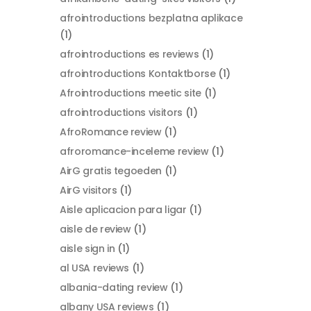
afrointroductions bezplatna aplikace
(1)
afrointroductions es reviews
(1)
afrointroductions Kontaktborse
(1)
Afrointroductions meetic site
(1)
afrointroductions visitors
(1)
AfroRomance review
(1)
afroromance-inceleme review
(1)
AirG gratis tegoeden
(1)
AirG visitors
(1)
Aisle aplicacion para ligar
(1)
aisle de review
(1)
aisle sign in
(1)
al USA reviews
(1)
albania-dating review
(1)
albany USA reviews
(1)