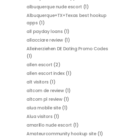
albuquerque nude escort
(1)
Albuquerque+TX+Texas best hookup
apps
(1)
all payday loans
(1)
allacciare review
(1)
Alleinerziehen DE Dating Promo Codes
(1)
allen escort
(2)
allen escort index
(1)
alt visitors
(1)
altcom de review
(1)
altcom pl review
(1)
alua mobile site
(1)
Alua visitors
(1)
amarillo nude escort
(1)
Amateurcommunity hookup site
(1)