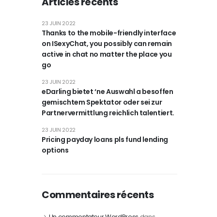
Articles récents
23 JUIN 2022
Thanks to the mobile-friendly interface
on ISexyChat, you possibly can remain
active in chat no matter the place you
go
23 JUIN 2022
eDarling bietet ‘ne Auswahl a besoffen
gemischtem Spektator oder sei zur
Partnervermittlung reichlich talentiert.
23 JUIN 2022
Pricing payday loans pls fund lending
options
Commentaires récents
Un commentateur WordPress
dans