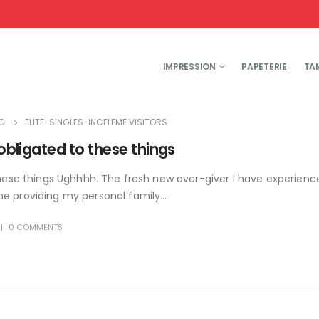
IMPRESSION
PAPETERIE
TA
G
ELITE-SINGLES-INCELEME VISITORS
 obligated to these things
these things Ughhhh. The fresh new over-giver I have experience
e providing my personal family...
0 COMMENTS