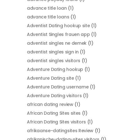
advance title loan
(1)
advance title loans
(1)
Adventist Dating hookup site
(1)
Adventist Singles frauen app
(1)
adventist singles ne demek
(1)
adventist singles sign in
(1)
adventist singles visitors
(1)
Adventure Dating hookup
(1)
Adventure Dating site
(1)
Adventure Dating username
(1)
Adventure Dating visitors
(1)
african dating review
(1)
African Dating Sites sites
(1)
African Dating Sites visitors
(1)
afrikaanse-datingsites Review
(1)
afrikanische-dating-sites visitors
(1)