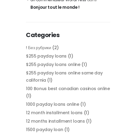
Bonjour tout le monde !
Categories
! Без рубрики
(2)
$255 payday loans
(1)
$255 payday loans online
(1)
$255 payday loans online same day
california
(1)
100 Bonus best canadian casinos online
(1)
1000 payday loans online
(1)
12 month installment loans
(1)
12 months installment loans
(1)
1500 payday loan
(1)