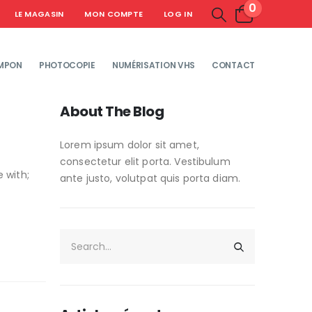
0
LE MAGASIN
MON COMPTE
LOG IN
MPON
PHOTOCOPIE
NUMÉRISATION VHS
CONTACT
About The Blog
Lorem ipsum dolor sit amet,
consectetur elit porta. Vestibulum
 with;
ante justo, volutpat quis porta diam.