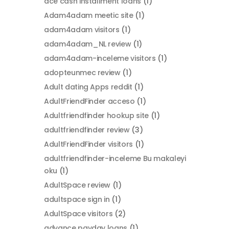
ace cash installment loans
(1)
Adam4adam meetic site
(1)
adam4adam visitors
(1)
adam4adam_NL review
(1)
adam4adam-inceleme visitors
(1)
adopteunmec review
(1)
Adult dating Apps reddit
(1)
AdultFriendFinder acceso
(1)
Adultfriendfinder hookup site
(1)
adultfriendfinder review
(3)
AdultFriendFinder visitors
(1)
adultfriendfinder-inceleme Bu makaleyi
oku
(1)
AdultSpace review
(1)
adultspace sign in
(1)
AdultSpace visitors
(2)
advance payday loans
(1)