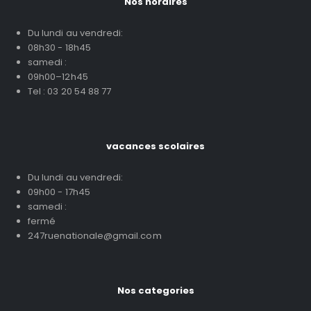
Nos horaires
Du lundi au vendredi:
08h30 - 18h45
samedi :
09h00–12h45
Tel : 03 20 54 88 77
vacances scolaires
Du lundi au vendredi:
09h00 - 17h45
samedi :
fermé
247ruenationale@gmail.com
Nos categories