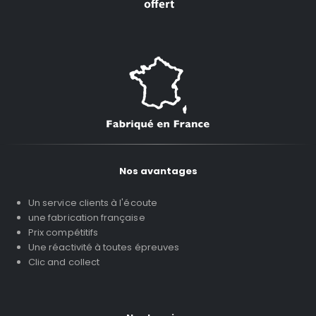
Nos avantages
Un service clients à l'écoute
une fabrication française
Prix compétitifs
Une réactivité à toutes épreuves
Clic and collect