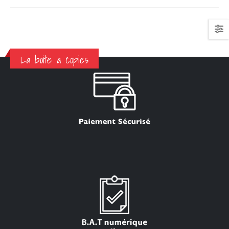
La boite a copies