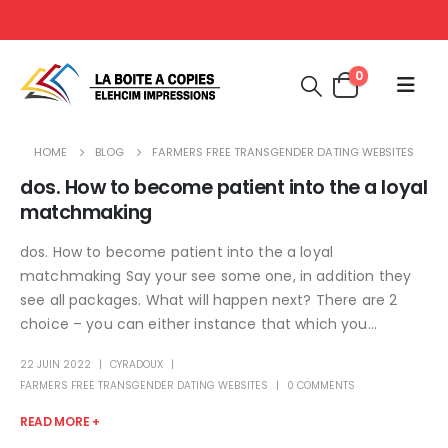
0
HOME
BLOG
FARMERS FREE TRANSGENDER DATING WEBSITES
dos. How to become patient into the a loyal
matchmaking
dos. How to become patient into the a loyal
matchmaking Say your see some one, in addition they
see all packages. What will happen next? There are 2
choice – you can either instance that which you...
22 JUIN 2022
CYRADOUX
FARMERS FREE TRANSGENDER DATING WEBSITES
0 COMMENTS
READ MORE +