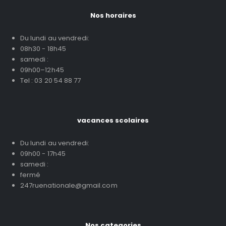
Nos horaires
Du lundi au vendredi:
08h30 - 18h45
samedi :
09h00–12h45
Tel : 03 20 54 88 77
vacances scolaires
Du lundi au vendredi:
09h00 - 17h45
samedi :
fermé
247ruenationale@gmail.com
Nos categories