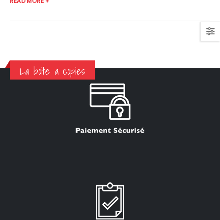
READ MORE +
La boite a copies