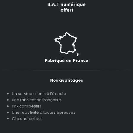
Nos avantages
Un service clients à l'écoute
une fabrication française
Prix compétitifs
Une réactivité à toutes épreuves
Clic and collect