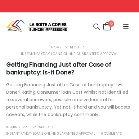
0
HOME
BLOG
INSTANT PAYDAY LOANS ONLINE GUARANTEED APPROVAL
Getting Financing Just after Case of
bankruptcy: Is-it Done?
Getting Financing Just after Case of bankruptcy: Is-it
Done? Rating Consumer loan Cost Whilst not identified
to several borrowers, possible receive loans after
personal bankruptcy. Yet not, it hard and you will boasts
caveats, while the bankruptcy commonly...
16 JUIN 2022
CYRADOUX
INSTANT PAYDAY LOANS ONLINE GUARANTEED APPROVAL
0 COMMENTS