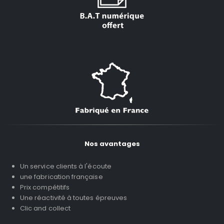
Nos avantages
Un service clients à l'écoute
une fabrication française
Prix compétitifs
Une réactivité à toutes épreuves
Clic and collect