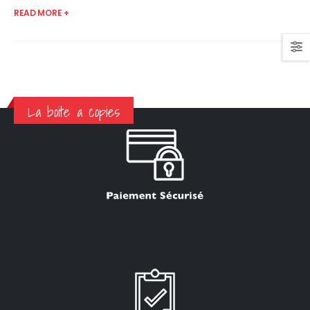
READ MORE +
La boite a copies