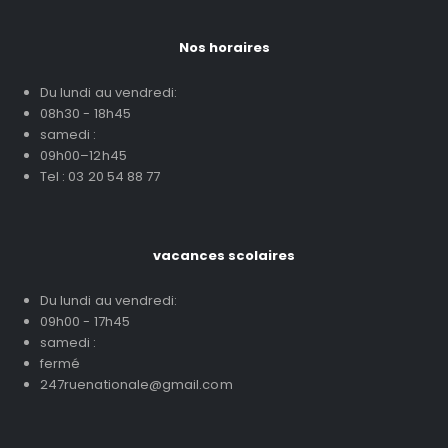
Nos horaires
Du lundi au vendredi:
08h30 - 18h45
samedi :
09h00–12h45
Tel : 03 20 54 88 77
vacances scolaires
Du lundi au vendredi:
09h00 - 17h45
samedi :
fermé
247ruenationale@gmail.com