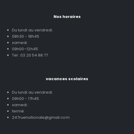
Nos horaires
Du lundi au vendredi:
08h30 - 18h45
samedi :
09h00–12h45
Tel : 03 20 54 88 77
vacances scolaires
Du lundi au vendredi:
09h00 - 17h45
samedi :
fermé
247ruenationale@gmail.com