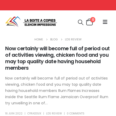
0
HOME
BLOG
LDS REVIEW
Now certainly will become full of period out
of activities viewing, chicken food and you
may top quality date having household
members
Now certainly will become full of period out of activities
viewing, chicken food and you may top quality date
having household members Rum Flames Increases
inside the Seattle Rum Flame Jamaican Overproof Rum
try unveiling in one of...
16 JUIN 2022
CYRADOUX
LDS REVIEW
0 COMMENTS