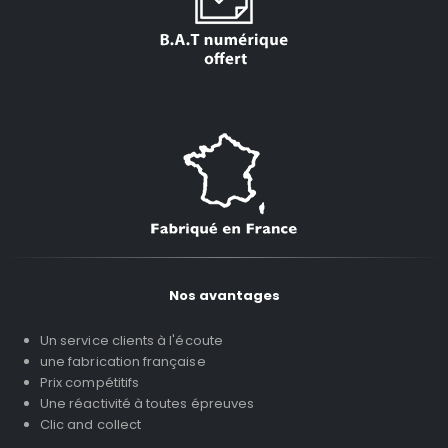
Nos avantages
Un service clients à l'écoute
une fabrication française
Prix compétitifs
Une réactivité à toutes épreuves
Clic and collect