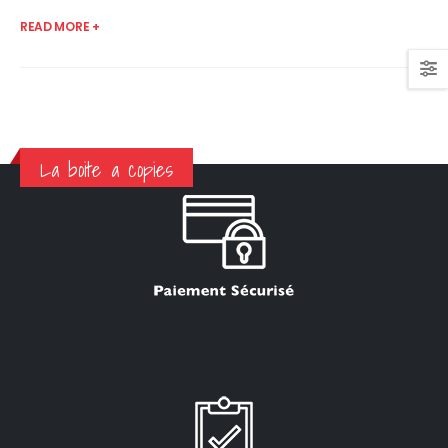
READ MORE +
La boite a copies