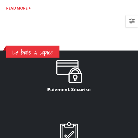
READ MORE +
La boite a copies