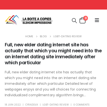
0
HOME
BLOG
LGBT-DATING REVIEW
Full, new elder dating internet site has
actually that which you might need into the
an internet dating site immediately after
which particular
Full, new elder dating internet site has actually that
which you might need into the an internet dating site
immediately after which particular Detailed level of
webpages enjoys and you will choices for connecting
Individualized complimentary algorithm brings...
18 JUIN 2022
CYRADOUX
LGBT-DATING REVIEW
0 COMMENTS