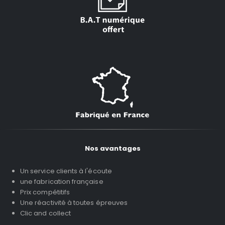
Nos avantages
Un service clients à l'écoute
une fabrication française
Prix compétitifs
Une réactivité à toutes épreuves
Clic and collect