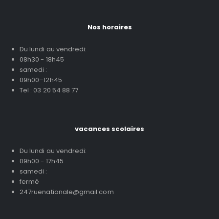
Nos horaires
Du lundi au vendredi:
08h30 - 18h45
samedi :
09h00–12h45
Tel : 03 20 54 88 77
vacances scolaires
Du lundi au vendredi:
09h00 - 17h45
samedi :
fermé
247ruenationale@gmail.com