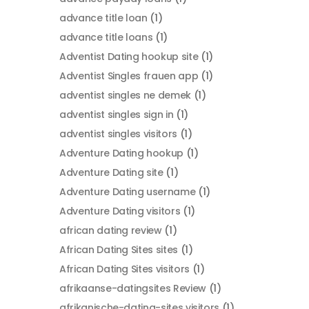
advance title loan
(1)
advance title loans
(1)
Adventist Dating hookup site
(1)
Adventist Singles frauen app
(1)
adventist singles ne demek
(1)
adventist singles sign in
(1)
adventist singles visitors
(1)
Adventure Dating hookup
(1)
Adventure Dating site
(1)
Adventure Dating username
(1)
Adventure Dating visitors
(1)
african dating review
(1)
African Dating Sites sites
(1)
African Dating Sites visitors
(1)
afrikaanse-datingsites Review
(1)
afrikanische-dating-sites visitors
(1)