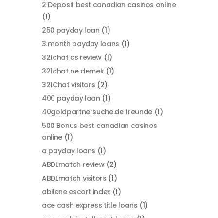
2 Deposit best canadian casinos online
(1)
250 payday loan
(1)
3 month payday loans
(1)
321chat cs review
(1)
321chat ne demek
(1)
321Chat visitors
(2)
400 payday loan
(1)
40goldpartnersuche.de freunde
(1)
500 Bonus best canadian casinos
online
(1)
a payday loans
(1)
ABDLmatch review
(2)
ABDLmatch visitors
(1)
abilene escort index
(1)
ace cash express title loans
(1)