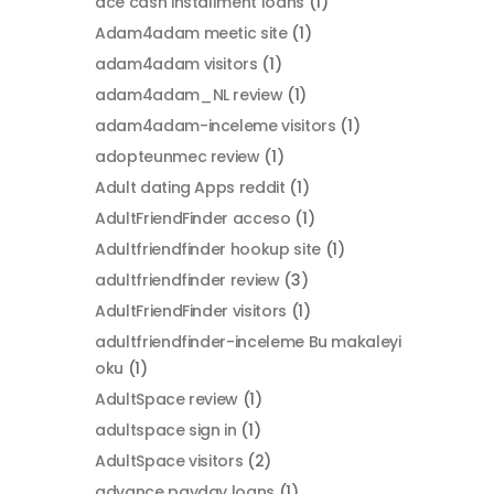
ace cash installment loans
(1)
Adam4adam meetic site
(1)
adam4adam visitors
(1)
adam4adam_NL review
(1)
adam4adam-inceleme visitors
(1)
adopteunmec review
(1)
Adult dating Apps reddit
(1)
AdultFriendFinder acceso
(1)
Adultfriendfinder hookup site
(1)
adultfriendfinder review
(3)
AdultFriendFinder visitors
(1)
adultfriendfinder-inceleme Bu makaleyi
oku
(1)
AdultSpace review
(1)
adultspace sign in
(1)
AdultSpace visitors
(2)
advance payday loans
(1)