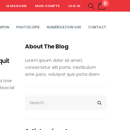
0
LE MAGASIN
MON COMPTE
LOG IN
MPON
PHOTOCOPIE
NUMÉRISATION VHS
CONTACT
About The Blog
quit
Lorem ipsum dolor sit amet,
consectetur elit porta. Vestibulum
ante justo, volutpat quis porta diam.
a love
isocial