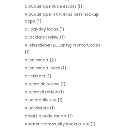
albuquerque nude escort
(1)
Albuquerque+TX+Texas best hookup
apps
(1)
all payday loans
(1)
allacciare review
(1)
Alleinerziehen DE Dating Promo Codes
(1)
allen escort
(2)
allen escort index
(1)
alt visitors
(1)
altcom de review
(1)
altcom pl review
(1)
alua mobile site
(1)
Alua visitors
(1)
amarillo nude escort
(1)
Amateurcommunity hookup site
(1)