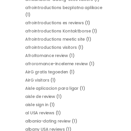
afrointroductions bezplatna aplikace
(1)
afrointroductions es reviews
(1)
afrointroductions Kontaktborse
(1)
Afrointroductions meetic site
(1)
afrointroductions visitors
(1)
AfroRomance review
(1)
afroromance-inceleme review
(1)
AirG gratis tegoeden
(1)
AirG visitors
(1)
Aisle aplicacion para ligar
(1)
aisle de review
(1)
aisle sign in
(1)
al USA reviews
(1)
albania-dating review
(1)
albany USA reviews
(1)