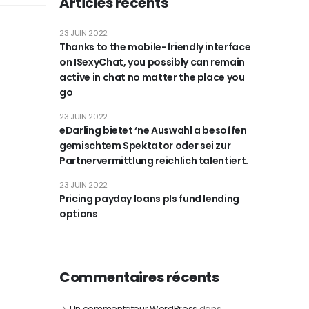
Articles récents
23 JUIN 2022
Thanks to the mobile-friendly interface
on ISexyChat, you possibly can remain
active in chat no matter the place you
go
23 JUIN 2022
eDarling bietet ‘ne Auswahl a besoffen
gemischtem Spektator oder sei zur
Partnervermittlung reichlich talentiert.
23 JUIN 2022
Pricing payday loans pls fund lending
options
Commentaires récents
Un commentateur WordPress
dans