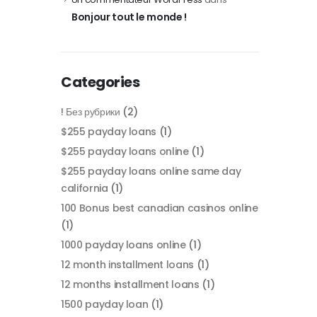
Bonjour tout le monde !
Categories
! Без рубрики
(2)
$255 payday loans
(1)
$255 payday loans online
(1)
$255 payday loans online same day
california
(1)
100 Bonus best canadian casinos online
(1)
1000 payday loans online
(1)
12 month installment loans
(1)
12 months installment loans
(1)
1500 payday loan
(1)