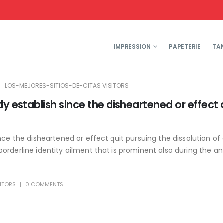
IMPRESSION
PAPETERIE
TA
LOS-MEJORES-SITIOS-DE-CITAS VISITORS
y establish since the disheartened or effect 
nce the disheartened or effect quit pursuing the dissolution of 
rderline identity ailment that is prominent also during the ant
SITORS
0 COMMENTS