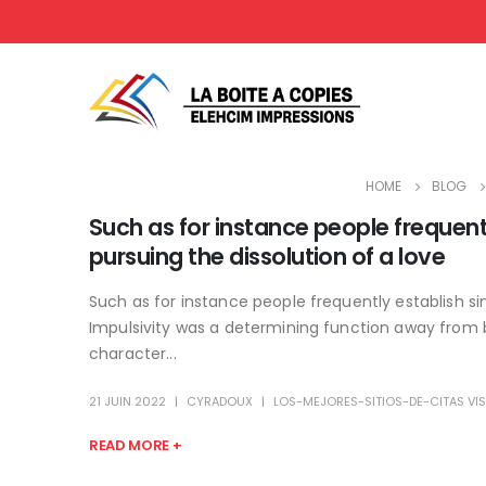
HOME
BLOG
Such as for instance people frequentl
pursuing the dissolution of a love
Such as for instance people frequently establish si
Impulsivity was a determining function away from bo
character...
21 JUIN 2022
CYRADOUX
LOS-MEJORES-SITIOS-DE-CITAS VI
READ MORE +