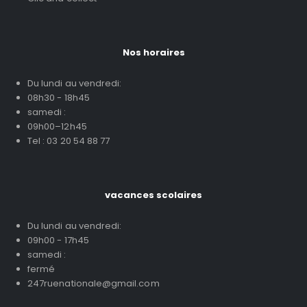
Nos horaires
Du lundi au vendredi:
08h30 - 18h45
samedi :
09h00–12h45
Tel : 03 20 54 88 77
vacances scolaires
Du lundi au vendredi:
09h00 - 17h45
samedi :
fermé
247ruenationale@gmail.com