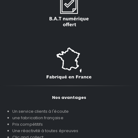
Nos avantages
Un service clients à l'écoute
une fabrication française
Prix compétitifs
Une réactivité à toutes épreuves
Clic and collect