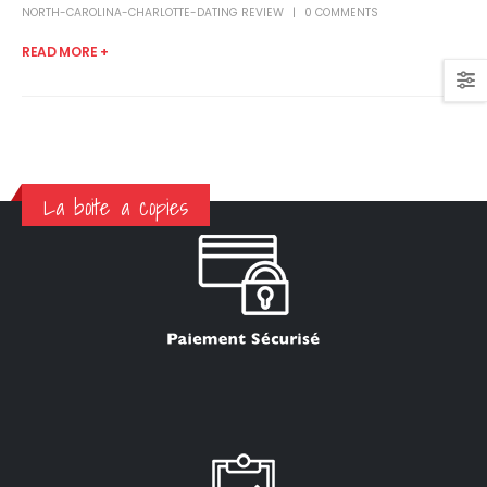
NORTH-CAROLINA-CHARLOTTE-DATING REVIEW
0 COMMENTS
READ MORE +
La boite a copies