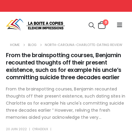
0
HOME
BLOG
NORTH-CAROLINA-CHARLOTTE-DATING REVIEW
From the brainspotting courses, Benjamin
recounted thoughts off their present
existence, such as for example his uncle’s
committing suicide three decades earlier
From the brainspotting courses, Benjamin recounted
thoughts off their present existence, such dating sites in
Charlotte as for example his uncle's committing suicide
three decades earlier ” However, reliving the fresh
memories aided your acknowledge the very...
20 JUIN 2022
CYRADOUX