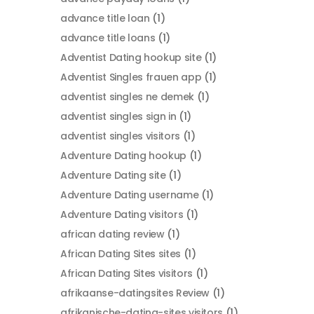
advance title loan
(1)
advance title loans
(1)
Adventist Dating hookup site
(1)
Adventist Singles frauen app
(1)
adventist singles ne demek
(1)
adventist singles sign in
(1)
adventist singles visitors
(1)
Adventure Dating hookup
(1)
Adventure Dating site
(1)
Adventure Dating username
(1)
Adventure Dating visitors
(1)
african dating review
(1)
African Dating Sites sites
(1)
African Dating Sites visitors
(1)
afrikaanse-datingsites Review
(1)
afrikanische-dating-sites visitors
(1)