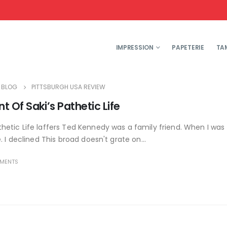
IMPRESSION
PAPETERIE
TA
BLOG
PITTSBURGH USA REVIEW
Of Saki’s Pathetic Life
etic Life laffers Ted Kennedy was a family friend. When I was
I declined This broad doesn't grate on...
MENTS