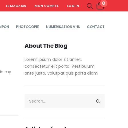
0
LE MAGASIN
MON COMPTE
LOG IN
MPON
PHOTOCOPIE
NUMÉRISATION VHS
CONTACT
About The Blog
Lorem ipsum dolor sit amet,
consectetur elit porta. Vestibulum
 in my
ante justo, volutpat quis porta diam.