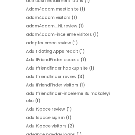
ace cash installment loans
(1)
Adam4adam meetic site
(1)
adam4adam visitors
(1)
adam4adam_NL review
(1)
adam4adam-inceleme visitors
(1)
adopteunmec review
(1)
Adult dating Apps reddit
(1)
AdultFriendFinder acceso
(1)
Adultfriendfinder hookup site
(1)
adultfriendfinder review
(3)
AdultFriendFinder visitors
(1)
adultfriendfinder-inceleme Bu makaleyi
oku
(1)
AdultSpace review
(1)
adultspace sign in
(1)
AdultSpace visitors
(2)
advance payday loans
(1)