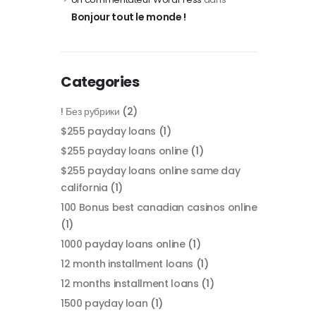
Bonjour tout le monde !
Categories
! Без рубрики
(2)
$255 payday loans
(1)
$255 payday loans online
(1)
$255 payday loans online same day
california
(1)
100 Bonus best canadian casinos online
(1)
1000 payday loans online
(1)
12 month installment loans
(1)
12 months installment loans
(1)
1500 payday loan
(1)