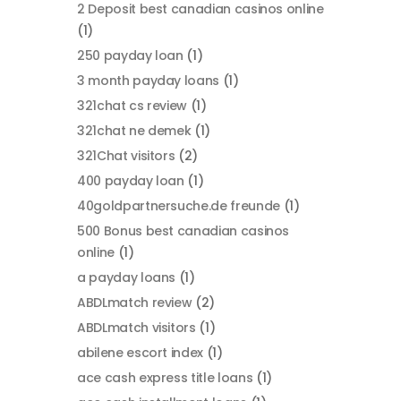
2 Deposit best canadian casinos online
(1)
250 payday loan
(1)
3 month payday loans
(1)
321chat cs review
(1)
321chat ne demek
(1)
321Chat visitors
(2)
400 payday loan
(1)
40goldpartnersuche.de freunde
(1)
500 Bonus best canadian casinos
online
(1)
a payday loans
(1)
ABDLmatch review
(2)
ABDLmatch visitors
(1)
abilene escort index
(1)
ace cash express title loans
(1)