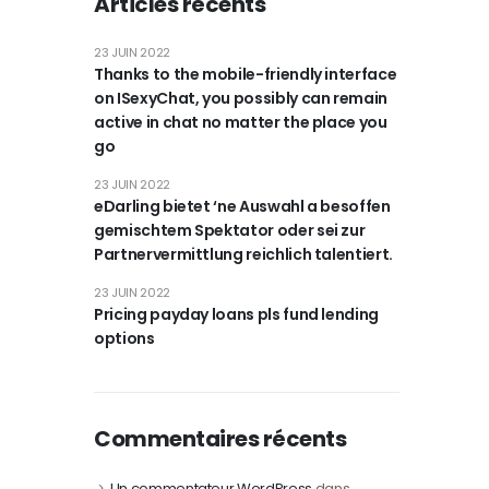
Articles récents
23 JUIN 2022
Thanks to the mobile-friendly interface
on ISexyChat, you possibly can remain
active in chat no matter the place you
go
23 JUIN 2022
eDarling bietet ‘ne Auswahl a besoffen
gemischtem Spektator oder sei zur
Partnervermittlung reichlich talentiert.
23 JUIN 2022
Pricing payday loans pls fund lending
options
Commentaires récents
Un commentateur WordPress
dans