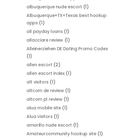
albuquerque nude escort
(1)
Albuquerque+TX+Texas best hookup
apps
(1)
all payday loans
(1)
allacciare review
(1)
Alleinerziehen DE Dating Promo Codes
(1)
allen escort
(2)
allen escort index
(1)
alt visitors
(1)
altcom de review
(1)
altcom pl review
(1)
alua mobile site
(1)
Alua visitors
(1)
amarillo nude escort
(1)
Amateurcommunity hookup site
(1)