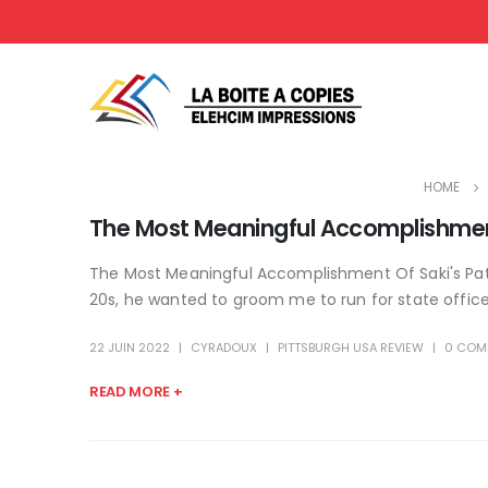
HOME
The Most Meaningful Accomplishment 
The Most Meaningful Accomplishment Of Saki's Path
20s, he wanted to groom me to run for state office. 
22 JUIN 2022
CYRADOUX
PITTSBURGH USA REVIEW
0 COM
READ MORE +