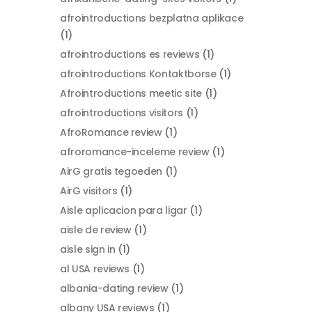
afrointroductions bezplatna aplikace
(1)
afrointroductions es reviews
(1)
afrointroductions Kontaktborse
(1)
Afrointroductions meetic site
(1)
afrointroductions visitors
(1)
AfroRomance review
(1)
afroromance-inceleme review
(1)
AirG gratis tegoeden
(1)
AirG visitors
(1)
Aisle aplicacion para ligar
(1)
aisle de review
(1)
aisle sign in
(1)
al USA reviews
(1)
albania-dating review
(1)
albany USA reviews
(1)