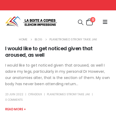
0
HOME
BLOG
PLANETROMEO STRONY TAKIE JAK
I would like to get noticed given that
aroused, as well
I would like to get noticed given that aroused, as well I
adore my legs, particularly in my personal Dr However,
our anatomies alter, that is the section of them. My own
body has never been attending return...
23 JUIN 2022
CYRADOUX
PLANETROMEO STRONY TAKIE JAK
0 COMMENTS
READ MORE +