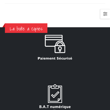
La boite a copies