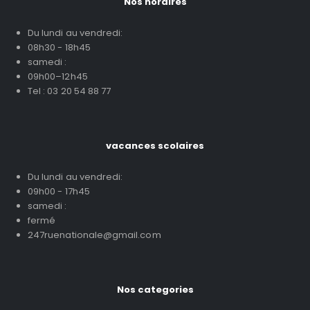
Nos horaires
Du lundi au vendredi:
08h30 - 18h45
samedi :
09h00–12h45
Tel : 03 20 54 88 77
vacances scolaires
Du lundi au vendredi:
09h00 - 17h45
samedi :
fermé
247ruenationale@gmail.com
Nos categories