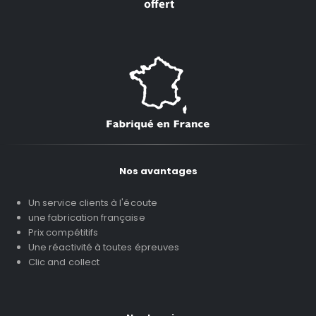
Nos avantages
Un service clients à l'écoute
une fabrication française
Prix compétitifs
Une réactivité à toutes épreuves
Clic and collect