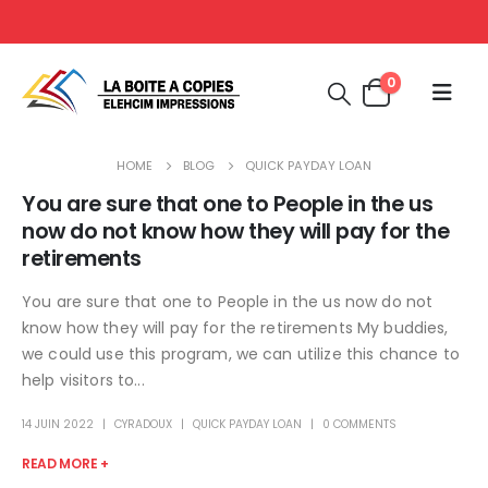
0
HOME
BLOG
QUICK PAYDAY LOAN
You are sure that one to People in the us
now do not know how they will pay for the
retirements
You are sure that one to People in the us now do not
know how they will pay for the retirements My buddies,
we could use this program, we can utilize this chance to
help visitors to...
14 JUIN 2022
CYRADOUX
QUICK PAYDAY LOAN
0 COMMENTS
READ MORE +