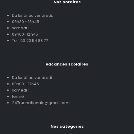
Nos horaires
Du lundi au vendredi:
08h30 - 18h45
samedi :
09h00–12h45
Tel : 03 20 54 88 77
vacances scolaires
Du lundi au vendredi:
09h00 - 17h45
samedi :
fermé
247ruenationale@gmail.com
Nos categories