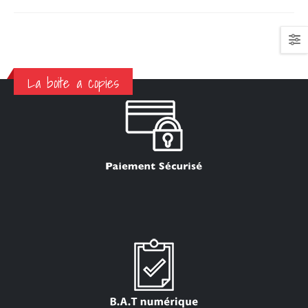
La boite a copies