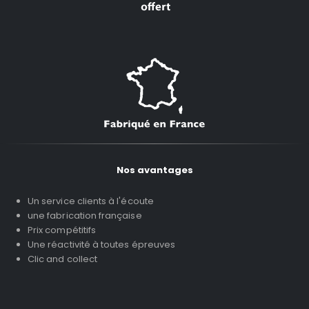
Nos avantages
Un service clients à l'écoute
une fabrication française
Prix compétitifs
Une réactivité à toutes épreuves
Clic and collect