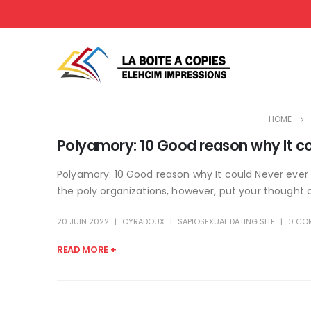
HOME
Polyamory: 10 Good reason why It c
Polyamory: 10 Good reason why It could Never ever 
the poly organizations, however, put your thought 
20 JUIN 2022
CYRADOUX
SAPIOSEXUAL DATING SITE
0 CO
READ MORE +