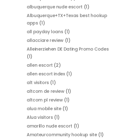
albuquerque nude escort
(1)
Albuquerque+TX+Texas best hookup
apps
(1)
all payday loans
(1)
allacciare review
(1)
Alleinerziehen DE Dating Promo Codes
(1)
allen escort
(2)
allen escort index
(1)
alt visitors
(1)
altcom de review
(1)
altcom pl review
(1)
alua mobile site
(1)
Alua visitors
(1)
amarillo nude escort
(1)
Amateurcommunity hookup site
(1)