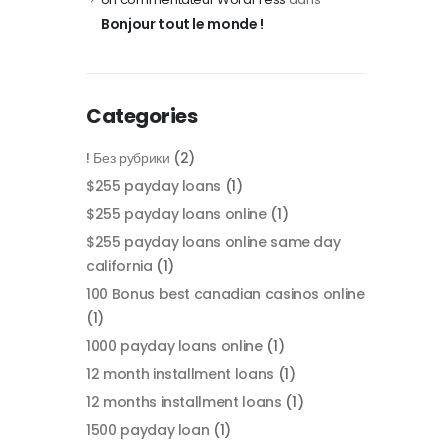
Bonjour tout le monde !
Categories
! Без рубрики
(2)
$255 payday loans
(1)
$255 payday loans online
(1)
$255 payday loans online same day
california
(1)
100 Bonus best canadian casinos online
(1)
1000 payday loans online
(1)
12 month installment loans
(1)
12 months installment loans
(1)
1500 payday loan
(1)