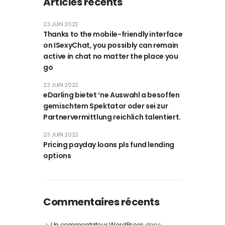
Articles récents
23 JUIN 2022
Thanks to the mobile-friendly interface
on ISexyChat, you possibly can remain
active in chat no matter the place you
go
23 JUIN 2022
eDarling bietet ‘ne Auswahl a besoffen
gemischtem Spektator oder sei zur
Partnervermittlung reichlich talentiert.
23 JUIN 2022
Pricing payday loans pls fund lending
options
Commentaires récents
Un commentateur WordPress
dans