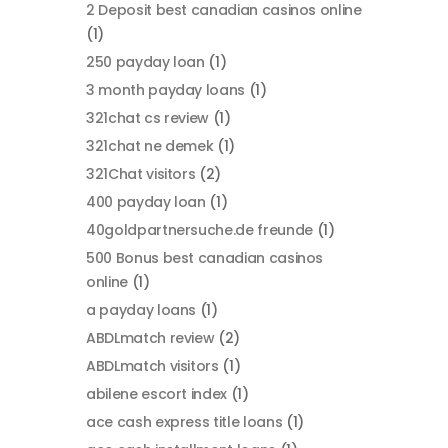
2 Deposit best canadian casinos online
(1)
250 payday loan
(1)
3 month payday loans
(1)
321chat cs review
(1)
321chat ne demek
(1)
321Chat visitors
(2)
400 payday loan
(1)
40goldpartnersuche.de freunde
(1)
500 Bonus best canadian casinos
online
(1)
a payday loans
(1)
ABDLmatch review
(2)
ABDLmatch visitors
(1)
abilene escort index
(1)
ace cash express title loans
(1)