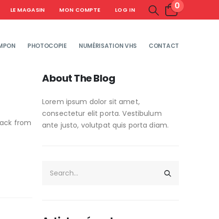
0
LE MAGASIN
MON COMPTE
LOG IN
MPON
PHOTOCOPIE
NUMÉRISATION VHS
CONTACT
About The Blog
Lorem ipsum dolor sit amet,
consectetur elit porta. Vestibulum
lack from
ante justo, volutpat quis porta diam.