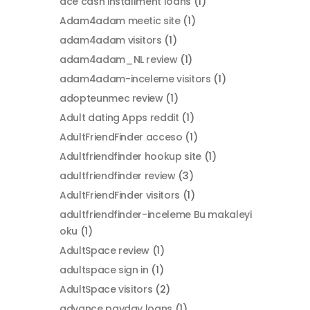
ace cash installment loans
(1)
Adam4adam meetic site
(1)
adam4adam visitors
(1)
adam4adam_NL review
(1)
adam4adam-inceleme visitors
(1)
adopteunmec review
(1)
Adult dating Apps reddit
(1)
AdultFriendFinder acceso
(1)
Adultfriendfinder hookup site
(1)
adultfriendfinder review
(3)
AdultFriendFinder visitors
(1)
adultfriendfinder-inceleme Bu makaleyi
oku
(1)
AdultSpace review
(1)
adultspace sign in
(1)
AdultSpace visitors
(2)
advance payday loans
(1)