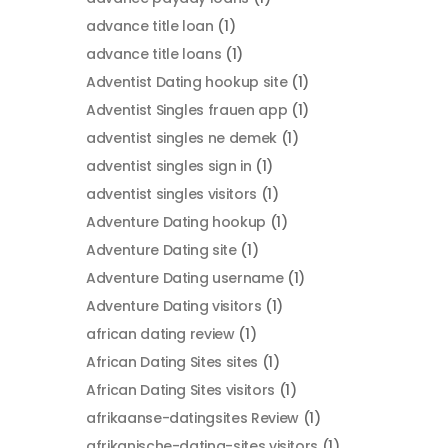
advance title loan
(1)
advance title loans
(1)
Adventist Dating hookup site
(1)
Adventist Singles frauen app
(1)
adventist singles ne demek
(1)
adventist singles sign in
(1)
adventist singles visitors
(1)
Adventure Dating hookup
(1)
Adventure Dating site
(1)
Adventure Dating username
(1)
Adventure Dating visitors
(1)
african dating review
(1)
African Dating Sites sites
(1)
African Dating Sites visitors
(1)
afrikaanse-datingsites Review
(1)
afrikanische-dating-sites visitors
(1)