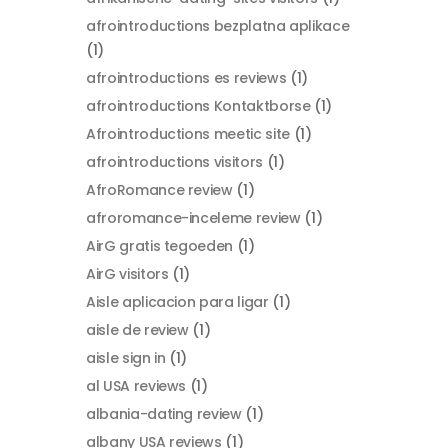
afrointroductions bezplatna aplikace
(1)
afrointroductions es reviews
(1)
afrointroductions Kontaktborse
(1)
Afrointroductions meetic site
(1)
afrointroductions visitors
(1)
AfroRomance review
(1)
afroromance-inceleme review
(1)
AirG gratis tegoeden
(1)
AirG visitors
(1)
Aisle aplicacion para ligar
(1)
aisle de review
(1)
aisle sign in
(1)
al USA reviews
(1)
albania-dating review
(1)
albany USA reviews
(1)