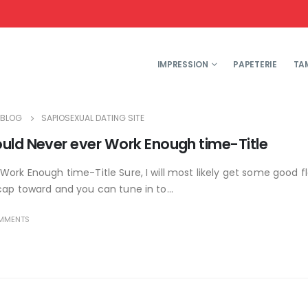
IMPRESSION
PAPETERIE
TA
BLOG
SAPIOSEXUAL DATING SITE
ould Never ever Work Enough time-Title
Work Enough time-Title Sure, I will most likely get some good f
cap toward and you can tune in to...
MMENTS