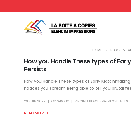
HOME
BLOG
V
How you Handle These types of Earl
Persists
How you Handle These types of Early Matchmaking D
notices you scream Being able to tell you brutal feel
23 JUIN 2022
CYRADOUX
VIRGINIA BEACH+VA+VIRGINIA BES
READ MORE +