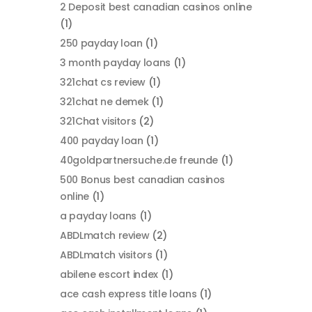
2 Deposit best canadian casinos online
(1)
250 payday loan
(1)
3 month payday loans
(1)
321chat cs review
(1)
321chat ne demek
(1)
321Chat visitors
(2)
400 payday loan
(1)
40goldpartnersuche.de freunde
(1)
500 Bonus best canadian casinos
online
(1)
a payday loans
(1)
ABDLmatch review
(2)
ABDLmatch visitors
(1)
abilene escort index
(1)
ace cash express title loans
(1)