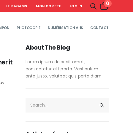
0
LE MAGASIN
MON COMPTE
LOG IN
MPON
PHOTOCOPIE
NUMÉRISATION VHS
CONTACT
About The Blog
er it
Lorem ipsum dolor sit amet,
consectetur elit porta. Vestibulum
ante justo, volutpat quis porta diam.
guy