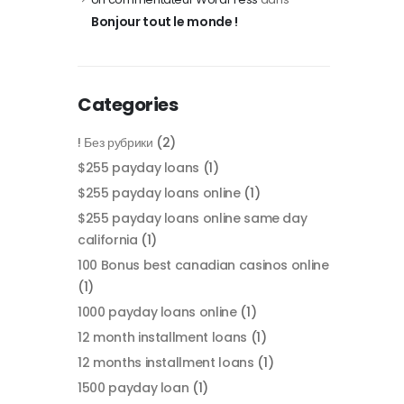
Bonjour tout le monde !
Categories
! Без рубрики
(2)
$255 payday loans
(1)
$255 payday loans online
(1)
$255 payday loans online same day
california
(1)
100 Bonus best canadian casinos online
(1)
1000 payday loans online
(1)
12 month installment loans
(1)
12 months installment loans
(1)
1500 payday loan
(1)