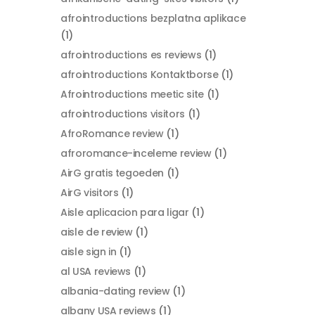
afrointroductions bezplatna aplikace
(1)
afrointroductions es reviews
(1)
afrointroductions Kontaktborse
(1)
Afrointroductions meetic site
(1)
afrointroductions visitors
(1)
AfroRomance review
(1)
afroromance-inceleme review
(1)
AirG gratis tegoeden
(1)
AirG visitors
(1)
Aisle aplicacion para ligar
(1)
aisle de review
(1)
aisle sign in
(1)
al USA reviews
(1)
albania-dating review
(1)
albany USA reviews
(1)