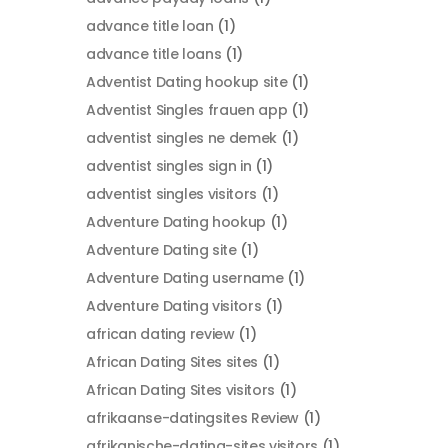
advance title loan
(1)
advance title loans
(1)
Adventist Dating hookup site
(1)
Adventist Singles frauen app
(1)
adventist singles ne demek
(1)
adventist singles sign in
(1)
adventist singles visitors
(1)
Adventure Dating hookup
(1)
Adventure Dating site
(1)
Adventure Dating username
(1)
Adventure Dating visitors
(1)
african dating review
(1)
African Dating Sites sites
(1)
African Dating Sites visitors
(1)
afrikaanse-datingsites Review
(1)
afrikanische-dating-sites visitors
(1)