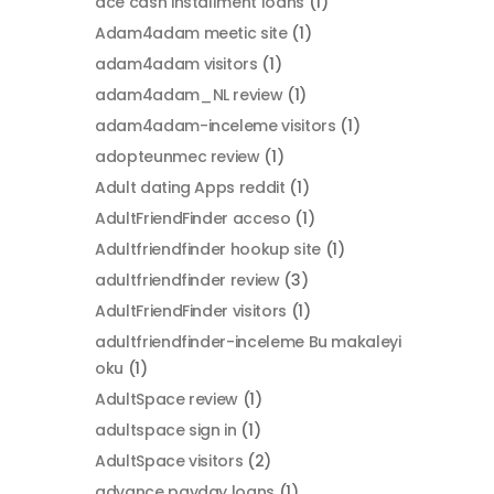
ace cash installment loans
(1)
Adam4adam meetic site
(1)
adam4adam visitors
(1)
adam4adam_NL review
(1)
adam4adam-inceleme visitors
(1)
adopteunmec review
(1)
Adult dating Apps reddit
(1)
AdultFriendFinder acceso
(1)
Adultfriendfinder hookup site
(1)
adultfriendfinder review
(3)
AdultFriendFinder visitors
(1)
adultfriendfinder-inceleme Bu makaleyi
oku
(1)
AdultSpace review
(1)
adultspace sign in
(1)
AdultSpace visitors
(2)
advance payday loans
(1)