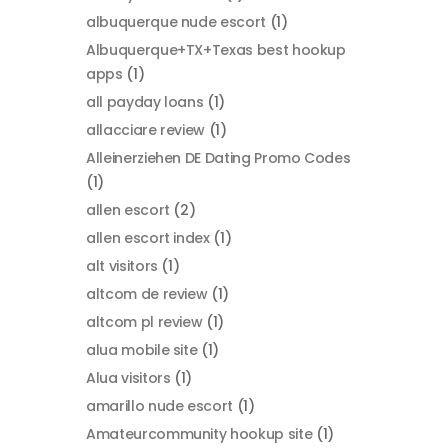
albuquerque nude escort
(1)
Albuquerque+TX+Texas best hookup
apps
(1)
all payday loans
(1)
allacciare review
(1)
Alleinerziehen DE Dating Promo Codes
(1)
allen escort
(2)
allen escort index
(1)
alt visitors
(1)
altcom de review
(1)
altcom pl review
(1)
alua mobile site
(1)
Alua visitors
(1)
amarillo nude escort
(1)
Amateurcommunity hookup site
(1)