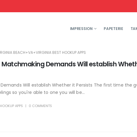
IMPRESSION
PAPETERIE
TA
IRGINIA BEACH+VA+VIRGINIA BEST HOOKUP APPS
y Matchmaking Demands Will establish Wheth
emands Will establish Whether it Persists The first time the 
ings so you're able to one you will be...
T HOOKUP APPS
0 COMMENTS