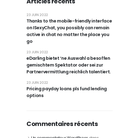
Articles récents
23 JUIN 2022
Thanks to the mobile-friendly interface
on ISexyChat, you possibly can remain
active in chat no matter the place you
go
23 JUIN 2022
eDarling bietet ‘ne Auswahl a besoffen
gemischtem Spektator oder sei zur
Partnervermittlung reichlich talentiert.
23 JUIN 2022
Pricing payday loans pls fund lending
options
Commentaires récents
Un commentateur WordPress
dans