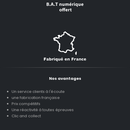
Nos avantages
Un service clients à l'écoute
une fabrication française
Prix compétitifs
Une réactivité à toutes épreuves
Clic and collect