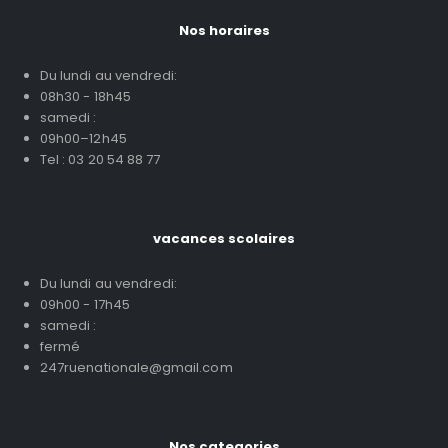
Nos horaires
Du lundi au vendredi:
08h30 - 18h45
samedi :
09h00–12h45
Tel : 03 20 54 88 77
vacances scolaires
Du lundi au vendredi:
09h00 - 17h45
samedi :
fermé
247ruenationale@gmail.com
Nos categories