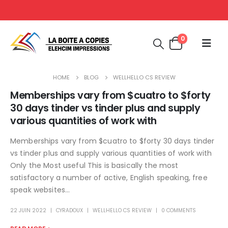
0
HOME
BLOG
WELLHELLO CS REVIEW
Memberships vary from $cuatro to $forty
30 days tinder vs tinder plus and supply
various quantities of work with
Memberships vary from $cuatro to $forty 30 days tinder
vs tinder plus and supply various quantities of work with
Only the Most useful This is basically the most
satisfactory a number of active, English speaking, free
speak websites...
22 JUIN 2022
CYRADOUX
WELLHELLO CS REVIEW
0 COMMENTS