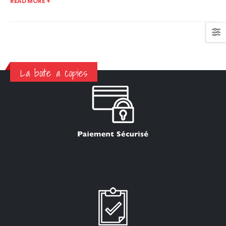
READ MORE +
La boite a copies