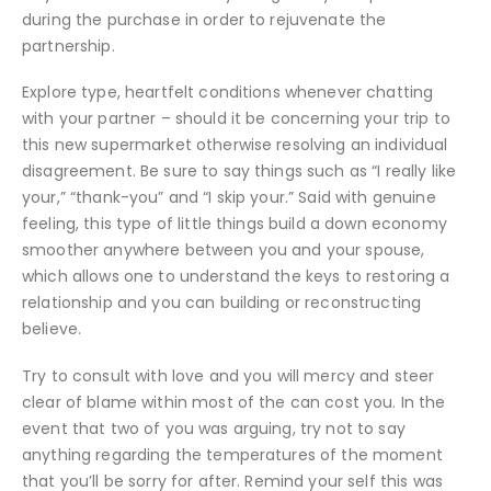
during the purchase in order to rejuvenate the
partnership.
Explore type, heartfelt conditions whenever chatting
with your partner – should it be concerning your trip to
this new supermarket otherwise resolving an individual
disagreement. Be sure to say things such as “I really like
your,” “thank-you” and “I skip your.” Said with genuine
feeling, this type of little things build a down economy
smoother anywhere between you and your spouse,
which allows one to understand the keys to restoring a
relationship and you can building or reconstructing
believe.
Try to consult with love and you will mercy and steer
clear of blame within most of the can cost you. In the
event that two of you was arguing, try not to say
anything regarding the temperatures of the moment
that you’ll be sorry for after. Remind your self this was