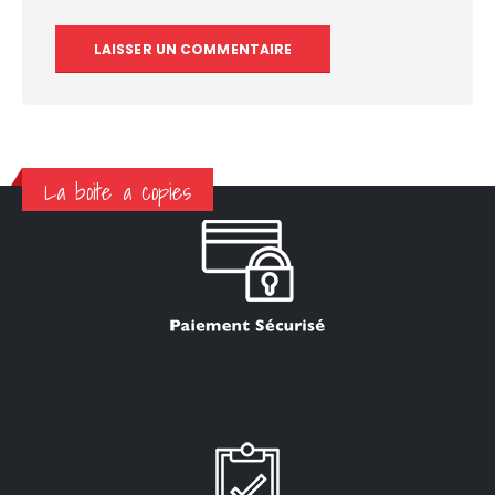
La boite a copies