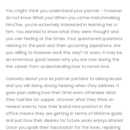
You might think you understand your partner – however
do not know What you! When you come matchmaking
him/her, you’re extremely interested in learning her or
him. You wanted to know what they were thought and
you can feeling at the times. Your questioned questions
relating to the past and their upcoming aspirations. Are
you willing to however work this way? Or even, it may be
an enormous good reason why you are now during the
the career from understanding how to revive love.
Curiosity about your ex partner pertains to asking issues
and you will doing strong hearing when they address. It
goes past asking how their time went otherwise what
they had like for supper. Uncover what they think on
newest events, how their brand new position in the
office means they are getting in terms of lifetime goals
and just how their desires for future years enjoys altered.
Once you spark their fascination for the lover, repairing