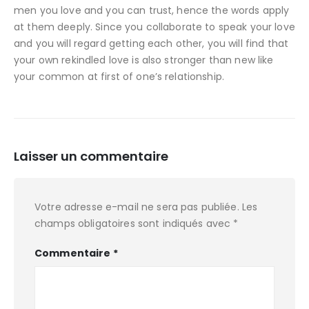
men you love and you can trust, hence the words apply
at them deeply. Since you collaborate to speak your love
and you will regard getting each other, you will find that
your own rekindled love is also stronger than new like
your common at first of one’s relationship.
Laisser un commentaire
Votre adresse e-mail ne sera pas publiée.
Les
champs obligatoires sont indiqués avec
*
Commentaire
*