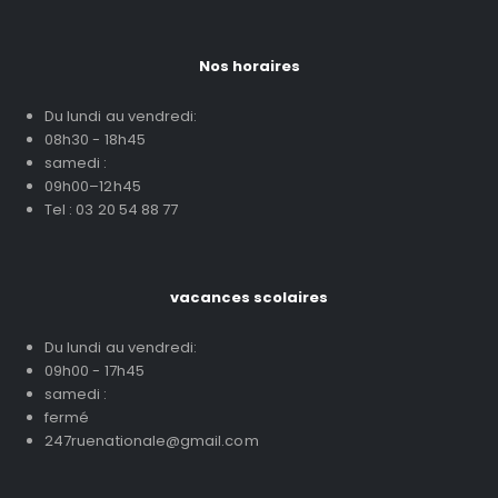
Nos horaires
Du lundi au vendredi:
08h30 - 18h45
samedi :
09h00–12h45
Tel : 03 20 54 88 77
vacances scolaires
Du lundi au vendredi:
09h00 - 17h45
samedi :
fermé
247ruenationale@gmail.com