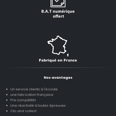
Nos avantages
Un service clients à l'écoute
une fabrication française
Prix compétitifs
Une réactivité à toutes épreuves
Clic and collect