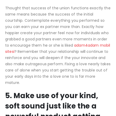
Thought that success of the union functions exactly the
same means because the success of the initial
courtship. Contemplate everything you performed so
you can earn your ex partner more than. Exactly how
happier create your partner feel now for individuals who
grabbed a good partners even more moments in order
to encourage them he or she is liked
adam4adam mobil
sitesi
? Remember that your relationship will continue to
reinforce and you will deepen if the your innovate and
also make outrageous perform. Fixing a love nearly takes
care of alone when you start getting the trouble out of
your early days into the a love one to is far more
mature.
5. Make use of your kind,
soft sound just like the a