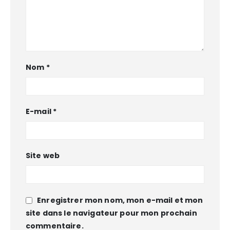
Nom
*
E-mail
*
Site web
Enregistrer mon nom, mon e-mail et mon
site dans le navigateur pour mon prochain
commentaire.