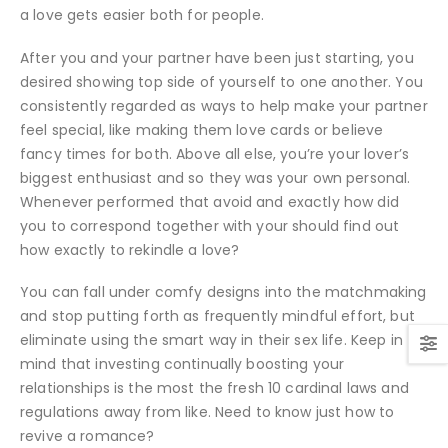
a love gets easier both for people.
After you and your partner have been just starting, you
desired showing top side of yourself to one another. You
consistently regarded as ways to help make your partner
feel special, like making them love cards or believe
fancy times for both. Above all else, you’re your lover’s
biggest enthusiast and so they was your own personal.
Whenever performed that avoid and exactly how did
you to correspond together with your should find out
how exactly to rekindle a love?
You can fall under comfy designs into the matchmaking
and stop putting forth as frequently mindful effort, but
eliminate using the smart way in their sex life. Keep in
mind that investing continually boosting your
relationships is the most the fresh 10 cardinal laws and
regulations away from like. Need to know just how to
revive a romance?