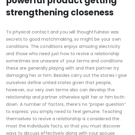
powerful product getting
strengthening closeness
To physical contact and you will thoughtfulness was
secrets to good matchmaking, so might be your own
conditions. The conditions enjoys amazing electricity
and those who need just how to revive a relationship
sometimes are unaware of your terms and conditions
these are generally playing with and their partner try
damaging her or him. Besides carry out the stories i give
ourselves define united states given that people,
however, our very own terms also can develop the
relationship and partner otherwise split her or him both
down. A number of factors, there’s no “proper question”
to express; you simply need to feel genuine. Teaching
themselves to revive a relationship is considered the
most the individuals facts, so that you must discover
ways to discuss effectively along with your spouse