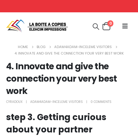
0
HOME
BLOG
ADAM4ADAM-INCELEME VISITORS
4. INNOVATE AND GIVE THE CONNECTION YOUR VERY BEST WORK
4. Innovate and give the
connection your very best
work
CYRADOUX
ADAM4ADAM-INCELEME VISITORS
0 COMMENTS
step 3. Getting curious
about your partner