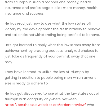
from triumph in such a manner one money, health
insurance and profits begets a lot more money, health
insurance and success.
He has read just how to use what the law states off
victory by the development the fresh bravery to behave
and take risks notwithstanding being terrified to behave.
He’s got learned to apply what the law states away from
achievement by creating cautious analyzed choices to
just take as frequently of your own risk away that one
may.
They have learned to utilize the law of triumph by
getting in addition to people being men which anyone
else is ready to adhere to.
He has got discovered to use what the law states out of
triumph with congruity anywhere between
https://besthookupwebsites.org/ardent-review/
who