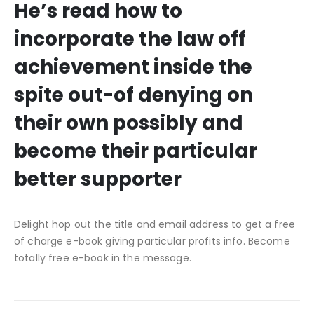
He’s read how to
incorporate the law off
achievement inside the
spite out-of denying on
their own possibly and
become their particular
better supporter
Delight hop out the title and email address to get a free
of charge e-book giving particular profits info. Become
totally free e-book in the message.