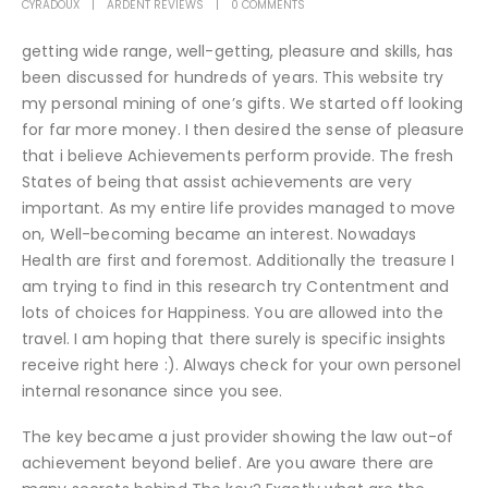
CYRADOUX
ARDENT REVIEWS
0 COMMENTS
getting wide range, well-getting, pleasure and skills, has
been discussed for hundreds of years. This website try
my personal mining of one’s gifts. We started off looking
for far more money. I then desired the sense of pleasure
that i believe Achievements perform provide. The fresh
States of being that assist achievements are very
important. As my entire life provides managed to move
on, Well-becoming became an interest. Nowadays
Health are first and foremost. Additionally the treasure I
am trying to find in this research try Contentment and
lots of choices for Happiness. You are allowed into the
travel. I am hoping that there surely is specific insights
receive right here :). Always check for your own personel
internal resonance since you see.
The key became a just provider showing the law out-of
achievement beyond belief. Are you aware there are