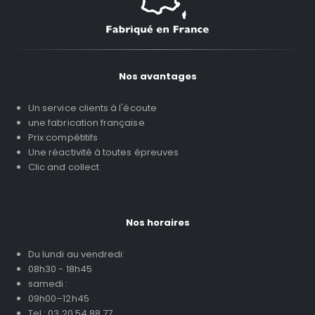
Nos avantages
Un service clients à l'écoute
une fabrication française
Prix compétitifs
Une réactivité à toutes épreuves
Clic and collect
Nos horaires
Du lundi au vendredi:
08h30 - 18h45
samedi :
09h00–12h45
Tel : 03 20 54 88 77