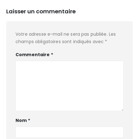
Laisser un commentaire
Votre adresse e-mail ne sera pas publiée.
Les
champs obligatoires sont indiqués avec
*
Commentaire
*
Nom
*