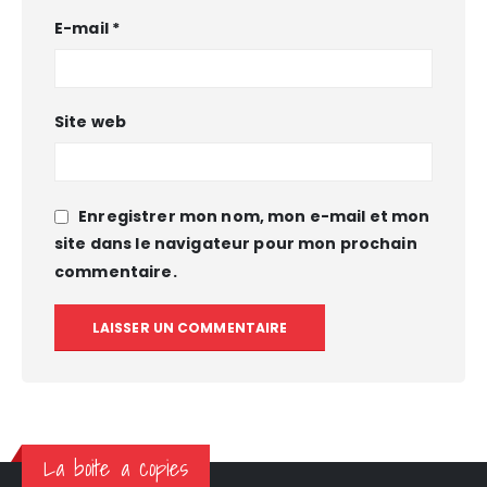
E-mail
*
Site web
Enregistrer mon nom, mon e-mail et mon
site dans le navigateur pour mon prochain
commentaire.
La boite a copies