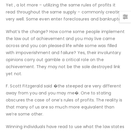
Yet , a lot more – utilizing the same rules of profits it
read throughout the same supply – commonly creating
very well. Some even enter foreclosures and bankruptcy.
What’s the change? How come some people implement
the law out of achievement and you may live came
across and you can pleased life while some was filled
with impoverishment and failure? Yes, their involuntary
opinions carry out gamble a critical role on the
achievement. They may not be the sole destroyed link
yet not.
F. Scott Fitzgerald said �the steeped are very different
away from you and you may me�. One to stating
obscures the case of one’s rules of profits. The reality is
that many of us are so much more equivalent than
we’re some other.
Winning individuals have read to use what the law states