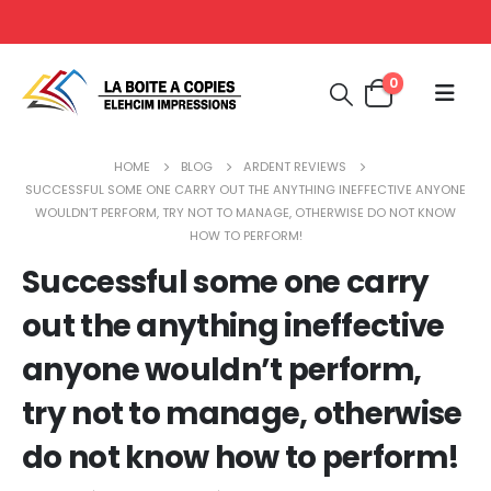
0
HOME
BLOG
ARDENT REVIEWS
SUCCESSFUL SOME ONE CARRY OUT THE ANYTHING INEFFECTIVE ANYONE
WOULDN’T PERFORM, TRY NOT TO MANAGE, OTHERWISE DO NOT KNOW
HOW TO PERFORM!
Successful some one carry
out the anything ineffective
anyone wouldn’t perform,
try not to manage, otherwise
do not know how to perform!