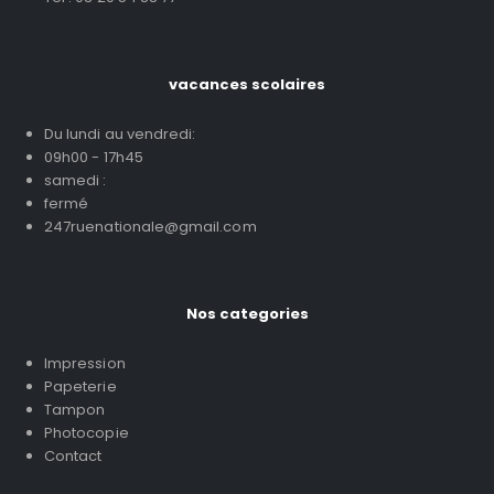
vacances scolaires
Du lundi au vendredi:
09h00 - 17h45
samedi :
fermé
247ruenationale@gmail.com
Nos categories
Impression
Papeterie
Tampon
Photocopie
Contact