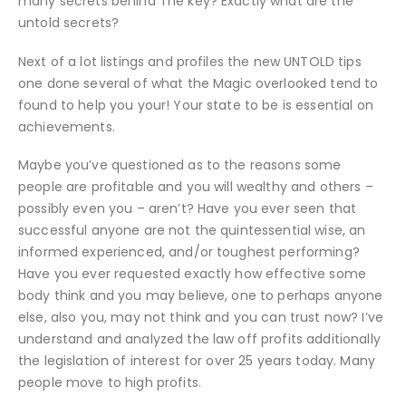
many secrets behind The key? Exactly what are the
untold secrets?
Next of a lot listings and profiles the new UNTOLD tips
one done several of what the Magic overlooked tend to
found to help you your! Your state to be is essential on
achievements.
Maybe you’ve questioned as to the reasons some
people are profitable and you will wealthy and others –
possibly even you – aren’t?
Have you ever seen that
successful anyone are not the quintessential wise, an
informed experienced, and/or toughest performing?
Have you ever requested exactly how effective some
body think and you may believe, one to perhaps anyone
else, also you, may not think and you can trust now? I’ve
understand and analyzed the law off profits additionally
the legislation of interest for over 25 years today. Many
people move to high profits.