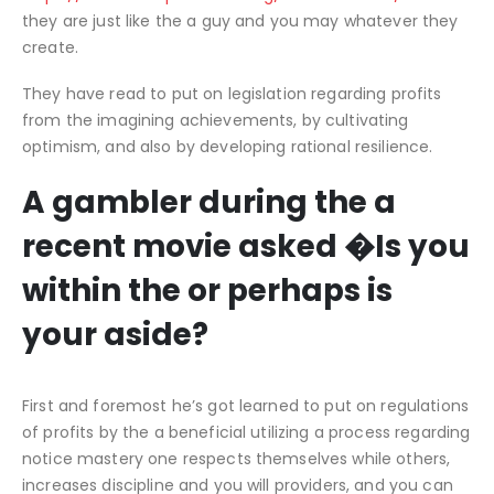
they are just like the a guy and you may whatever they
create.
They have read to put on legislation regarding profits
from the imagining achievements, by cultivating
optimism, and also by developing rational resilience.
A gambler during the a
recent movie asked �Is you
within the or perhaps is
your aside?
First and foremost he’s got learned to put on regulations
of profits by the a beneficial utilizing a process regarding
notice mastery one respects themselves while others,
increases discipline and you will providers, and you can