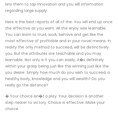
lets them to tap innovation and you will information
regarding large supply.
Here is the best reports of all of the. You will end up once
the effective as you want. All the enjoy was learnable.
You can learn to trust, work, behave and get like the
most effective of profitable and in your novel means. In
reality the only method to succeed, will be distinctively
you. But the attributes are teachable and you may
learnable. Not only is it you can easily, it�s definitely
within your grasp being just like the winning just like the
you desire. Simply how much do you wish to succeed, a
healthy body, knowledge and you will wealth? Do you
really go the distance?
� Your choice isn�t a play. Your decision is another
step nearer to victory. Choice is effective. Make your
choice.