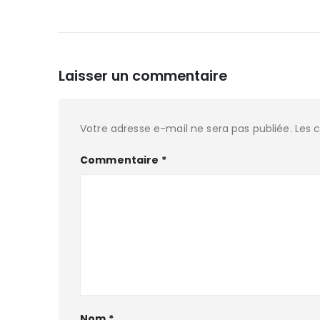
Laisser un commentaire
Votre adresse e-mail ne sera pas publiée.
Les 
Commentaire
*
Nom
*