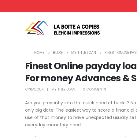
HOME
BLOG
MY TITLE LOAN
FINEST ONLINE PA
Finest Online payday loan
For money Advances & S
CYRADOUX
MY TITLE LOAN
0 COMMENTS
Are you presently into the quick need of bucks? No 
only big date. The easiest way to score a financia
use of that money to have unexpected usually set yo
everyday monetary need.