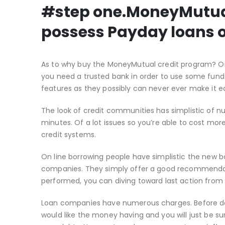
#step one.MoneyMutual:
possess Payday loans o
As to why buy the MoneyMutual credit program?
On
you need a trusted bank in order to use some funds
features as they possibly can never ever make it ea
The look of credit communities has simplistic of n
minutes. Of a lot issues so you’re able to cost more
credit systems.
On line borrowing people have simplistic the new
companies. They simply offer a good recommendati
performed, you can diving toward last action from
Loan companies have numerous charges. Before deci
would like the money having and you will just be su