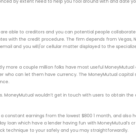
enced by extent need to help you fool around with and date y
re able to creditors and you can potential people collaborate
tes with the credit procedure. The firm depends from Vegas, 
email and you will/or cellular matter displayed to the specializ
antly more a couple million folks have most useful MoneyMutual
ider who can let them have currency. The MoneyMutual capital
ance.
es. MoneyMutual wouldn’t get in touch with users to obtain th
ly a constant earnings from the lowest $800 1 month, and also 
day loan which have a lender having fun with MoneyMutual’s cr
ck technique to your safely and you may straightforwardly.