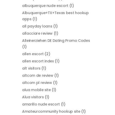
albuquerque nude escort
(1)
Albuquerque+TX+Texas best hookup
apps
(1)
all payday loans
(1)
allacciare review
(1)
Alleinerziehen DE Dating Promo Codes
(1)
allen escort
(2)
allen escort index
(1)
alt visitors
(1)
altcom de review
(1)
altcom pl review
(1)
alua mobile site
(1)
Alua visitors
(1)
amarillo nude escort
(1)
Amateurcommunity hookup site
(1)