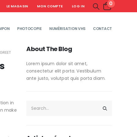
0
LE MAGASIN
MON COMPTE
LOG IN
MPON
PHOTOCOPIE
NUMÉRISATION VHS
CONTACT
About The Blog
 GREET
ns
Lorem ipsum dolor sit amet,
consectetur elit porta. Vestibulum
ante justo, volutpat quis porta diam.
tion in
can make