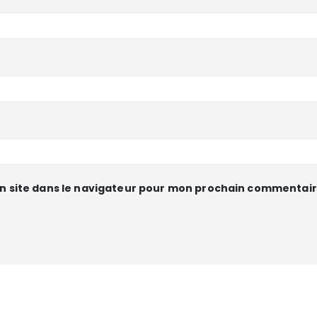
n site dans le navigateur pour mon prochain commentair