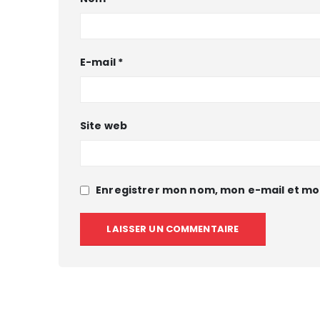
E-mail
*
Site web
Enregistrer mon nom, mon e-mail et mo