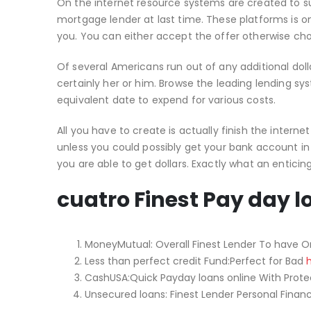
On the internet resource systems are created to su
mortgage lender at last time. These platforms is on
you. You can either accept the offer otherwise choos
Of several Americans run out of any additional dol
certainly her or him. Browse the leading lending sy
equivalent date to expend for various costs.
All you have to create is actually finish the interne
unless you could possibly get your bank account in
you are able to get dollars. Exactly what an enticing
cuatro Finest Pay day l
MoneyMutual: Overall Finest Lender To have O
Less than perfect credit Fund:Perfect for Bad
CashUSA:Quick Payday loans online With Prote
Unsecured loans: Finest Lender Personal Finan