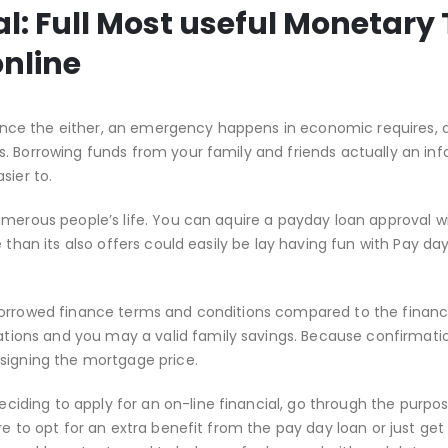
 Full Most useful Monetary 
nline
ce the either, an emergency happens in economic requires, 
. Borrowing funds from your family and friends actually an in
sier to.
umerous people’s life. You can aquire a payday loan approval w
 than its also offers could easily be lay having fun with Pay da
 borrowed finance terms and conditions compared to the finan
ons and you may a valid family savings. Because confirmatio
 signing the mortgage price.
ding to apply for an on-line financial, go through the purpo
re to opt for an extra benefit from the pay day loan or just get