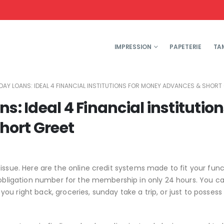
IMPRESSION
PAPETERIE
TA
YDAY LOANS: IDEAL 4 FINANCIAL INSTITUTIONS FOR MONEY ADVANCES & SHORT
s: Ideal 4 Financial institutio
hort Greet
issue. Here are the online credit systems made to fit your func
l obligation number for the membership in only 24 hours. You 
u right back, groceries, sunday take a trip, or just to possess