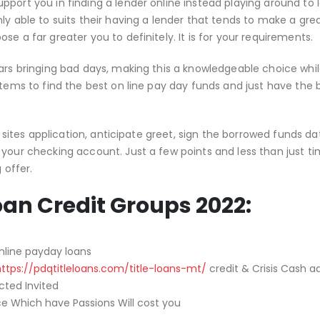
pport you in finding a lender online instead playing around to 
ly able to suits their having a lender that tends to make a grea
e a far greater you to definitely. It is for your requirements.
lars bringing bad days, making this a knowledgeable choice whi
stems to find the best on line pay day funds and just have the
t sites application, anticipate greet, sign the borrowed funds dat
 your checking account. Just a few points and less than just t
 offer.
oan Credit Groups 2022:
nline payday loans
https://pdqtitleloans.com/title-loans-mt/
credit & Crisis Cash 
cted Invited
ce Which have Passions Will cost you