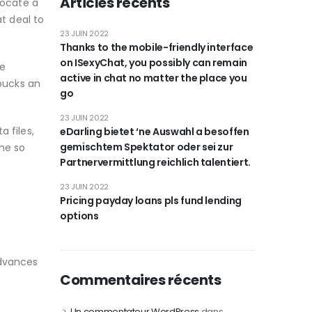
Articles récents
locate a
t deal to
23 JUIN 2022
Thanks to the mobile-friendly interface
on ISexyChat, you possibly can remain
le
active in chat no matter the place you
 bucks an
go
23 JUIN 2022
a files,
eDarling bietet ‘ne Auswahl a besoffen
gemischtem Spektator oder sei zur
ime so
Partnervermittlung reichlich talentiert.
23 JUIN 2022
Pricing payday loans pls fund lending
options
advances
Commentaires récents
Un commentateur WordPress
dans