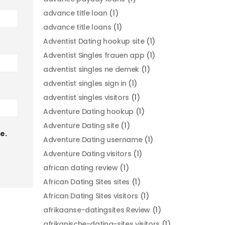
advance title loan
(1)
advance title loans
(1)
Adventist Dating hookup site
(1)
Adventist Singles frauen app
(1)
adventist singles ne demek
(1)
adventist singles sign in
(1)
adventist singles visitors
(1)
Adventure Dating hookup
(1)
Adventure Dating site
(1)
e.
Adventure Dating username
(1)
Adventure Dating visitors
(1)
african dating review
(1)
African Dating Sites sites
(1)
African Dating Sites visitors
(1)
afrikaanse-datingsites Review
(1)
afrikanische-dating-sites visitors
(1)