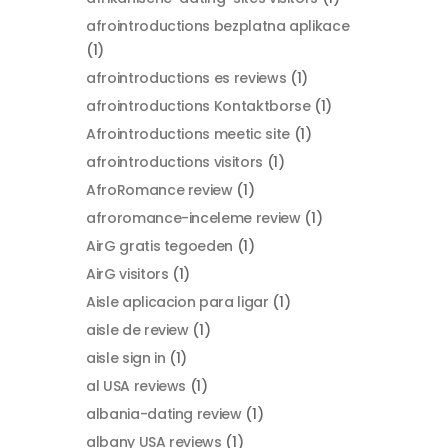
afrointroductions bezplatna aplikace
(1)
afrointroductions es reviews
(1)
afrointroductions Kontaktborse
(1)
Afrointroductions meetic site
(1)
afrointroductions visitors
(1)
AfroRomance review
(1)
afroromance-inceleme review
(1)
AirG gratis tegoeden
(1)
AirG visitors
(1)
Aisle aplicacion para ligar
(1)
aisle de review
(1)
aisle sign in
(1)
al USA reviews
(1)
albania-dating review
(1)
albany USA reviews
(1)