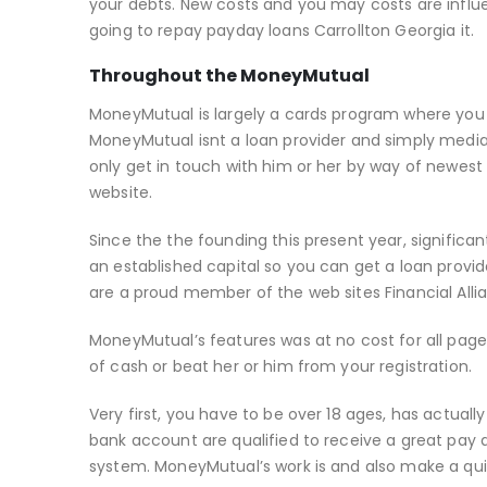
your debts. New costs and you may costs are influ
going to repay payday loans Carrollton Georgia it.
Throughout the MoneyMutual
MoneyMutual is largely a cards program where you a
MoneyMutual isnt a loan provider and simply media
only get in touch with him or her by way of newest 
website.
Since the the founding this present year, signific
an established capital so you can get a loan prov
are a proud member of the web sites Financial Alli
MoneyMutual’s features was at no cost for all pag
of cash or beat her or him from your registration.
Very first, you have to be over 18 ages, has actual
bank account are qualified to receive a great pay 
system. MoneyMutual’s work is and also make a qui