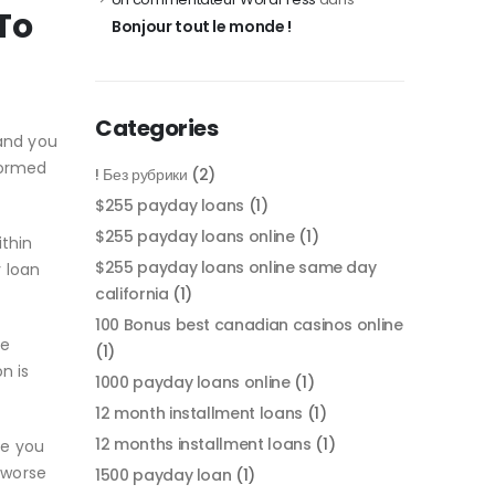
To
Bonjour tout le monde !
Categories
and you
formed
! Без рубрики
(2)
$255 payday loans
(1)
$255 payday loans online
(1)
ithin
$255 payday loans online same day
y loan
california
(1)
100 Bonus best canadian casinos online
ce
(1)
n is
1000 payday loans online
(1)
12 month installment loans
(1)
12 months installment loans
(1)
se you
 worse
1500 payday loan
(1)