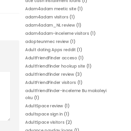
ace cash installment loans
(1)
Adam4adam meetic site
(1)
adam4adam visitors
(1)
adam4adam_NL review
(1)
adam4adam-inceleme visitors
(1)
adopteunmec review
(1)
Adult dating Apps reddit
(1)
AdultFriendFinder acceso
(1)
Adultfriendfinder hookup site
(1)
adultfriendfinder review
(3)
AdultFriendFinder visitors
(1)
adultfriendfinder-inceleme Bu makaleyi
oku
(1)
AdultSpace review
(1)
adultspace sign in
(1)
AdultSpace visitors
(2)
advance payday loans
(1)