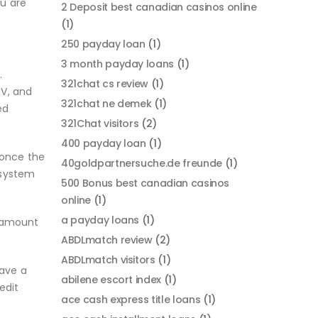
ou are
2 Deposit best canadian casinos online
(1)
250 payday loan
(1)
3 month payday loans
(1)
.
321chat cs review
(1)
NV, and
321chat ne demek
(1)
ed
321Chat visitors
(2)
400 payday loan
(1)
 once the
40goldpartnersuche.de freunde
(1)
 system
500 Bonus best canadian casinos
online
(1)
a payday loans
(1)
e amount
ABDLmatch review
(2)
ABDLmatch visitors
(1)
have a
abilene escort index
(1)
edit
ace cash express title loans
(1)