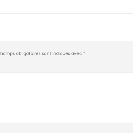
champs obligatoires sont indiqués avec
*