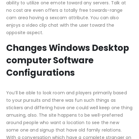
ability to utilize one emote toward any servers. Talk at
no cost are even offers a totally free towards-range
cam area having a sexcam attribute. You can also
enjoys a video clip chat with the user toward the
opposite aspect.
Changes Windows Desktop
computer Software
Configurations
You’ll be able to look room and players primarily based
to your pursuits and there was fun such things as
stickers and differing have one could well keep one thing
amusing, also. The site happens to be well-preferred
around people who want a location to see the new
some one and signup that have old family relations.
With a conversation which have a complete stranger on