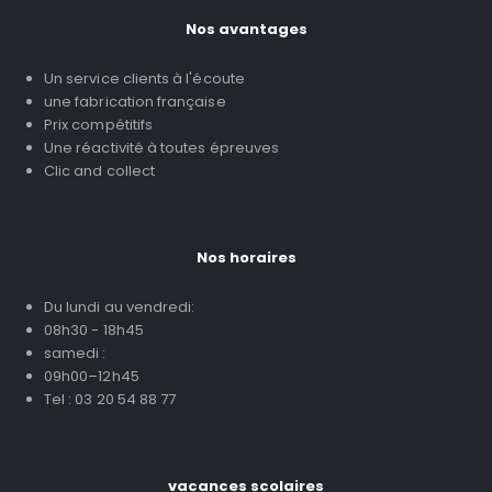
Nos avantages
Un service clients à l'écoute
une fabrication française
Prix compétitifs
Une réactivité à toutes épreuves
Clic and collect
Nos horaires
Du lundi au vendredi:
08h30 - 18h45
samedi :
09h00–12h45
Tel : 03 20 54 88 77
vacances scolaires