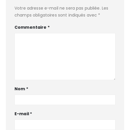
Votre adresse e-mail ne sera pas publiée.
Les
champs obligatoires sont indiqués avec
*
Commentaire
*
Nom
*
E-mail
*