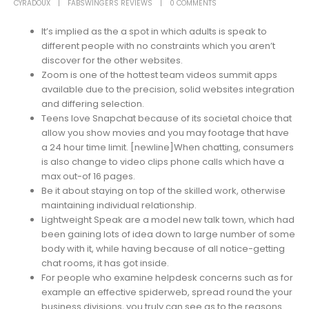
CYRADOUX
FABSWINGERS REVIEWS
0 COMMENTS
It’s implied as the a spot in which adults is speak to
different people with no constraints which you aren’t
discover for the other websites.
Zoom is one of the hottest team videos summit apps
available due to the precision, solid websites integration
and differing selection.
Teens love Snapchat because of its societal choice that
allow you show movies and you may footage that have
a 24 hour time limit. [newline]When chatting, consumers
is also change to video clips phone calls which have a
max out-of 16 pages.
Be it about staying on top of the skilled work, otherwise
maintaining individual relationship.
Lightweight Speak are a model new talk town, which had
been gaining lots of idea down to large number of some
body with it, while having because of all notice-getting
chat rooms, it has got inside.
For people who examine helpdesk concerns such as for
example an effective spiderweb, spread round the your
business divisions, you truly can see as to the reasons