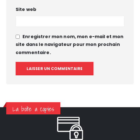
Site web
Enregistrer mon nom, mon e-mail et mon
site dans le navigateur pour mon prochain
commentaire.
La boite a copies