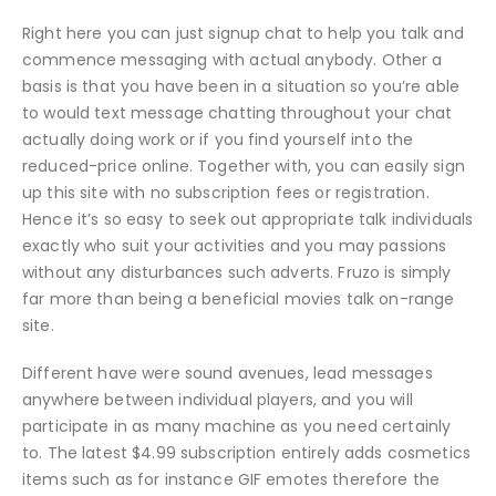
Right here you can just signup chat to help you talk and
commence messaging with actual anybody. Other a
basis is that you have been in a situation so you’re able
to would text message chatting throughout your chat
actually doing work or if you find yourself into the
reduced-price online. Together with, you can easily sign
up this site with no subscription fees or registration.
Hence it’s so easy to seek out appropriate talk individuals
exactly who suit your activities and you may passions
without any disturbances such adverts. Fruzo is simply
far more than being a beneficial movies talk on-range
site.
Different have were sound avenues, lead messages
anywhere between individual players, and you will
participate in as many machine as you need certainly
to. The latest $4.99 subscription entirely adds cosmetics
items such as for instance GIF emotes therefore the