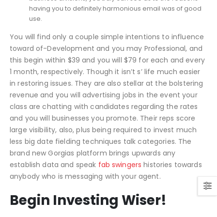
having you to definitely harmonious email was of good
use.
You will find only a couple simple intentions to influence
toward of-Development and you may Professional, and
this begin within $39 and you will $79 for each and every
1 month, respectively. Though it isn’t s’ life much easier
in restoring issues.
They are also stellar at the bolstering
revenue and you will advertising jobs in the event your
class are chatting with candidates regarding the rates
and you will businesses you promote. Their reps score
large visibility, also, plus being required to invest much
less big date fielding techniques talk categories. The
brand new Gorgias platform brings upwards any
establish data and speak
fab swingers
histories towards
anybody who is messaging with your agent.
Begin Investing Wiser!