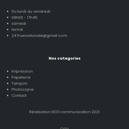
Du lundi au vendredi:
09h00 - 17h45
samedi :
fermé
247ruenationale@gmail.com
Nos categories
Impression
Papeterie
Tampon
Photocopie
Contact
Réalisation 0001 communication 2021
CGV