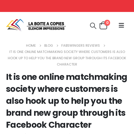
0
HOME
BLOG
FABSWINGERS REVIEWS
IT IS ONE ONLINE MATCHMAKING SOCIETY WHERE CUSTOMERS IS ALSO
HOOK UP TO HELP YOU THE BRAND NEW GROUP THROUGH ITS FACEBOOK
CHARACTER
It is one online matchmaking
society where customers is
also hook up to help you the
brand new group through its
Facebook Character