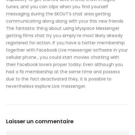
tunes, and you can clips when you find yourself
messaging during the SKOUT’s chat area getting
communicating along along with your this new friends.
The fantastic thing about using Myspace Messenger
getting films chat try you simply’re most likely already
registered for action. If you have a twitter membership
together with Facebook Live messenger software in your
cellular phone , you could start movies chatting with
their Facebook lovers proper today. Even although you
had a fb membership at the same time and possess
due to the fact deactivated they, it is possible to
nevertheless explore Live messenger.
Laisser un commentaire