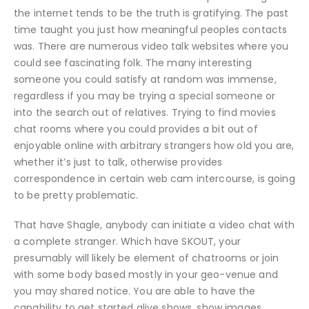
the internet tends to be the truth is gratifying. The past
time taught you just how meaningful peoples contacts
was. There are numerous video talk websites where you
could see fascinating folk. The many interesting
someone you could satisfy at random was immense,
regardless if you may be trying a special someone or
into the search out of relatives. Trying to find movies
chat rooms where you could provides a bit out of
enjoyable online with arbitrary strangers how old you are,
whether it’s just to talk, otherwise provides
correspondence in certain web cam intercourse, is going
to be pretty problematic.
That have Shagle, anybody can initiate a video chat with
a complete stranger. Which have SKOUT, your
presumably will likely be element of chatrooms or join
with some body based mostly in your geo-venue and
you may shared notice. You are able to have the
capability to get started alive shows, show images,