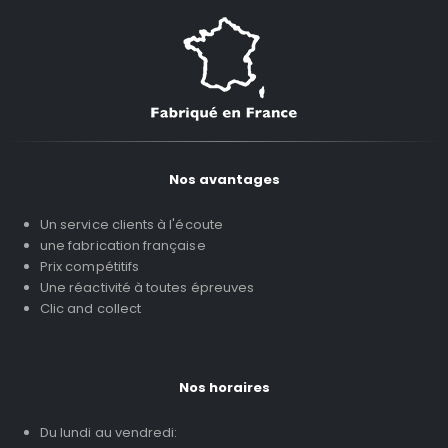
Nos avantages
Un service clients à l'écoute
une fabrication française
Prix compétitifs
Une réactivité à toutes épreuves
Clic and collect
Nos horaires
Du lundi au vendredi: