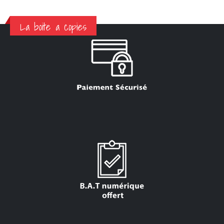
La boite a copies