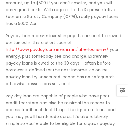
amount, up to $500 if you don’t smaller, and you will
carry grand costs. With regards to the Representative
Economic Safety Company (CFPB), really payday loans
has a 500% Apr.
Payday loan receiver invest in pay the amount borrowed
contained in this a short span of
http://www.paydayloanservice.net/title-loans-nv/
your
energy, plus somebody see and charge. Extremely
payday loans is owed to the 30 days – often before
borrower is defined for the next income. An online
payday loan try unsecured, hence has no safeguards
otherwise possessions service it.
Pay day loan are capable of people who have poor
credit therefore can also be minimal the means to
access traditional debt things like signature loans and
you may you’ll handmade cards. It’s also relatively
simple so you’re able to be eligible for a quick payday