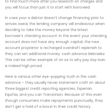
to find much more after you research on charges and
you will focus than just it to start with borrowed.
In case your a debtor doesn’t change financing prior to
arrives owed, the lending company will endeavour when
deciding to take the money beyond the latest
borrower’s checking account. In the event your checking
account does not have any enough capital, the new
account proprietor is recharged overdraft replenish to
they can set additional money. cash advance Nebraska
This can be other example of on as to why pay day loan
is indeed high priced.
Here is various other eye-popping truth in the cash
advance – they usually never statement craft on about
three biggest credit reporting agencies, Experian,
Equifax, and you can TransUnion. Because of this even
though consumers make repayments punctually, they
don’t get a hold of a boost in their credit history.