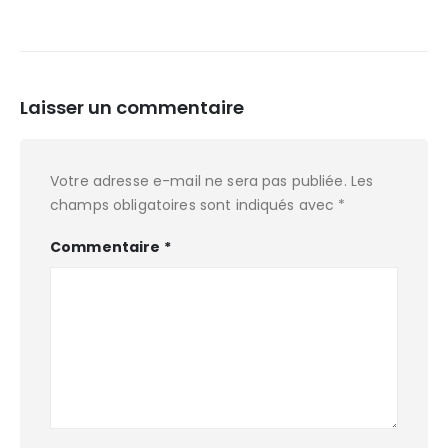
Laisser un commentaire
Votre adresse e-mail ne sera pas publiée.
Les
champs obligatoires sont indiqués avec
*
Commentaire
*