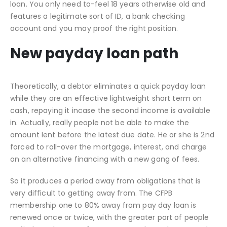
loan. You only need to-feel 18 years otherwise old and
features a legitimate sort of ID, a bank checking
account and you may proof the right position.
New payday loan path
Theoretically, a debtor eliminates a quick payday loan
while they are an effective lightweight short term on
cash, repaying it incase the second income is available
in. Actually, really people not be able to make the
amount lent before the latest due date. He or she is 2nd
forced to roll-over the mortgage, interest, and charge
on an alternative financing with a new gang of fees.
So it produces a period away from obligations that is
very difficult to getting away from. The CFPB
membership one to 80% away from pay day loan is
renewed once or twice, with the greater part of people