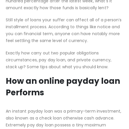
hundred percentage after the latest week, what’s it
amount exactly how those funds is basically lent?
Still style of loans your suffer can affect all of a person’s
installment process. According to things like notice and
you can financial term, anyone can have notably more
feel settling the same level of currency.
Exactly how carry out two popular obligations
circumstances, pay day loan, and private currency,
stack up? Some tips about what you should know.
How an online payday loan
Performs
An instant payday loan was a primary-term investment,
also known as a check loan otherwise cash advance.
Extremely pay day loan possess a tiny maximum