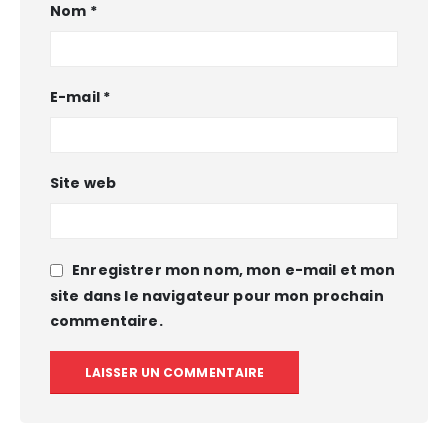
Nom
*
E-mail
*
Site web
Enregistrer mon nom, mon e-mail et mon
site dans le navigateur pour mon prochain
commentaire.