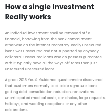
How a single Investment
Really works
An individual investment shall be removed off a
financial, borrowing from the bank commitment
otherwise on the internet monetary. Really unsecured
loans was unsecured and not supported by anybody
collateral. Unsecured loans who do possess guarantee
with it typically have all the ways off rates than just
unsecured unsecured loans.
A great 2018 You.S. Guidance questionnaire discovered
that customers normally took aside signature loans
getting debt consolidation reduction, renovations,
unanticipated medical costs, car choice, large requests,
holidays, and wedding receptions or any other
celebrations.