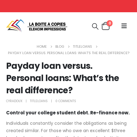
0
HOME
BLOG
TITLELOANS
PAYDAY LOAN VERSUS. PERSONAL LOANS: WHAT’S THE REAL DIFFERENCE?
Payday loan versus.
Personal loans: What’s the
real difference?
CYRADOUX
TITLELOANS
0 COMMENTS
Control your college student debt. Re-finance now.
Individuals constantly consider the obligations as being
created similar. For those who owe an excellent $three