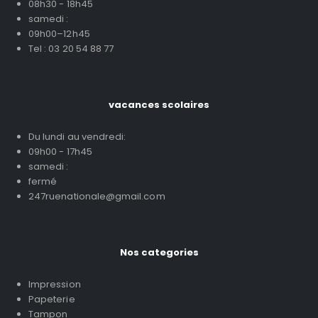
08h30 - 18h45
samedi :
09h00–12h45
Tel : 03 20 54 88 77
vacances scolaires
Du lundi au vendredi:
09h00 - 17h45
samedi :
fermé
247ruenationale@gmail.com
Nos categories
Impression
Papeterie
Tampon