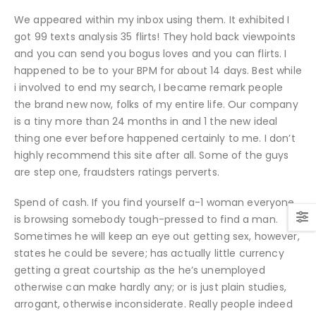
We appeared within my inbox using them. It exhibited I
got 99 texts analysis 35 flirts! They hold back viewpoints
and you can send you bogus loves and you can flirts. I
happened to be to your BPM for about 14 days. Best while
i involved to end my search, I became remark people
the brand new now, folks of my entire life.
Our company
is a tiny more than 24 months in and 1 the new ideal
thing one ever before happened certainly to me. I don’t
highly recommend this site after all. Some of the guys
are step one, fraudsters ratings perverts.
Spend of cash. If you find yourself a-1 woman everyone
is browsing somebody tough-pressed to find a man.
Sometimes he will keep an eye out getting sex, however,
states he could be severe; has actually little currency
getting a great courtship as the he’s unemployed
otherwise can make hardly any; or is just plain studies,
arrogant, otherwise inconsiderate. Really people indeed