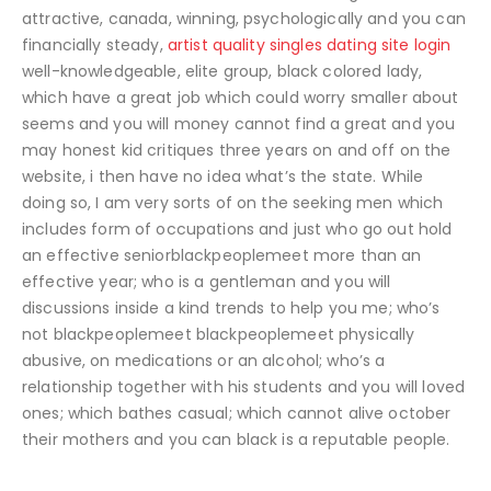
attractive, canada, winning, psychologically and you can
financially steady,
artist quality singles dating site login
well-knowledgeable, elite group, black colored lady,
which have a great job which could worry smaller about
seems and you will money cannot find a great and you
may honest kid critiques three years on and off on the
website, i then have no idea what’s the state. While
doing so, I am very sorts of on the seeking men which
includes form of occupations and just who go out hold
an effective seniorblackpeoplemeet more than an
effective year; who is a gentleman and you will
discussions inside a kind trends to help you me; who’s
not blackpeoplemeet blackpeoplemeet physically
abusive, on medications or an alcohol; who’s a
relationship together with his students and you will loved
ones; which bathes casual; which cannot alive october
their mothers and you can black is a reputable people.