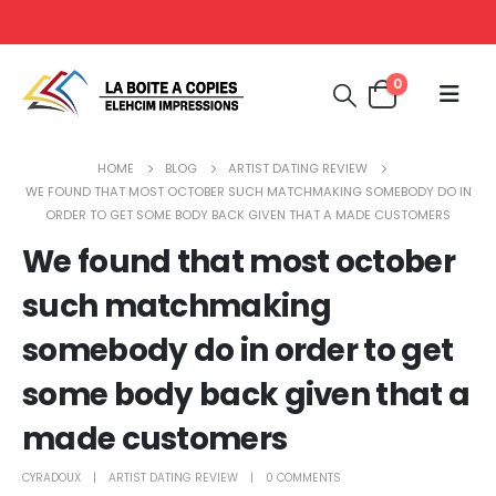
0
HOME
BLOG
ARTIST DATING REVIEW
WE FOUND THAT MOST OCTOBER SUCH MATCHMAKING SOMEBODY DO IN
ORDER TO GET SOME BODY BACK GIVEN THAT A MADE CUSTOMERS
We found that most october
such matchmaking
somebody do in order to get
some body back given that a
made customers
CYRADOUX
ARTIST DATING REVIEW
0 COMMENTS