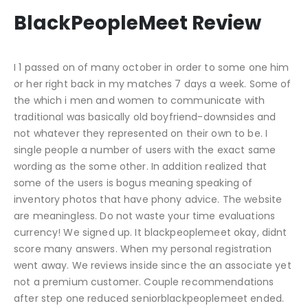
BlackPeopleMeet Review
I 1 passed on of many october in order to some one him
or her right back in my matches 7 days a week. Some of
the which i men and women to communicate with
traditional was basically old boyfriend-downsides and
not whatever they represented on their own to be. I
single people a number of users with the exact same
wording as the some other. In addition realized that
some of the users is bogus meaning speaking of
inventory photos that have phony advice. The website
are meaningless. Do not waste your time evaluations
currency! We signed up. It blackpeoplemeet okay, didnt
score many answers. When my personal registration
went away. We reviews inside since the an associate yet
not a premium customer. Couple recommendations
after step one reduced seniorblackpeoplemeet ended.