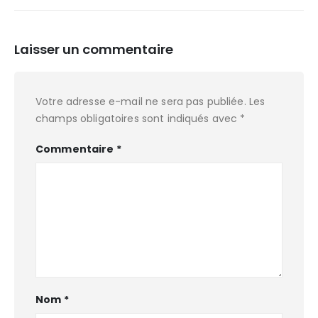
Laisser un commentaire
Votre adresse e-mail ne sera pas publiée.
Les
champs obligatoires sont indiqués avec
*
Commentaire
*
Nom
*