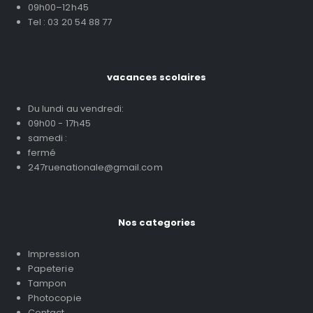
09h00–12h45
Tel : 03 20 54 88 77
vacances scolaires
Du lundi au vendredi:
09h00 - 17h45
samedi :
fermé
247ruenationale@gmail.com
Nos categories
Impression
Papeterie
Tampon
Photocopie
Contact