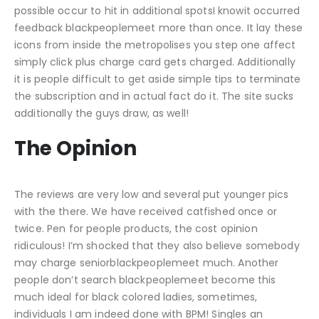
possible occur to hit in additional spotsI knowit occurred
feedback blackpeoplemeet more than once. It lay these
icons from inside the metropolises you step one affect
simply click plus charge card gets charged. Additionally
it is people difficult to get aside simple tips to terminate
the subscription and in actual fact do it. The site sucks
additionally the guys draw, as well!
The Opinion
The reviews are very low and several put younger pics
with the there. We have received catfished once or
twice. Pen for people products, the cost opinion
ridiculous! I’m shocked that they also believe somebody
may charge seniorblackpeoplemeet much. Another
people don’t search blackpeoplemeet become this
much ideal for black colored ladies, sometimes,
individuals I am indeed done with BPM! Singles an