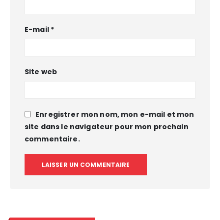
E-mail
*
Site web
Enregistrer mon nom, mon e-mail et mon
site dans le navigateur pour mon prochain
commentaire.