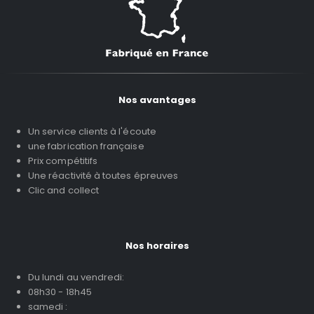
Nos avantages
Un service clients à l'écoute
une fabrication française
Prix compétitifs
Une réactivité à toutes épreuves
Clic and collect
Nos horaires
Du lundi au vendredi:
08h30 - 18h45
samedi :