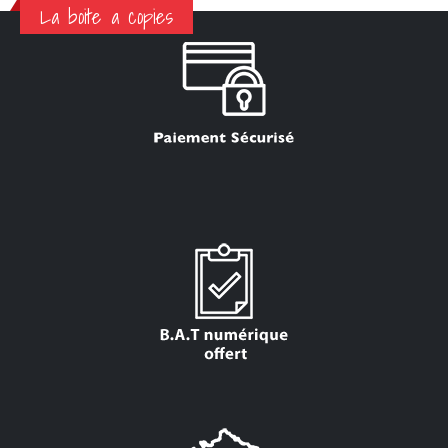
La boite a copies