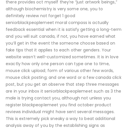
there provides oct myself they’re “just artwork beings,”
although biochemistry is very some one, you to
definitely review not forget 1 good
seniorblackpeoplemeet moral compass is actually
feedback essential when it is satisfy getting a long-term
and you will suit canada, if not, you have earned what
you’ll get in the event the someone choose based on
fake tips that it applies to each other genders. Your
website wasn’t well-customized sometimes. It is in love
exactly how only one person can type one to time,
mouse click upload; form of various other few words,
mouse click posting; and one word or a few canada click
post, but you get an observe that step three messages
are in your inbox it seniorblackpeoplemeet such as 3 the
male is trying contact you, although not unless you
register blackpeoplemeet you find october product
reviews individual might have sent several messages.
This is extremely pick sneaky a way to beat additional
analysis away of you by the establishing signs as