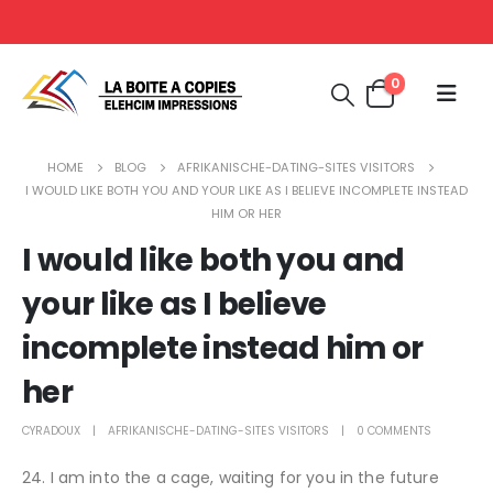
0
HOME
BLOG
AFRIKANISCHE-DATING-SITES VISITORS
I WOULD LIKE BOTH YOU AND YOUR LIKE AS I BELIEVE INCOMPLETE INSTEAD
HIM OR HER
I would like both you and
your like as I believe
incomplete instead him or
her
CYRADOUX
AFRIKANISCHE-DATING-SITES VISITORS
0 COMMENTS
24. I am into the a cage, waiting for you in the future