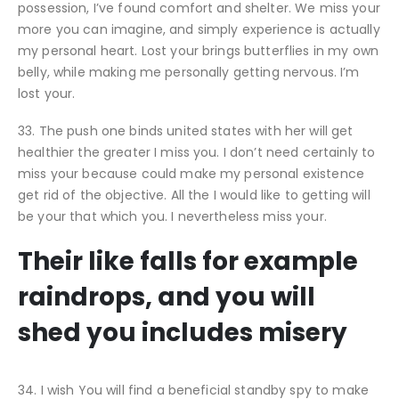
possession, I’ve found comfort and shelter. We miss your
more you can imagine, and simply experience is actually
my personal heart. Lost your brings butterflies in my own
belly, while making me personally getting nervous. I’m
lost your.
33. The push one binds united states with her will get
healthier the greater I miss you. I don’t need certainly to
miss your because could make my personal existence
get rid of the objective. All the I would like to getting will
be your that which you. I nevertheless miss your.
Their like falls for example
raindrops, and you will
shed you includes misery
34. I wish You will find a beneficial standby spy to make