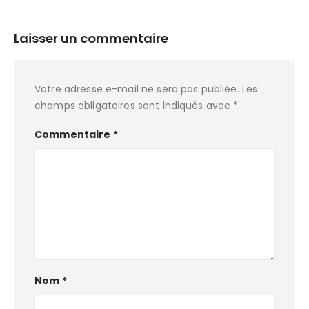
Laisser un commentaire
Votre adresse e-mail ne sera pas publiée.
Les
champs obligatoires sont indiqués avec
*
Commentaire
*
Nom
*