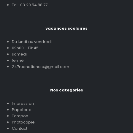
Tel : 03 20 54 88 77
vacances scolaires
Du lundi au vendredi:
09h00 - 17h45
samedi :
fermé
247ruenationale@gmail.com
Nos categories
Impression
Papeterie
Tampon
Photocopie
Contact