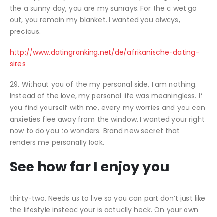
the a sunny day, you are my sunrays. For the a wet go
out, you remain my blanket. I wanted you always,
precious.
http://www.datingranking.net/de/afrikanische-dating-
sites
29. Without you of the my personal side, I am nothing.
Instead of the love, my personal life was meaningless. If
you find yourself with me, every my worries and you can
anxieties flee away from the window. I wanted your right
now to do you to wonders. Brand new secret that
renders me personally look.
See how far I enjoy you
thirty-two. Needs us to live so you can part don’t just like
the lifestyle instead your is actually heck. On your own