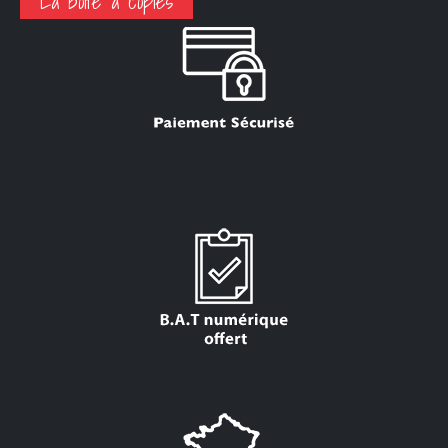
La boite a copies