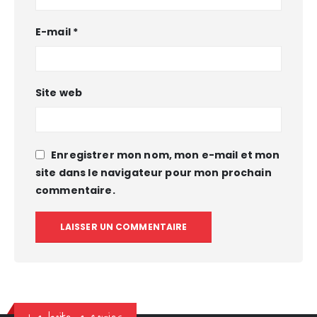
E-mail
*
Site web
Enregistrer mon nom, mon e-mail et mon
site dans le navigateur pour mon prochain
commentaire.