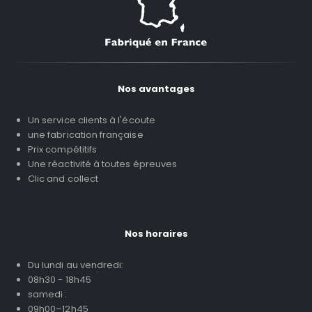
Nos avantages
Un service clients à l'écoute
une fabrication française
Prix compétitifs
Une réactivité à toutes épreuves
Clic and collect
Nos horaires
Du lundi au vendredi:
08h30 - 18h45
samedi :
09h00–12h45