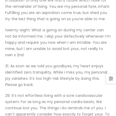
in addition to only one We find a future which have for
the remainder of living. You are my personal fate, infant.
Fulfilling you are an aspiration come true, but shed you
try the last thing that is going on so you’re able to me.
twenty-eight. What is going on during my center can
not be informed me. I skip your defectively whenever I’m
happy and require you now when I am irritable. You are
mine, but I am unable to avoid lost your, not really to
own s 2nd.
31. As soon as we told you goodbyes, my heart enjoys
identified zero tranquility. While i miss you, my personal
joy vanishes. It’s too high-risk lifestyle by doing this.
Please go back.
29. It’s not effortless living with a sore cardiovascular
system.
For as long as my personal cardio beats, We
continue lost you. The things i do reminds me of you. I
can’t apparently consider how exactly to forget your. To