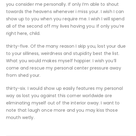
you consider me personally. If only I’m able to shout
towards the heavens whenever i miss your. I wish I can
show up to you when you require me. I wish I will spend
all of the second off my lives having you. If only you’re
right here, child.
thirty-five. Of the many reason I skip you, lost your due
to your silliness, weirdness and stupidity best the list.
What you would makes myself happier. I wish you’ll
come and rescue my personal center pressure away
from shed your.
thirty-six. I would show up easily features my personal
way as lost you against this corner worldwide are
eliminating myself out of the interior away. I want to
note that laugh once more and you may kiss those
mouth wetly.