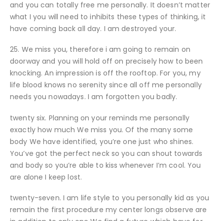
and you can totally free me personally. It doesn’t matter
what I you will need to inhibits these types of thinking, it
have coming back all day. I am destroyed your.
25. We miss you, therefore i am going to remain on
doorway and you will hold off on precisely how to been
knocking. An impression is off the rooftop. For you, my
life blood knows no serenity since all off me personally
needs you nowadays. I am forgotten you badly.
twenty six. Planning on your reminds me personally
exactly how much We miss you. Of the many some
body We have identified, you’re one just who shines.
You’ve got the perfect neck so you can shout towards
and body so you’re able to kiss whenever I’m cool. You
are alone I keep lost.
twenty-seven. I am life style to you personally kid as you
remain the first procedure my center longs observe are