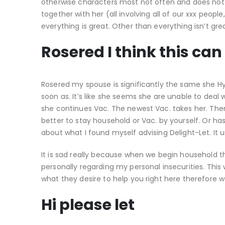
otherwise characters most not often and does not
together with her (all involving all of our xxx peop
everything is great. Other than everything isn’t gre
Rosered I think this can
Rosered my spouse is significantly the same she H
soon as. It’s like she seems she are unable to dea
she continues Vac. The newest Vac. takes her. There 
better to stay household or Vac. by yourself. Or h
about what I found myself advising Delight-Let. It 
It is sad really because when we begin household t
personally regarding my personal insecurities. This
what they desire to help you right here therefore we
Hi please let