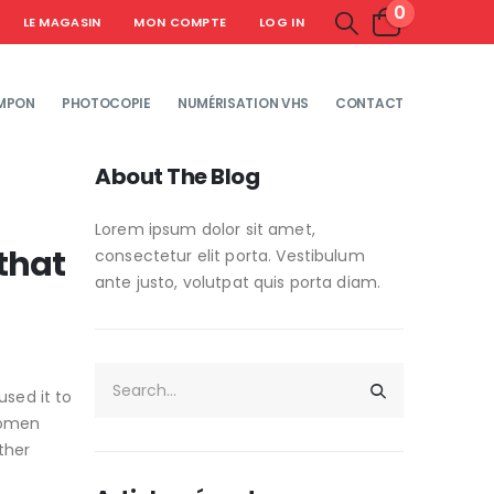
0
LE MAGASIN
MON COMPTE
LOG IN
MPON
PHOTOCOPIE
NUMÉRISATION VHS
CONTACT
About The Blog
Lorem ipsum dolor sit amet,
that
consectetur elit porta. Vestibulum
ante justo, volutpat quis porta diam.
used it to
 women
ther