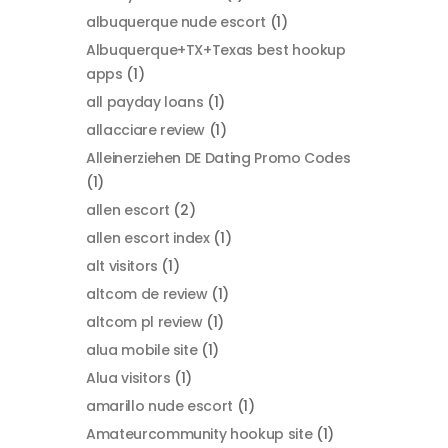
albuquerque nude escort
(1)
Albuquerque+TX+Texas best hookup
apps
(1)
all payday loans
(1)
allacciare review
(1)
Alleinerziehen DE Dating Promo Codes
(1)
allen escort
(2)
allen escort index
(1)
alt visitors
(1)
altcom de review
(1)
altcom pl review
(1)
alua mobile site
(1)
Alua visitors
(1)
amarillo nude escort
(1)
Amateurcommunity hookup site
(1)