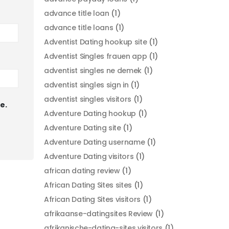
advance title loan
(1)
advance title loans
(1)
Adventist Dating hookup site
(1)
Adventist Singles frauen app
(1)
adventist singles ne demek
(1)
adventist singles sign in
(1)
adventist singles visitors
(1)
e.
Adventure Dating hookup
(1)
Adventure Dating site
(1)
Adventure Dating username
(1)
Adventure Dating visitors
(1)
african dating review
(1)
African Dating Sites sites
(1)
African Dating Sites visitors
(1)
afrikaanse-datingsites Review
(1)
afrikanische-dating-sites visitors
(1)