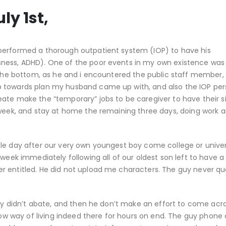
ly 1st,
performed a thorough outpatient system (IOP) to have his
ness, ADHD). One of the poor events in my own existence was 
s the bottom, as he and i encountered the public staff member, 
p towards plan my husband came up with, and also the IOP per
ate make the “temporary” jobs to be caregiver to have their si
 week, and stay at home the remaining three days, doing work 
le day after our very own youngest boy come college or univer
 week immediately following all of our oldest son left to have a
r entitled. He did not upload me characters. The guy never q
rry didn’t abate, and then he don’t make an effort to come acr
now way of living indeed there for hours on end. The guy phone 