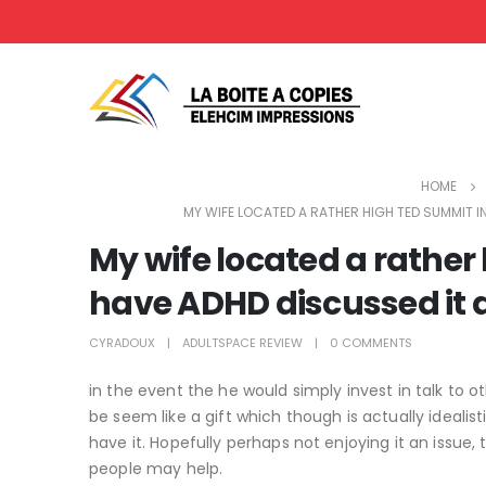
HOME
MY WIFE LOCATED A RATHER HIGH TED SUMMIT IN
My wife located a rather
have ADHD discussed it a
CYRADOUX
ADULTSPACE REVIEW
0 COMMENTS
in the event the he would simply invest in talk to o
be seem like a gift which though is actually idealis
have it. Hopefully perhaps not enjoying it an issu
people may help.