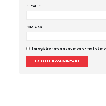
E-mail
*
Site web
Enregistrer mon nom, mon e-mail et mo