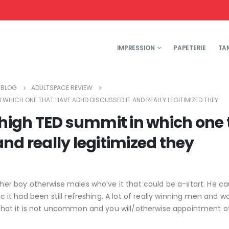
IMPRESSION
PAPETERIE
TA
BLOG
ADULTSPACE REVIEW
 WHICH ONE THAT HAVE ADHD DISCUSSED IT AND REALLY LEGITIMIZED THEY
 high TED summit in which one 
nd really legitimized they
ther boy otherwise males who’ve it that could be a-start. He ca
tic it had been still refreshing. A lot of really winning men and
e, that it is not uncommon and you will/otherwise appointment o