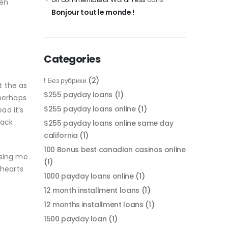
een
Bonjour tout le monde !
Categories
! Без рубрики
(2)
t the as
$255 payday loans
(1)
 perhaps
$255 payday loans online
(1)
ad it’s
back
$255 payday loans online same day
california
(1)
100 Bonus best canadian casinos online
ising me
(1)
 hearts
1000 payday loans online
(1)
12 month installment loans
(1)
12 months installment loans
(1)
1500 payday loan
(1)