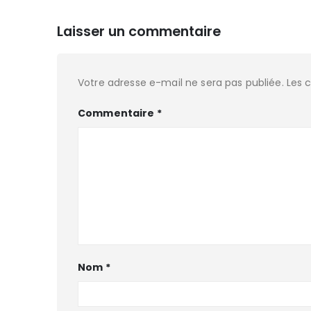
Laisser un commentaire
Votre adresse e-mail ne sera pas publiée.
Les 
Commentaire
*
Nom
*