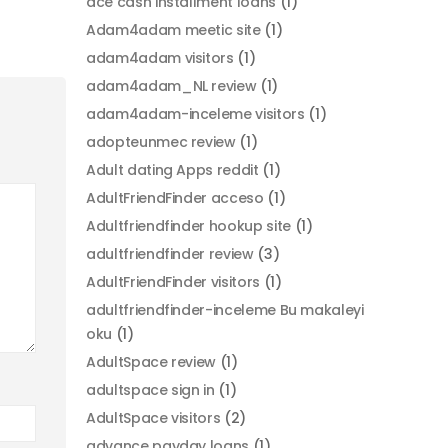
ace cash installment loans
(1)
Adam4adam meetic site
(1)
adam4adam visitors
(1)
adam4adam_NL review
(1)
adam4adam-inceleme visitors
(1)
adopteunmec review
(1)
Adult dating Apps reddit
(1)
AdultFriendFinder acceso
(1)
Adultfriendfinder hookup site
(1)
adultfriendfinder review
(3)
AdultFriendFinder visitors
(1)
adultfriendfinder-inceleme Bu makaleyi
oku
(1)
AdultSpace review
(1)
adultspace sign in
(1)
AdultSpace visitors
(2)
advance payday loans
(1)