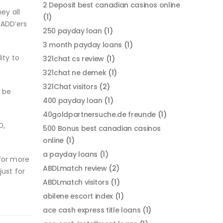
2 Deposit best canadian casinos online
ey all
(1)
/ADD’ers
250 payday loan
(1)
3 month payday loans
(1)
ity to
321chat cs review
(1)
321chat ne demek
(1)
321Chat visitors
(2)
 be
400 payday loan
(1)
40goldpartnersuche.de freunde
(1)
D,
500 Bonus best canadian casinos
online
(1)
a payday loans
(1)
 for more
ABDLmatch review
(2)
ust for
ABDLmatch visitors
(1)
abilene escort index
(1)
ace cash express title loans
(1)