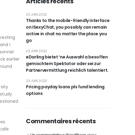
Articles récents
23 JUIN 2022
Thanks to the mobile-friendly interface
on ISexyChat, you possibly can remain
active in chat no matter the place you
resting
go
and i
23 JUIN 2022
sonnel
eDarling bietet ‘ne Auswahl a besoffen
ck earlier
gemischtem Spektator oder sei zur
around
Partnervermittlung reichlich talentiert.
23 JUIN 2022
sity
Pricing payday loans pls fund lending
options
 study
uestioned
Commentaires récents
oss
calls
Un commentateur WordPress
dans