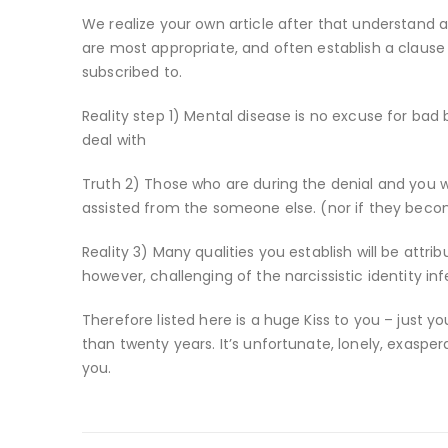
We realize your own article after that understand a
are most appropriate, and often establish a claus
subscribed to.
Reality step 1) Mental disease is no excuse for bad be
deal with
Truth 2) Those who are during the denial and you wi
assisted from the someone else. (nor if they bec
Reality 3) Many qualities you establish will be att
however, challenging of the narcissistic identity inf
Therefore listed here is a huge Kiss to you – just
than twenty years. It’s unfortunate, lonely, exaspe
you.