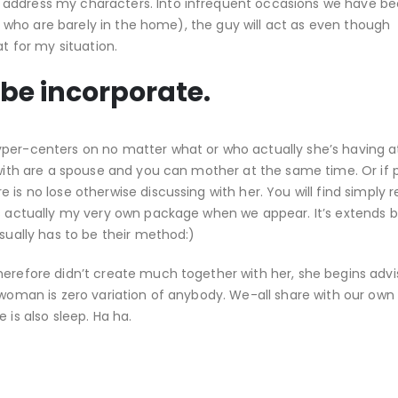
 address my characters.
Into infrequent occasions we have b
le, who are barely in the home), the guy will act as even though
at for my situation.
 be incorporate.
yper-centers on no matter what or who actually she’s having a
l with are a spouse and you can mother at the same time. Or if
is no lose otherwise discussing with her. You will find simply re
as actually my very own package when we appear. It’s extends 
usually has to be their method:)
herefore didn’t create much together with her, she begins adv
 woman is zero variation of anybody. We-all share with our own
 is also sleep. Ha ha.