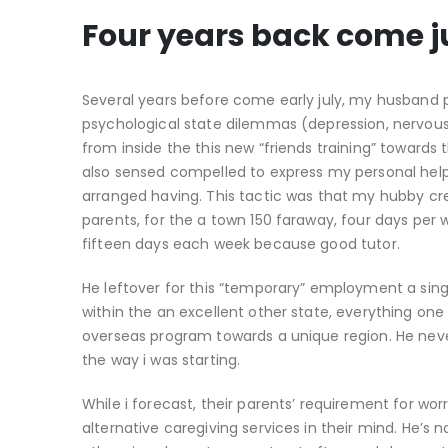
Four years back come ju
Several years before come early july, my husband 
psychological state dilemmas (depression, nervous
from inside the this new “friends training” toward
also sensed compelled to express my personal hel
arranged having. This tactic was that my hubby cre
parents, for the a town 150 faraway, four days per
fifteen days each week because good tutor.
He leftover for this “temporary” employment a sing
within the an excellent other state, everything one
overseas program towards a unique region. He neve
the way i was starting.
While i forecast, their parents’ requirement for wo
alternative caregiving services in their mind. He’s 