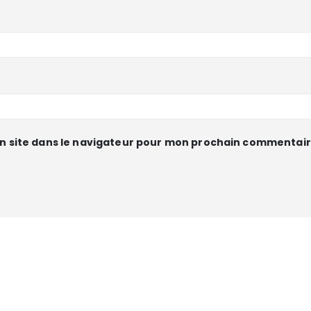
n site dans le navigateur pour mon prochain commentair