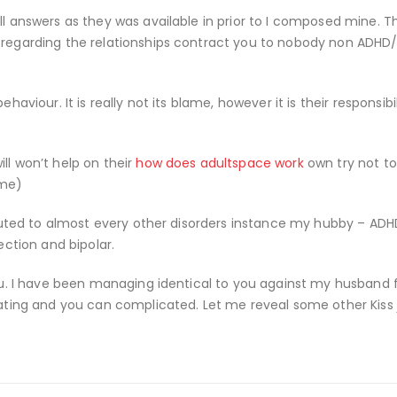
ll answers as they was available in prior to I composed mine. Th
e regarding the relationships contract you to nobody non ADHD
haviour. It is really not its blame, however it is their responsibil
ll won’t help on their
how does adultspace work
own try not to
ome)
ributed to almost every other disorders instance my hubby – ADH
ection and bipolar.
 you. I have been managing identical to you against my husband
rating and you can complicated. Let me reveal some other Kiss j