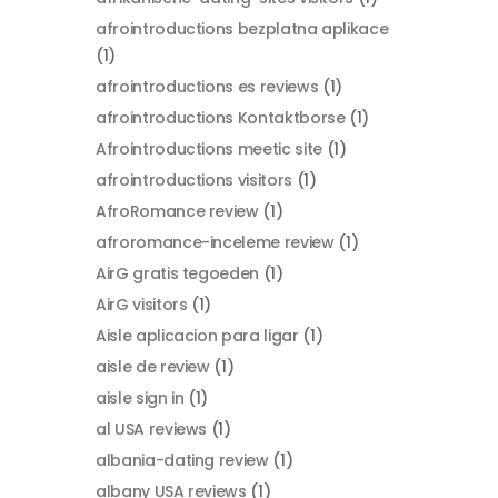
afrointroductions bezplatna aplikace
(1)
afrointroductions es reviews
(1)
afrointroductions Kontaktborse
(1)
Afrointroductions meetic site
(1)
afrointroductions visitors
(1)
AfroRomance review
(1)
afroromance-inceleme review
(1)
AirG gratis tegoeden
(1)
AirG visitors
(1)
Aisle aplicacion para ligar
(1)
aisle de review
(1)
aisle sign in
(1)
al USA reviews
(1)
albania-dating review
(1)
albany USA reviews
(1)