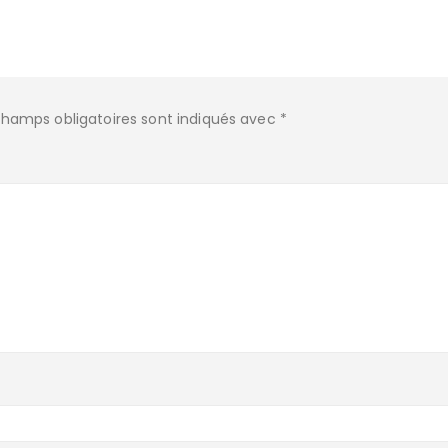
champs obligatoires sont indiqués avec
*