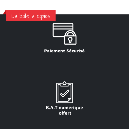
La boite a copies