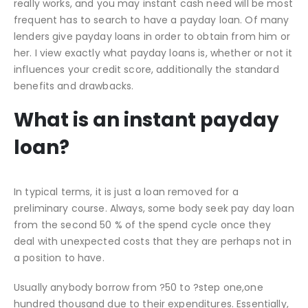
really works, and you may instant cash need will be most
frequent has to search to have a payday loan. Of many
lenders give payday loans in order to obtain from him or
her. I view exactly what payday loans is, whether or not it
influences your credit score, additionally the standard
benefits and drawbacks.
What is an instant payday
loan?
In typical terms, it is just a loan removed for a
preliminary course. Always, some body seek pay day loan
from the second 50 % of the spend cycle once they
deal with unexpected costs that they are perhaps not in
a position to have.
Usually anybody borrow from ?50 to ?step one,one
hundred thousand due to their expenditures.
Essentially,