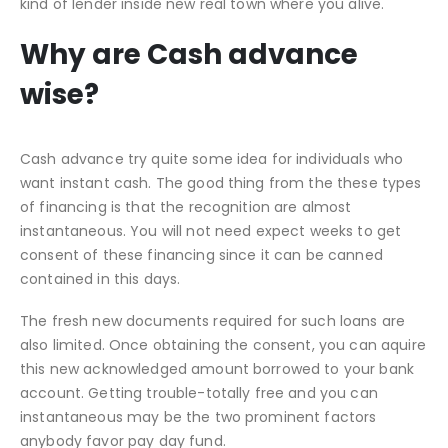
kind of lender inside new real town where you alive.
Why are Cash advance
wise?
Cash advance try quite some idea for individuals who
want instant cash. The good thing from the these types
of financing is that the recognition are almost
instantaneous. You will not need expect weeks to get
consent of these financing since it can be canned
contained in this days.
The fresh new documents required for such loans are
also limited. Once obtaining the consent, you can aquire
this new acknowledged amount borrowed to your bank
account. Getting trouble-totally free and you can
instantaneous may be the two prominent factors
anybody favor pay day fund.