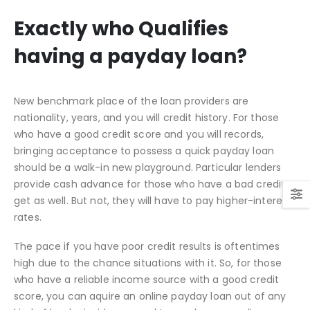
Exactly who Qualifies
having a payday loan?
New benchmark place of the loan providers are
nationality, years, and you will credit history. For those
who have a good credit score and you will records,
bringing acceptance to possess a quick payday loan
should be a walk-in new playground. Particular lenders
provide cash advance for those who have a bad credit
get as well. But not, they will have to pay higher-interest
rates.
The pace if you have poor credit results is oftentimes
high due to the chance situations with it. So, for those
who have a reliable income source with a good credit
score, you can aquire an online payday loan out of any