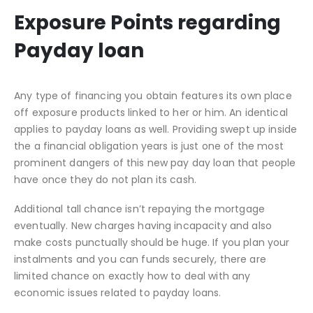
Exposure Points regarding
Payday loan
Any type of financing you obtain features its own place
off exposure products linked to her or him. An identical
applies to payday loans as well. Providing swept up inside
the a financial obligation years is just one of the most
prominent dangers of this new pay day loan that people
have once they do not plan its cash.
Additional tall chance isn’t repaying the mortgage
eventually. New charges having incapacity and also
make costs punctually should be huge. If you plan your
instalments and you can funds securely, there are
limited chance on exactly how to deal with any
economic issues related to payday loans.