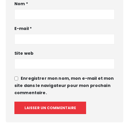
Nom
*
E-mail
*
Site web
Enregistrer mon nom, mon e-mail et mon
site dans le navigateur pour mon prochain
commentaire.