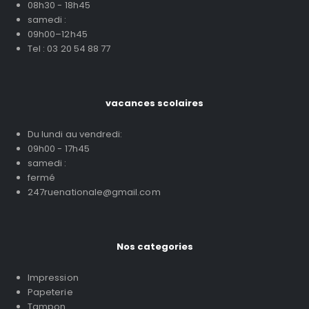
08h30 - 18h45
samedi :
09h00–12h45
Tel : 03 20 54 88 77
vacances scolaires
Du lundi au vendredi:
09h00 - 17h45
samedi :
fermé
247ruenationale@gmail.com
Nos categories
Impression
Papeterie
Tampon