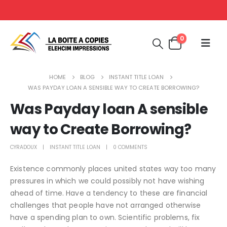
0
HOME
BLOG
INSTANT TITLE LOAN
WAS PAYDAY LOAN A SENSIBLE WAY TO CREATE BORROWING?
Was Payday loan A sensible
way to Create Borrowing?
CYRADOUX
INSTANT TITLE LOAN
0 COMMENTS
Existence commonly places united states way too many
pressures in which we could possibly not have wishing
ahead of time. Have a tendency to these are financial
challenges that people have not arranged otherwise
have a spending plan to own. Scientific problems, fix