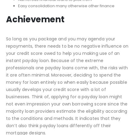
Easy consolidation many otherwise other finance
Achievement
So long as you package and you may agenda your
repayments, there needs to be no negative influence on
your credit score owed to help you making use of an
instant payday loan. Because of the extreme
professionals one payday loans come with, the risks with
it are often minimal. Moreover, deciding to spend the
money for loan entirely so when easily because possible
usually develops your credit score with a lot of
businesses. Think of, applying for a payday loan might
not even impression your own borrowing score since the
majority loan providers estimate the eligibility according
to the conditions and methods. It indicates that they
don’t also think payday loans differently off their
mortgage designs.