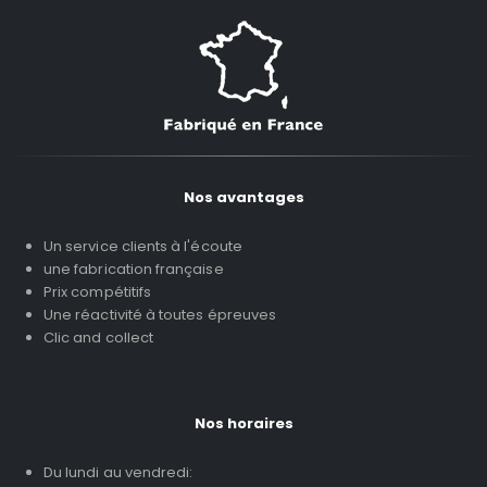
Nos avantages
Un service clients à l'écoute
une fabrication française
Prix compétitifs
Une réactivité à toutes épreuves
Clic and collect
Nos horaires
Du lundi au vendredi: