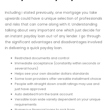
Including i stated previously, one mortgage you take
upwards could have a unique selection of professionals
and risks that can come along with it. Understanding
talking about very important one which just decide for
an instant payday loan out-of any lender. I go through
the significant advantages and disadvantages involved
in delivering a quick payday loan.
Restricted documents and control
Immediate acceptance (constantly within seconds or
several hours)
Helps see your own disaster dollars standards
Some loan providers offer versatile installment choice
People with straight down credit ratings may use and
just have approved
Auto debited from the bank account
Versatile loan wide variety dependent on your unique
requirements
Numerous financial loans to pick from