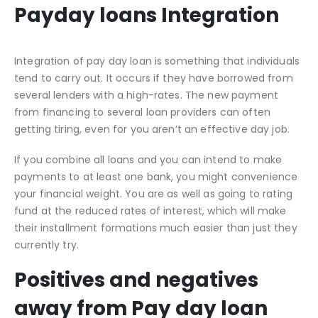
Payday loans Integration
Integration of pay day loan is something that individuals
tend to carry out. It occurs if they have borrowed from
several lenders with a high-rates. The new payment
from financing to several loan providers can often
getting tiring, even for you aren’t an effective day job.
If you combine all loans and you can intend to make
payments to at least one bank, you might convenience
your financial weight. You are as well as going to rating
fund at the reduced rates of interest, which will make
their installment formations much easier than just they
currently try.
Positives and negatives
away from Pay day loan