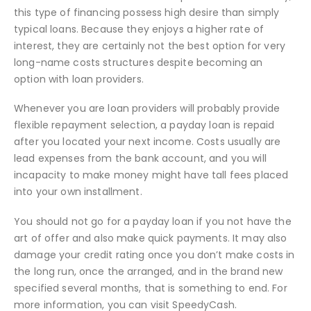
this type of financing possess high desire than simply
typical loans. Because they enjoys a higher rate of
interest, they are certainly not the best option for very
long-name costs structures despite becoming an
option with loan providers.
Whenever you are loan providers will probably provide
flexible repayment selection, a payday loan is repaid
after you located your next income. Costs usually are
lead expenses from the bank account, and you will
incapacity to make money might have tall fees placed
into your own installment.
You should not go for a payday loan if you not have the
art of offer and also make quick payments. It may also
damage your credit rating once you don’t make costs in
the long run, once the arranged, and in the brand new
specified several months, that is something to end. For
more information, you can visit SpeedyCash.