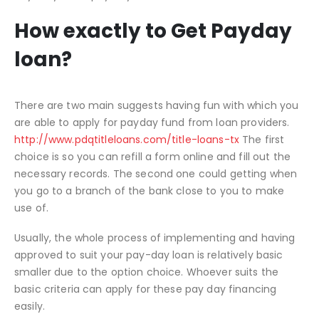
How exactly to Get Payday
loan?
There are two main suggests having fun with which you
are able to apply for payday fund from loan providers.
http://www.pdqtitleloans.com/title-loans-tx
The first
choice is so you can refill a form online and fill out the
necessary records. The second one could getting when
you go to a branch of the bank close to you to make
use of.
Usually, the whole process of implementing and having
approved to suit your pay-day loan is relatively basic
smaller due to the option choice. Whoever suits the
basic criteria can apply for these pay day financing
easily.