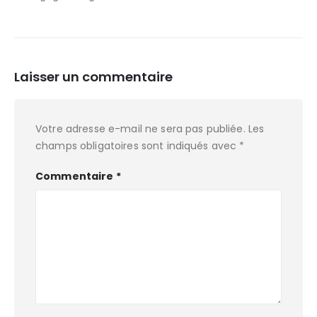
Laisser un commentaire
Votre adresse e-mail ne sera pas publiée.
Les
champs obligatoires sont indiqués avec
*
Commentaire
*