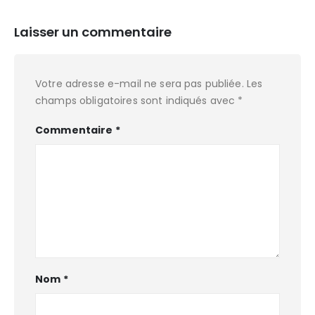
Laisser un commentaire
Votre adresse e-mail ne sera pas publiée.
Les
champs obligatoires sont indiqués avec
*
Commentaire
*
Nom
*