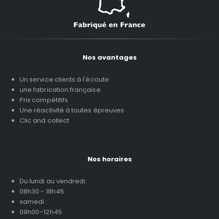
Nos avantages
Un service clients à l'écoute
une fabrication française
Prix compétitifs
Une réactivité à toutes épreuves
Clic and collect
Nos horaires
Du lundi au vendredi:
08h30 - 18h45
samedi :
09h00–12h45