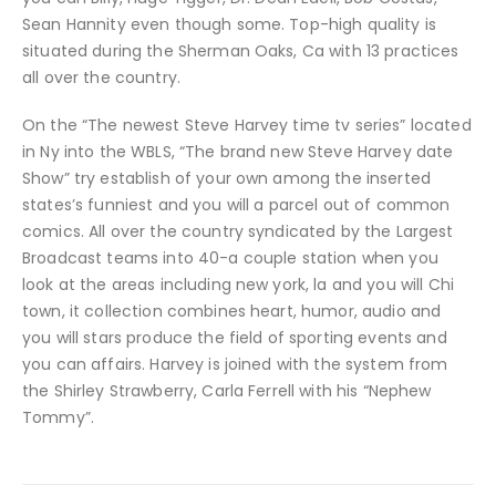
Sean Hannity even though some. Top-high quality is
situated during the Sherman Oaks, Ca with 13 practices
all over the country.
On the “The newest Steve Harvey time tv series” located
in Ny into the WBLS, “The brand new Steve Harvey date
Show” try establish of your own among the inserted
states’s funniest and you will a parcel out of common
comics. All over the country syndicated by the Largest
Broadcast teams into 40-a couple station when you
look at the areas including new york, la and you will Chi
town, it collection combines heart, humor, audio and
you will stars produce the field of sporting events and
you can affairs. Harvey is joined with the system from
the Shirley Strawberry, Carla Ferrell with his “Nephew
Tommy”.