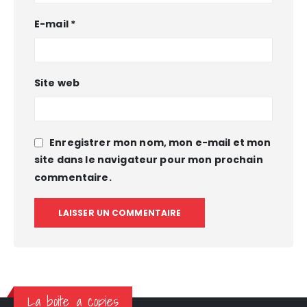
E-mail
*
Site web
Enregistrer mon nom, mon e-mail et mon
site dans le navigateur pour mon prochain
commentaire.
La boite a copies