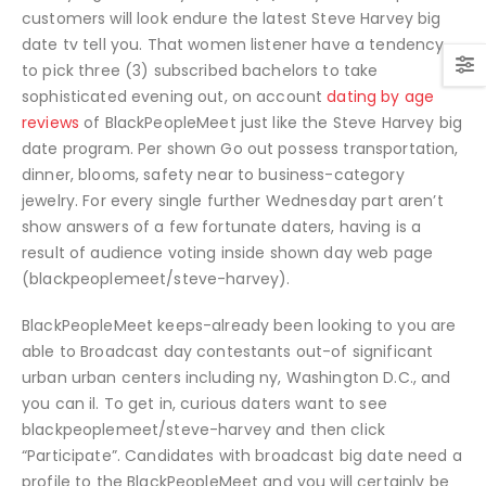
customers will look endure the latest Steve Harvey big
date tv tell you. That women listener have a tendency
to pick three (3) subscribed bachelors to take
sophisticated evening out, on account
dating by age
reviews
of BlackPeopleMeet just like the Steve Harvey big
date program. Per shown Go out possess transportation,
dinner, blooms, safety near to business-category
jewelry. For every single further Wednesday part aren’t
show answers of a few fortunate daters, having is a
result of audience voting inside shown day web page
(blackpeoplemeet/steve-harvey).
BlackPeopleMeet keeps-already been looking to you are
able to Broadcast day contestants out-of significant
urban urban centers including ny, Washington D.C., and
you can il. To get in, curious daters want to see
blackpeoplemeet/steve-harvey and then click
“Participate”. Candidates with broadcast big date need a
profile to the BlackPeopleMeet and you will certainly be