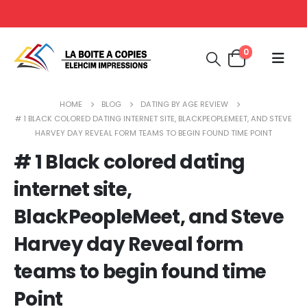
0
HOME
BLOG
DATING BY AGE REVIEW
# 1 BLACK COLORED DATING INTERNET SITE, BLACKPEOPLEMEET, AND STEVE
HARVEY DAY REVEAL FORM TEAMS TO BEGIN FOUND TIME POINT
# 1 Black colored dating
internet site,
BlackPeopleMeet, and Steve
Harvey day Reveal form
teams to begin found time
Point