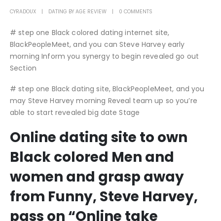
CYRADOUX
DATING BY AGE REVIEW
0 COMMENTS
# step one Black colored dating internet site,
BlackPeopleMeet, and you can Steve Harvey early
morning Inform you synergy to begin revealed go out
Section
# step one Black dating site, BlackPeopleMeet, and you
may Steve Harvey morning Reveal team up so you’re
able to start revealed big date Stage
Online dating site to own
Black colored Men and
women and grasp away
from Funny, Steve Harvey,
pass on “Online take