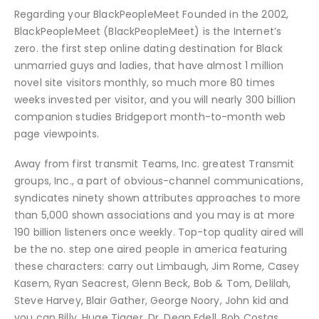
Regarding your BlackPeopleMeet Founded in the 2002,
BlackPeopleMeet (BlackPeopleMeet) is the Internet’s
zero. the first step online dating destination for Black
unmarried guys and ladies, that have almost 1 million
novel site visitors monthly, so much more 80 times
weeks invested per visitor, and you will nearly 300 billion
companion studies Bridgeport month-to-month web
page viewpoints.
Away from first transmit Teams, Inc. greatest Transmit
groups, Inc., a part of obvious-channel communications,
syndicates ninety shown attributes approaches to more
than 5,000 shown associations and you may is at more
190 billion listeners once weekly. Top-top quality aired will
be the no. step one aired people in america featuring
these characters: carry out Limbaugh, Jim Rome, Casey
Kasem, Ryan Seacrest, Glenn Beck, Bob & Tom, Delilah,
Steve Harvey, Blair Gather, George Noory, John kid and
you can Billy, Huge Tigger, Dr. Dean Edell, Bob Costas,