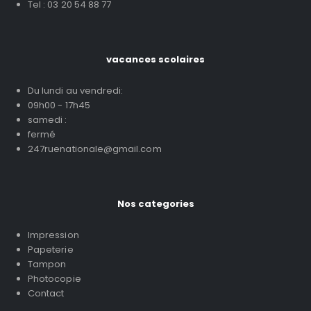
Tel : 03 20 54 88 77
vacances scolaires
Du lundi au vendredi:
09h00 - 17h45
samedi :
fermé
247ruenationale@gmail.com
Nos categories
Impression
Papeterie
Tampon
Photocopie
Contact