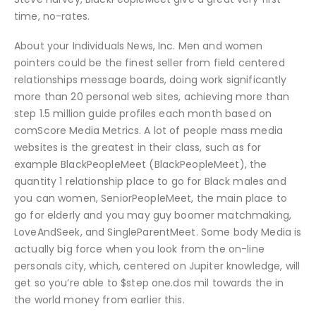
time, no-rates.
About your Individuals News, Inc. Men and women
pointers could be the finest seller from field centered
relationships message boards, doing work significantly
more than 20 personal web sites, achieving more than
step 1.5 million guide profiles each month based on
comScore Media Metrics. A lot of people mass media
websites is the greatest in their class, such as for
example BlackPeopleMeet (BlackPeopleMeet), the
quantity 1 relationship place to go for Black males and
you can women, SeniorPeopleMeet, the main place to
go for elderly and you may guy boomer matchmaking,
LoveAndSeek, and SingleParentMeet. Some body Media is
actually big force when you look from the on-line
personals city, which, centered on Jupiter knowledge, will
get so you’re able to $step one.dos mil towards the in
the world money from earlier this.