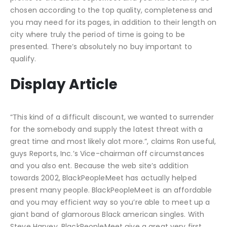
chosen according to the top quality, completeness and
you may need for its pages, in addition to their length on
city where truly the period of time is going to be
presented. There’s absolutely no buy important to
qualify.
Display Article
“This kind of a difficult discount, we wanted to surrender
for the somebody and supply the latest threat with a
great time and most likely alot more.”, claims Ron useful,
guys Reports, Inc.’s Vice-chairman off circumstances
and you also ent. Because the web site’s addition
towards 2002, BlackPeopleMeet has actually helped
present many people. BlackPeopleMeet is an affordable
and you may efficient way so you’re able to meet up a
giant band of glamorous Black american singles. With
Steve Harvey, BlackPeopleMeet give a great very first