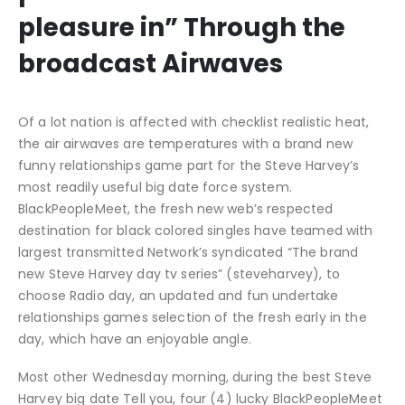
pleasure in” Through the
broadcast Airwaves
Of a lot nation is affected with checklist realistic heat,
the air airwaves are temperatures with a brand new
funny relationships game part for the Steve Harvey’s
most readily useful big date force system.
BlackPeopleMeet, the fresh new web’s respected
destination for black colored singles have teamed with
largest transmitted Network’s syndicated “The brand
new Steve Harvey day tv series” (steveharvey), to
choose Radio day, an updated and fun undertake
relationships games selection of the fresh early in the
day, which have an enjoyable angle.
Most other Wednesday morning, during the best Steve
Harvey big date Tell you, four (4) lucky BlackPeopleMeet