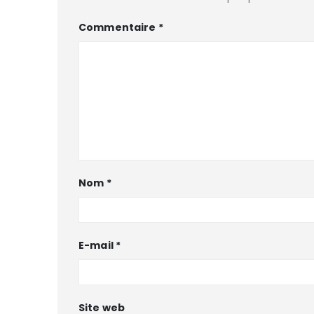
Commentaire
*
Nom
*
E-mail
*
Site web