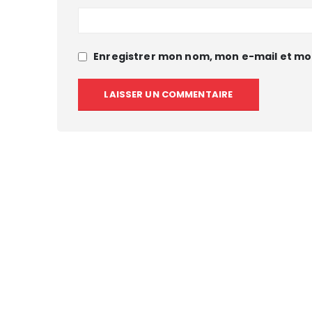
Enregistrer mon nom, mon e-mail et mo