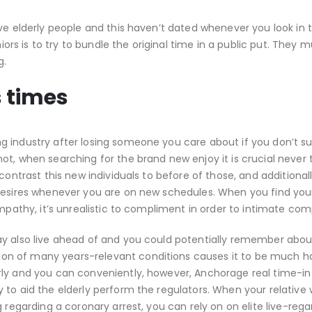
ve elderly people and this haven’t dated whenever you look in 
niors is to try to bundle the original time in a public put. They m
g.
s times
g industry after losing someone you care about if you don’t 
t, when searching for the brand new enjoy it is crucial never 
contrast this new individuals to before of those, and additional
 desires whenever you are on new schedules. When you find you
mpathy, it’s unrealistic to compliment in order to intimate com
ay also live ahead of and you could potentially remember about
n of many years-relevant conditions causes it to be much ha
erly and you can conveniently, however, Anchorage real time-
 to aid the elderly perform the regulators. When your relative
 regarding a coronary arrest, you can rely on on elite live-rega