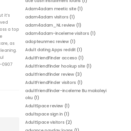
ace cash installment loans
(1)
Adam4adam meetic site
(1)
 it’s
adam4adam visitors
(1)
oved
adam4adam_NL review
(1)
oss a top
adam4adam-inceleme visitors
(1)
he
adopteunmec review
(1)
are, as
Adult dating Apps reddit
(1)
cleaning.
ul
AdultFriendFinder acceso
(1)
0-0907
Adultfriendfinder hookup site
(1)
adultfriendfinder review
(3)
AdultFriendFinder visitors
(1)
adultfriendfinder-inceleme Bu makaleyi
oku
(1)
AdultSpace review
(1)
adultspace sign in
(1)
AdultSpace visitors
(2)
advance payday loans
(1)