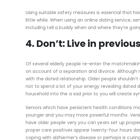
Using suitable safety measures is essential that ha
little while. When using an online dating service, se
including tell a buddy when and where they’re goin
4. Don’t: Live in previou
Of several elderly people re-enter the matchmakin
on account of a separation and divorce. Although no
with the dated relationship. Older people shouldn’t 
not to spend a lot of your energy revealing dated
household into the a sad prior to you will create sy
Seniors which have persistent health conditions m
younger and you may more powerful months. Versio
have older people very you can years set up prop
proper care positives appear twenty-four hours day
coping with alzhiemer’s disease or perhaps is curing