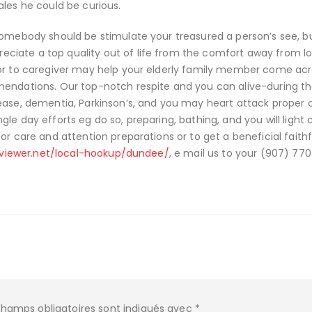
ales he could be curious.
somebody should be stimulate your treasured a person’s see, but
ciate a top quality out of life from the comfort away from l
ior to caregiver may help your elderly family member come acr
mendations. Our top-notch respite and you can alive-during t
ease, dementia, Parkinson’s, and you may heart attack proper c
ingle day efforts eg do so, preparing, bathing, and you will light 
or care and attention preparations or to get a beneficial faithf
eviewer.net/local-hookup/dundee/
, e mail us to your (907) 77
champs obligatoires sont indiqués avec
*