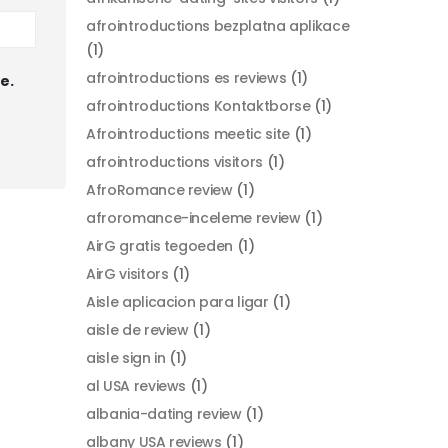
afrointroductions bezplatna aplikace
(1)
afrointroductions es reviews
(1)
e.
afrointroductions Kontaktborse
(1)
Afrointroductions meetic site
(1)
afrointroductions visitors
(1)
AfroRomance review
(1)
afroromance-inceleme review
(1)
AirG gratis tegoeden
(1)
AirG visitors
(1)
Aisle aplicacion para ligar
(1)
aisle de review
(1)
aisle sign in
(1)
al USA reviews
(1)
albania-dating review
(1)
albany USA reviews
(1)