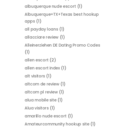
albuquerque nude escort
(1)
Albuquerque+TX+Texas best hookup
apps
(1)
all payday loans
(1)
allacciare review
(1)
Alleinerziehen DE Dating Promo Codes
(1)
allen escort
(2)
allen escort index
(1)
alt visitors
(1)
altcom de review
(1)
altcom pl review
(1)
alua mobile site
(1)
Alua visitors
(1)
amarillo nude escort
(1)
Amateurcommunity hookup site
(1)