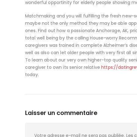
wonderful opportinity for elderly people showing m
Matchmaking and you will fulfilling the fresh new-
maybe not the only method they may be able appre
ones. Find out how a passionate Anchorage, AK, pr
total well being by the calling House-worry Recom
caregivers was trained in complete Alzheimer’s dis
well as also can let older people with very first all s
To learn about our very own higher-top quality seni
caregiver to own its senior relative
https://datingr
today.
Laisser un commentaire
Votre adresse e-mail ne sera pas publiée.
Les 