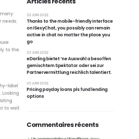
Articles récents
e many
23 JUIN 2022
r needs.
Thanks to the mobile-friendly interface
on ISexyChat, you possibly can remain
active in chat no matter the place you
go
house
ly to the.
23 JUIN 2022
eDarling bietet ‘ne Auswahl a besoffen
gemischtem Spektator oder sei zur
Partnervermittlung reichlich talentiert.
23 JUIN 2022
thy-label
Pricing payday loans pls fund lending
. Looking
options
dating
t to wait
Commentaires récents
Un commentateur WordPress
dans