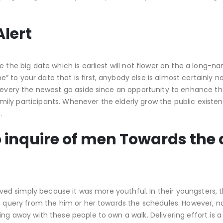
Alert
 the big date which is earliest will not flower on the a long-n
to your date that is first, anybody else is almost certainly no
d every the newest go aside since an opportunity to enhance th
ly participants. Whenever the elderly grow the public existen
.
to inquire of men Towards the 
volved simply because it was more youthful. In their youngsters,
an query from the him or her towards the schedules. However, no
ng away with these people to own a walk. Delivering effort is a