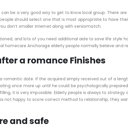
tes can be a very good way to get to know local group. There ar
 people should select one that is most appropriate to have thei
you don’t smaller internet along with seniormatch.
itioned, and lots of you need additional aide to save life style 
onal homecare Anchorage elderly people normally believe and re
 after a romance Finishes
 a romantic date. If the acquired simply received out of a leng
ating once more up until he could be psychologically prepared
lling, it is very impossible. Elderly people is always to strategy 
s not happy to score correct method to relationship, they wan
re and safe