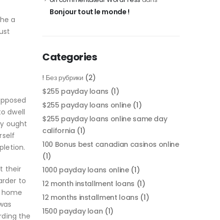
Bonjour tout le monde !
the a
ust
Categories
! Без рубрики
(2)
$255 payday loans
(1)
supposed
$255 payday loans online
(1)
to dwell
$255 payday loans online same day
ly ought
california
(1)
rself
100 Bonus best canadian casinos online
pletion.
(1)
 their
1000 payday loans online
(1)
rder to
12 month installment loans
(1)
in home
12 months installment loans
(1)
 was
1500 payday loan
(1)
rding the