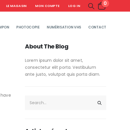
0
LE MAGASIN
MON COMPTE
LOG IN
MPON
PHOTOCOPIE
NUMÉRISATION VHS
CONTACT
About The Blog
Lorem ipsum dolor sit amet,
consectetur elit porta. Vestibulum
ante justo, volutpat quis porta diam.
s have