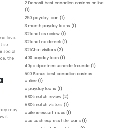
2 Deposit best canadian casinos online
(1)
250 payday loan
(1)
3 month payday loans
(1)
321chat cs review
(1)
ame love.
321chat ne demek
(1)
t so
321Chat visitors
(2)
e social
400 payday loan
(1)
ce, the
40goldpartnersuche.de freunde
(1)
500 Bonus best canadian casinos
a
online
(1)
a payday loans
(1)
ABDLmatch review
(2)
ABDLmatch visitors
(1)
 they may
abilene escort index
(1)
w it
ace cash express title loans
(1)