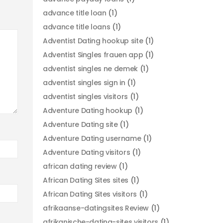
advance title loan
(1)
advance title loans
(1)
Adventist Dating hookup site
(1)
Adventist Singles frauen app
(1)
adventist singles ne demek
(1)
adventist singles sign in
(1)
adventist singles visitors
(1)
Adventure Dating hookup
(1)
Adventure Dating site
(1)
Adventure Dating username
(1)
Adventure Dating visitors
(1)
african dating review
(1)
African Dating Sites sites
(1)
African Dating Sites visitors
(1)
afrikaanse-datingsites Review
(1)
afrikanische-dating-sites visitors
(1)