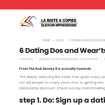
HOME
BLOG
DUNDEE+UNITED KINGDOM
6 Dating Dos and Wear’ts
CYRADOUX
DUNDEE+UNITED KINGDOM BEST HOOKUP APPS
From the Rob Money 9 is actually towards
The elderly selecting like inside their great many 
not old people for many years. Prior to getting int
relationship decorum. Check out key matchmaking do
step 1. Do: Sign up a dat