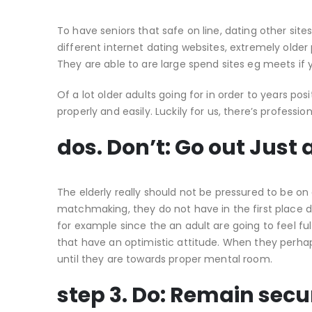
To have seniors that safe on line, dating other si
different internet dating websites, extremely older
They are able to are large spend sites eg meets if 
Of a lot older adults going for in order to years pos
properly and easily.
Luckily for us, there’s professi
dos. Don’t: Go out Just
The elderly really should not be pressured to be on
matchmaking, they do not have in the first place d
for example since the an adult are going to feel fulfi
that have an optimistic attitude. When they perhap
until they are towards proper mental room.
step 3. Do: Remain secu