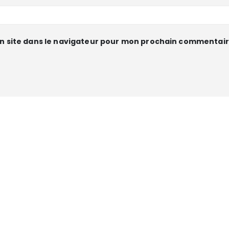
n site dans le navigateur pour mon prochain commentair