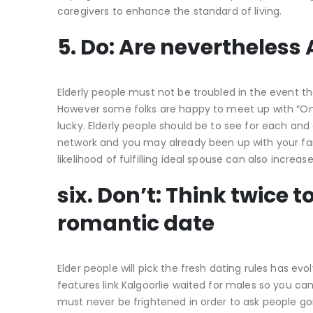
caregivers to enhance the standard of living.
5. Do: Are nevertheless 
Elderly people must not be troubled in the event the
However some folks are happy to meet up with “One” 
lucky. Elderly people should be to see for each an
network and you may already been up with your fami
likelihood of fulfilling ideal spouse can also increase
six. Don’t: Think twice 
romantic date
Elder people will pick the fresh dating rules has e
features link Kalgoorlie waited for males so you c
must never be frightened in order to ask people goi