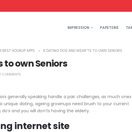
IMPRESSION
PAPETERIE
TA
 BEST HOOKUP APPS
6 DATING DOS AND WEAR’TS TO OWN SENIORS
 to own Seniors
0 COMMENTS
years generally speaking handle a pair challenges, as much one
o a unique dating, ageing grownups need brush to your current
’s and you will don’ts having the elderly.
ing internet site