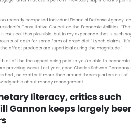
age-after that users perform inevitably skip it and it’s perh
gs on recently composed Individual Financial Defense Agency, a
President’s Consultative Council on the Economic Abilities. “Th
lso it musical thus plausible, but in my experience that is such sa
ounts of cash for some form of crash diet,” Lynch claims. “It’s 
, the effect products are superficial during the magnitude.”
h all of the the appeal being paid so you’re able to economic l
re providing worse. Last year, good Charles Schwab Company 
s had , no matter if more than around three-quarters out of
nowledgeable about money management.
etary literacy, critics such
will Gannon keeps largely bee
rs