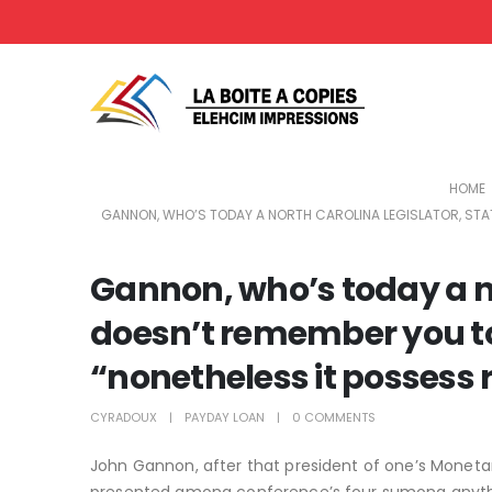
HOME
GANNON, WHO’S TODAY A NORTH CAROLINA LEGISLATOR, STATE
Gannon, who’s today a no
doesn’t remember you to 
“nonetheless it possess r
CYRADOUX
PAYDAY LOAN
0 COMMENTS
John Gannon, after that president of one’s Monetar