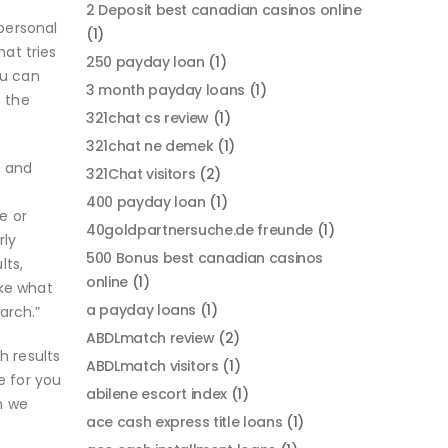
2 Deposit best canadian casinos online
 personal
(1)
at tries
250 payday loan
(1)
ou can
3 month payday loans
(1)
m the
321chat cs review
(1)
321chat ne demek
(1)
, and
321Chat visitors
(2)
400 payday loan
(1)
e or
40goldpartnersuche.de freunde
(1)
rly
500 Bonus best canadian casinos
lts,
online
(1)
ike what
a payday loans
(1)
arch.”
ABDLmatch review
(2)
h results
ABDLmatch visitors
(1)
e for you
abilene escort index
(1)
an we
ace cash express title loans
(1)