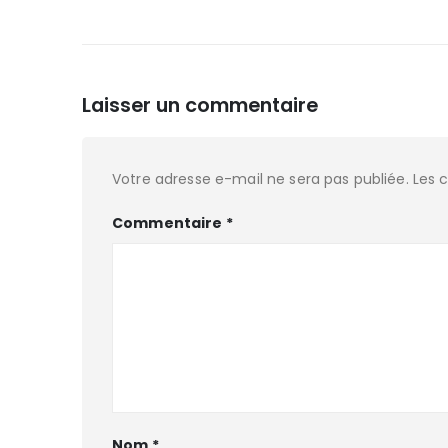
Laisser un commentaire
Votre adresse e-mail ne sera pas publiée.
Les 
Commentaire
*
Nom
*