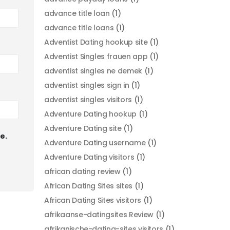
advance title loan
(1)
advance title loans
(1)
Adventist Dating hookup site
(1)
Adventist Singles frauen app
(1)
adventist singles ne demek
(1)
adventist singles sign in
(1)
adventist singles visitors
(1)
Adventure Dating hookup
(1)
Adventure Dating site
(1)
e.
Adventure Dating username
(1)
Adventure Dating visitors
(1)
african dating review
(1)
African Dating Sites sites
(1)
African Dating Sites visitors
(1)
afrikaanse-datingsites Review
(1)
afrikanische-dating-sites visitors
(1)