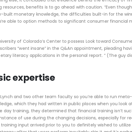
 else, it concluded that evidence behind the efficacy of fin
ng resources, benefits is to go ahead with caution. “Even though 
y-built monetary knowledge, the difficulties built-in for the wi
re able to option methods to significant consumer financial m
iversity of Colorado’s Center to possess Look toward Consume
bscribers “went insane” in the Q&An appointment, pleading hav
ry literacy applications in the personal report. ” (The guy did
sic expertise
d Lynch and two other team faculty so you’re able to run meta
owledge, which they had written in public places when you look a
e day training, they determined that financial training isn’t su
instance of use during the changing decisions, especially for 
aining input arrived prior to you to definitely wished to utilize