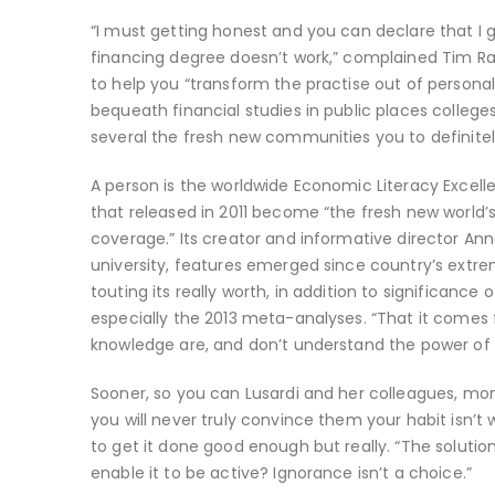
“I must getting honest and you can declare that I ge
financing degree doesn’t work,” complained Tim Ra
to help you “transform the practise out of personal
bequeath financial studies in public places college
several the fresh new communities you to definitely
A person is the worldwide Economic Literacy Excell
that released in 2011 become “the fresh new world
coverage.” Its creator and informative director A
university, features emerged since country’s ext
touting its really worth, in addition to significance
especially the 2013 meta-analyses. “That it comes 
knowledge are, and don’t understand the power of s
Sooner, so you can Lusardi and her colleagues, mone
you will never truly convince them your habit isn’t
to get it done good enough but really. “The solution
enable it to be active? Ignorance isn’t a choice.”