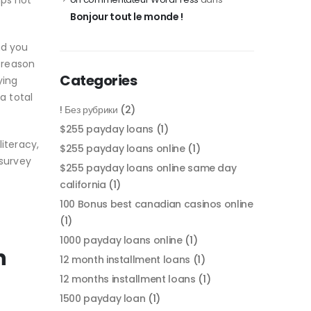
aps not
Bonjour tout le monde !
nd you
e reason
Categories
ying
a total
! Без рубрики
(2)
$255 payday loans
(1)
iteracy,
$255 payday loans online
(1)
survey
$255 payday loans online same day
california
(1)
100 Bonus best canadian casinos online
(1)
1000 payday loans online
(1)
n
12 month installment loans
(1)
12 months installment loans
(1)
1500 payday loan
(1)