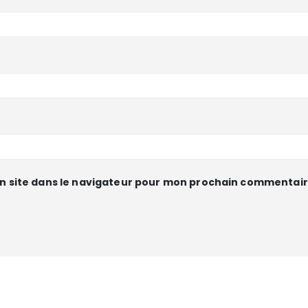
n site dans le navigateur pour mon prochain commentair