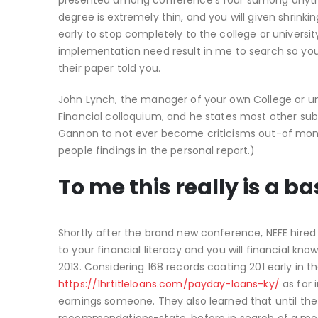
presented among conference’s four sumong anything
degree is extremely thin, and you will given shrinki
early to stop completely to the college or universit
implementation need result in me to search so you’
their paper told you.
John Lynch, the manager of your own College or un
Financial colloquium, and he states most other su
Gannon to not ever become criticisms out-of moneta
people findings in the personal report.)
To me this really is a ba
Shortly after the brand new conference, NEFE hire
to your financial literacy and you will financial kn
2013. Considering 168 records coating 201 early in th
https://1hrtitleloans.com/payday-loans-ky/
as for 
earnings someone. They also learned that until the tr