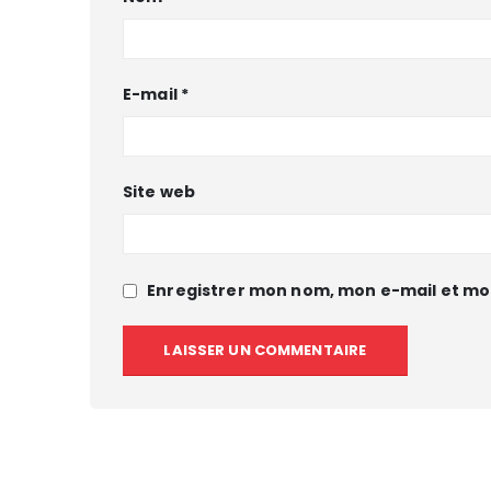
E-mail
*
Site web
Enregistrer mon nom, mon e-mail et mo