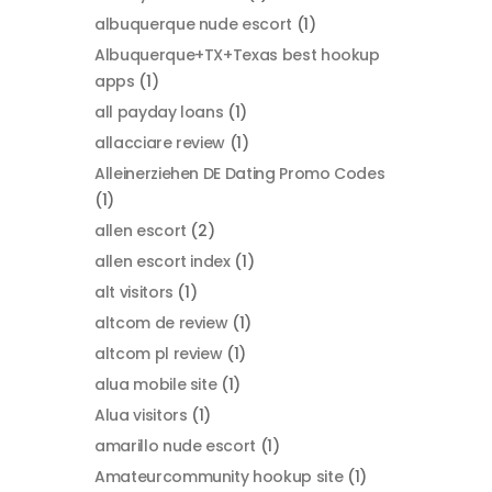
albuquerque nude escort
(1)
Albuquerque+TX+Texas best hookup
apps
(1)
all payday loans
(1)
allacciare review
(1)
Alleinerziehen DE Dating Promo Codes
(1)
allen escort
(2)
allen escort index
(1)
alt visitors
(1)
altcom de review
(1)
altcom pl review
(1)
alua mobile site
(1)
Alua visitors
(1)
amarillo nude escort
(1)
Amateurcommunity hookup site
(1)