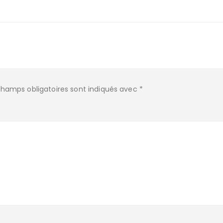
champs obligatoires sont indiqués avec
*