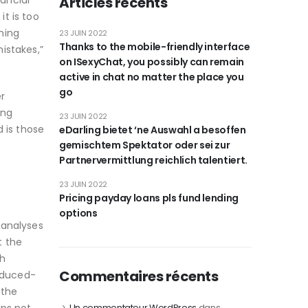
ancial
Articles récents
it is too
nning
23 JUIN 2022
Thanks to the mobile-friendly interface
istakes,”
on ISexyChat, you possibly can remain
active in chat no matter the place you
go
r
ing
23 JUIN 2022
 is those
eDarling bietet ‘ne Auswahl a besoffen
gemischtem Spektator oder sei zur
Partnervermittlung reichlich talentiert.
23 JUIN 2022
Pricing payday loans pls fund lending
options
-analyses
t the
ch
Commentaires récents
reduced-
 the
Un commentateur WordPress
dans