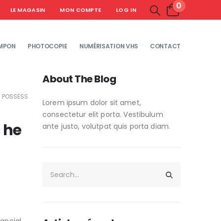
0
LE MAGASIN
MON COMPTE
LOG IN
MPON
PHOTOCOPIE
NUMÉRISATION VHS
CONTACT
About The Blog
T POSSESS
Lorem ipsum dolor sit amet,
consectetur elit porta. Vestibulum
 he
ante justo, volutpat quis porta diam.