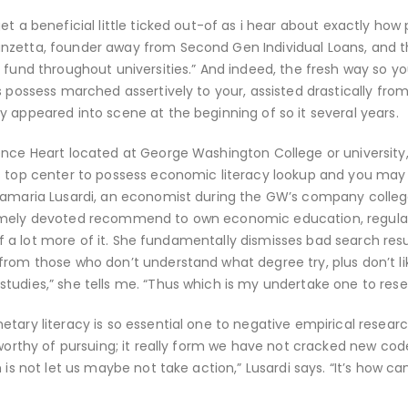
t a beneficial little ticked out-of as i hear about exactly how
nzetta, founder away from Second Gen Individual Loans, and th
 fund throughout universities.” And indeed, the fresh way so y
s possess marched assertively to your, assisted drastically fro
 appeared into scene at the beginning of so it several years.
ence Heart located at George Washington College or university
’s top center to possess economic literacy lookup and you may
nnamaria Lusardi, an economist during the GW’s company colleg
remely devoted recommend to own economic education, regula
 of a lot more of it. She fundamentally dismisses bad search resu
from those who don’t understand what degree try, plus don’t l
tudies,” she tells me. “Thus which is my undertake one to rese
tary literacy is so essential one to negative empirical researc
 worthy of pursuing; it really form we have not cracked new cod
 is not let us maybe not take action,” Lusardi says. “It’s how c