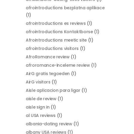
afrointroductions bezplatna aplikace
(1)
afrointroductions es reviews
(1)
afrointroductions Kontaktborse
(1)
Afrointroductions meetic site
(1)
afrointroductions visitors
(1)
AfroRomance review
(1)
afroromance-inceleme review
(1)
AirG gratis tegoeden
(1)
AirG visitors
(1)
Aisle aplicacion para ligar
(1)
aisle de review
(1)
aisle sign in
(1)
al USA reviews
(1)
albania-dating review
(1)
albany USA reviews
(1)