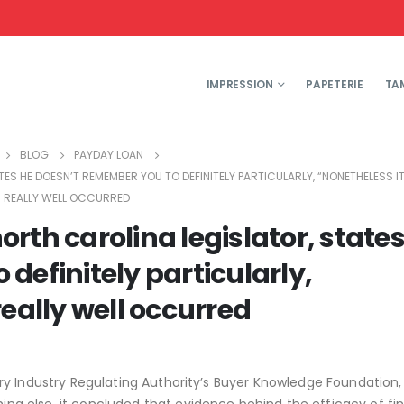
IMPRESSION
PAPETERIE
TA
BLOG
PAYDAY LOAN
S HE DOESN’T REMEMBER YOU TO DEFINITELY PARTICULARLY, “NONETHELESS I
REALLY WELL OCCURRED
rth carolina legislator, states
definitely particularly,
eally well occurred
y Industry Regulating Authority’s Buyer Knowledge Foundation,