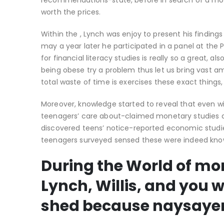
recommendations-state, before in search of a mortg
worth the prices.
Within the , Lynch was enjoy to present his findin
may a year later he participated in a panel at the 
for financial literacy studies is really so a great, a
being obese try a problem thus let us bring vast am
total waste of time is exercises these exact things
Moreover, knowledge started to reveal that even wit
teenagers’ care about-claimed monetary studies a
discovered teens’ notice-reported economic studie
teenagers surveyed sensed these were indeed k
During the World of mon
Lynch, Willis, and you 
shed because naysaye