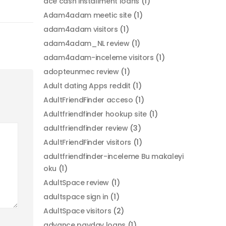
ace cash installment loans
(1)
Adam4adam meetic site
(1)
adam4adam visitors
(1)
adam4adam_NL review
(1)
adam4adam-inceleme visitors
(1)
adopteunmec review
(1)
Adult dating Apps reddit
(1)
AdultFriendFinder acceso
(1)
Adultfriendfinder hookup site
(1)
adultfriendfinder review
(3)
AdultFriendFinder visitors
(1)
adultfriendfinder-inceleme Bu makaleyi
oku
(1)
AdultSpace review
(1)
adultspace sign in
(1)
AdultSpace visitors
(2)
advance payday loans
(1)