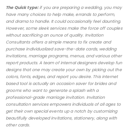
The Quick type:
if you are preparing a wedding, you may
have many choices to help make, errands to perform,
and drama to handle. It could occasionally feel daunting.
However, some sleek services make the force off couples
without sacrificing an ounce of quality. Invitation
Consultants offers a simple means to fix create and
purchase individualized save-the-date cards, wedding
invitations, marriage programs, menus, and various other
report products. A team of internal designers develop fun
designs that one may create your own by picking out the
colors, fonts, edges, and report you desire. This internet
based tool is actually an occasion saver for brides and
grooms who want to generate a splash with a
professional-grade marriage invitation. Invitation
consultation services empowers individuals of all ages to
get their own special events up a notch by customizing
beautifully developed invitations, stationery, along with
other cards.