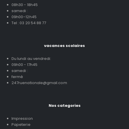
08h30 - 18h45
samedi :
09h00–12h45
Tel : 03 20 54 88 77
vacances scolaires
Du lundi au vendredi:
09h00 - 17h45
samedi :
fermé
247ruenationale@gmail.com
Nos categories
Impression
Papeterie