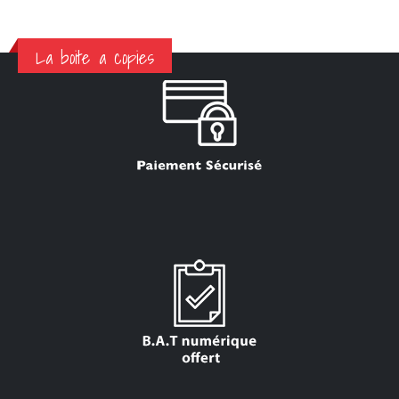
La boite a copies