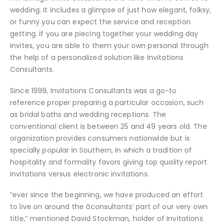
wedding. It includes a glimpse of just how elegant, folksy,
or funny you can expect the service and reception
getting. If you are piecing together your wedding day
invites, you are able to them your own personal through
the help of a personalized solution like Invitations
Consultants.
Since 1999, Invitations Consultants was a go-to
reference proper preparing a particular occasion, such
as bridal baths and wedding receptions. The
conventional client is between 25 and 49 years old. The
organization provides consumers nationwide but is
specially popular in Southern, in which a tradition of
hospitality and formality favors giving top quality report
invitations versus electronic invitations.
“ever since the beginning, we have produced an effort
to live on around the âconsultants’ part of our very own
title,” mentioned David Stockman, holder of Invitations