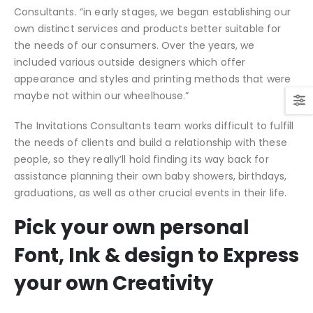
Consultants. “in early stages, we began establishing our
own distinct services and products better suitable for
the needs of our consumers. Over the years, we
included various outside designers which offer
appearance and styles and printing methods that were
maybe not within our wheelhouse.”
The Invitations Consultants team works difficult to fulfill
the needs of clients and build a relationship with these
people, so they really’ll hold finding its way back for
assistance planning their own baby showers, birthdays,
graduations, as well as other crucial events in their life.
Pick your own personal
Font, Ink & design to Express
your own Creativity