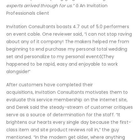
experts arrived through for us.”
â An Invitation
Professionals client
Invitation Consultants boasts 4.7 out of 5.0 performers
on event cable. One reviewer said, “i can not stop raving
about any of it company! The makers helped me from
beginning to end purchase my personal total wedding
set and personalize to my personal eventâ¦They
happened to be rapid, easy and enjoyable to work
alongside!”
After customers have completed their
acquisitions, Invitation Consultants motivates them to
evaluate this service membership on the internet site,
and Derek said the steady-stream of customer critiques
serve as a source of determination for the staff. “It
brightens our hearts every single day because the first-
class item and site product reviews roll in,” the guy
mentioned. “in the modern get older, where anything