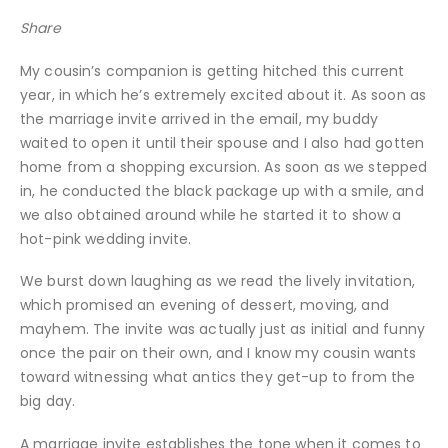
Share
My cousin’s companion is getting hitched this current
year, in which he’s extremely excited about it. As soon as
the marriage invite arrived in the email, my buddy
waited to open it until their spouse and I also had gotten
home from a shopping excursion. As soon as we stepped
in, he conducted the black package up with a smile, and
we also obtained around while he started it to show a
hot-pink wedding invite.
We burst down laughing as we read the lively invitation,
which promised an evening of dessert, moving, and
mayhem. The invite was actually just as initial and funny
once the pair on their own, and I know my cousin wants
toward witnessing what antics they get-up to from the
big day.
A marriage invite establishes the tone when it comes to