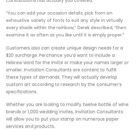
Consultations has actually you covered.
“You can add your occasion details, pick from an
exhaustive variety of fonts to suit any style in virtually
every shade within the rainbow,” Derek described, “then
examine it as often as you like until it is simply proper.”
Customers also can create unique design needs for a
$20 surcharge. Perchance you’d want to include a
Hebrew word for the invite or make your names larger or
smaller. Invitation Consultants are content to fulfill
these types of demands. They will actually develop
custom art according to research by the consumer’s
specifications.
Whether you are looking to modify twelve bottle of wine
brands or 1,000 wedding invites, Invitation Consultants
will allow you to put your stamp on numerous paper
services and products.