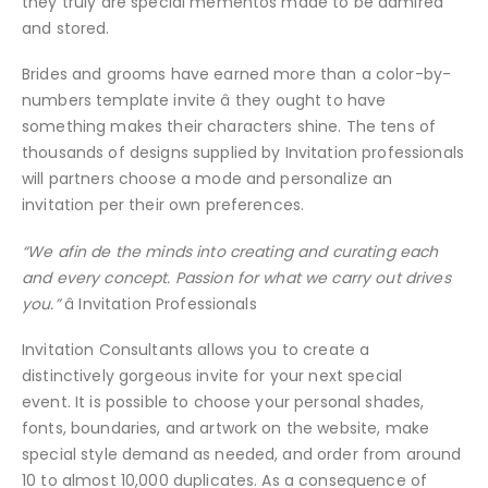
they truly are special mementos made to be admired
and stored.
Brides and grooms have earned more than a color-by-
numbers template invite â they ought to have
something makes their characters shine. The tens of
thousands of designs supplied by Invitation professionals
will partners choose a mode and personalize an
invitation per their own preferences.
“We afin de the minds into creating and curating each
and every concept. Passion for what we carry out drives
you.”
â Invitation Professionals
Invitation Consultants allows you to create a
distinctively gorgeous invite for your next special
event. It is possible to choose your personal shades,
fonts, boundaries, and artwork on the website, make
special style demand as needed, and order from around
10 to almost 10,000 duplicates. As a consequence of