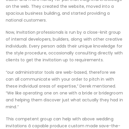
on the web. They created the website, moved into a
spacious business building, and started providing a
national customers.
Now, Invitation professionals is run by a close-knit group
of internal developers, builders, along with other creative
individuals. Every person adds their unique knowledge for
the style procedure, occasionally consulting directly with
clients to get the invitation up to requirements.
“our administrator tools are web-based, therefore we
can all communicate with your order to pitch in with
these individual areas of expertise,” Derek mentioned.
“We like operating one on one with a bride or bridegroom
and helping them discover just what actually they had in
mind.”
This competent group can help with above wedding
invitations â capable produce custom made save-the-