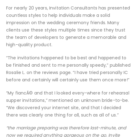
For nearly 20 years, Invitation Consultants has presented
countless styles to help individuals make a solid
impression on the wedding ceremony friends. Many
clients use these styles multiple times since they trust
the team of developers to generate a memorable and
high-quality product.
“The invitations happened to be best and happened to
be finished and sent to me personally speedy,” published
Rosalie L. on the reviews page. “I have tried personally IC
before and certainly will certainly use them once more!”
“My fiancÃ© and that I looked every-where for rehearsal
supper invitations,” mentioned an unknown bride-to-be.
“We discovered your internet site, and that I decided
there was clearly one thing for all, such as all of us.”
“the marriage preparing was therefore last-minute, and
now we required anything gorgeous on the go. Invite