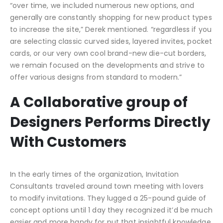
“over time, we included numerous new options, and
generally are constantly shopping for new product types
to increase the site,” Derek mentioned. “regardless if you
are selecting classic curved sides, layered invites, pocket
cards, or our very own cool brand-new die-cut borders,
we remain focused on the developments and strive to
offer various designs from standard to modern.”
A Collaborative group of
Designers Performs Directly
With Customers
In the early times of the organization, Invitation
Consultants traveled around town meeting with lovers
to modify invitations. They lugged a 25-pound guide of
concept options until 1 day they recognized it’d be much
easier and more handy for put that insightful knowledge