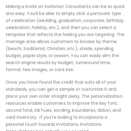
Making a invite on Invitation Consultants can be so quick
and easy. You’ll be able to simply click a particular type
of celebration (wedding, graduation, corporate, birthday
celebration, holiday, etc.), and then you can select a
template that reflects the feeling you are targeting. The
marriage area allows customers to browse by theme
(beach, traditional, Christian, etc.), shade, spending
budget, paper style, or season. You can easily slim the
search engine results by budget, turnaround time,
format, few images, or card size.
Once you have found the credit that suits all of your
standards, you can get a sample or customize it and
place your own order straight away. The personalization
resources enable customers to improve the key font,
second fond, ink hues, wording, boundaries, ribbon, and
card inventory. If you’re looking to incorporate a
personal touch towards invitations, Invitations