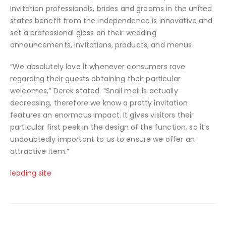
Invitation professionals, brides and grooms in the united
states benefit from the independence is innovative and
set a professional gloss on their wedding
announcements, invitations, products, and menus.
“We absolutely love it whenever consumers rave
regarding their guests obtaining their particular
welcomes,” Derek stated. “Snail mail is actually
decreasing, therefore we know a pretty invitation
features an enormous impact. It gives visitors their
particular first peek in the design of the function, so it’s
undoubtedly important to us to ensure we offer an
attractive item.”
leading site