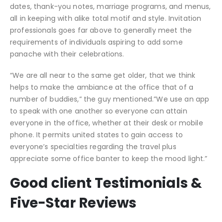
dates, thank-you notes, marriage programs, and menus,
all in keeping with alike total motif and style. Invitation
professionals goes far above to generally meet the
requirements of individuals aspiring to add some
panache with their celebrations.
“We are all near to the same get older, that we think
helps to make the ambiance at the office that of a
number of buddies,” the guy mentioned.”We use an app
to speak with one another so everyone can attain
everyone in the office, whether at their desk or mobile
phone. It permits united states to gain access to
everyone’s specialties regarding the travel plus
appreciate some office banter to keep the mood light.”
Good client Testimonials &
Five-Star Reviews