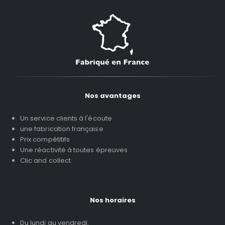
Nos avantages
Un service clients à l'écoute
une fabrication française
Prix compétitifs
Une réactivité à toutes épreuves
Clic and collect
Nos horaires
Du lundi au vendredi: