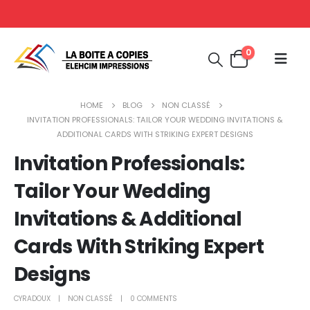
0
HOME
BLOG
NON CLASSÉ
INVITATION PROFESSIONALS: TAILOR YOUR WEDDING INVITATIONS &
ADDITIONAL CARDS WITH STRIKING EXPERT DESIGNS
Invitation Professionals:
Tailor Your Wedding
Invitations & Additional
Cards With Striking Expert
Designs
CYRADOUX
NON CLASSÉ
0 COMMENTS