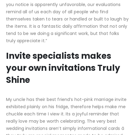
you notice is apparently unfavorable, our evaluations
remind all of us each day of all people who find
themselves taken to tears or handled or built to laugh by
the items. It is a fantastic daily affirmation that not only
tend to be we doing a significant work, but that folks
truly appreciate it.”
Invite specialists makes
your own invitations Truly
Shine
My uncle has their best friend’s hot-pink marriage invite
exhibited plainly on his fridge, therefore helps make me
chuckle each time I view it. Its a joyful reminder that
really love may be worth celebrating. The very best
wedding invitations aren’t simply informational cards â