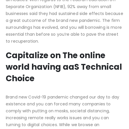
Separate Organization (NFIB), 92% away from small
businesses said they had sustained side effects because
a great outcome of the brand new pandemic. The firm
surroundings has evolved, and you will borrowing is more
essential than before so you’re able to pave the street
to recuperation.
Capitalize on The online
world having aaS Technical
Choice
Brand new Covid-19 pandemic changed our day to day
existence and you can forced many companies to
comply with putting on masks, societal distancing,
increasing remote really works issues and you can
turning to digital choices. While we browse an