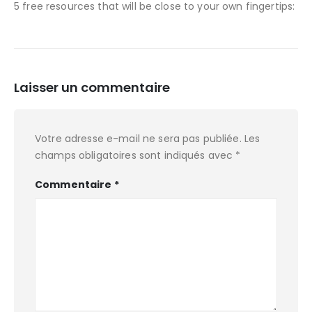
5 free resources that will be close to your own fingertips:
Laisser un commentaire
Votre adresse e-mail ne sera pas publiée.
Les
champs obligatoires sont indiqués avec
*
Commentaire
*