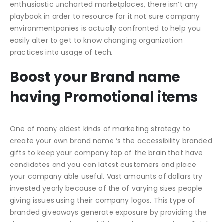
enthusiastic uncharted marketplaces, there isn’t any
playbook in order to resource for it not sure company
environmentpanies is actually confronted to help you
easily alter to get to know changing organization
practices into usage of tech.
Boost your Brand name
having Promotional items
One of many oldest kinds of marketing strategy to
create your own brand name ‘s the accessibility branded
gifts to keep your company top of the brain that have
candidates and you can latest customers and place
your company able useful. Vast amounts of dollars try
invested yearly because of the of varying sizes people
giving issues using their company logos. This type of
branded giveaways generate exposure by providing the