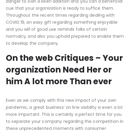
danger to own a keen addition and you can a beneficial
cue that your organization is ready to suffice them.
Throughout the recent times regarding dealing with
COVID 19, an easy gift regarding something enjoyable
and you will of good use reminds folks of certain
normalcy, and also you uphold prepared to enable them
to develop the company.
On the web Critiques – Your
organization Need Her or
him A lot more Than ever
Even as we comply with this new impact of your own
pandemic, a great business’ on line visibility is even a lot
more important. This is certainly a perfect time for you
to separate your company regarding the competition in
these unprecedented moments with consumer