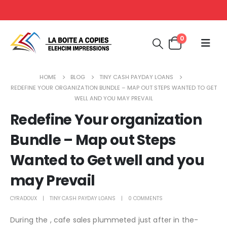
0
HOME
BLOG
TINY CASH PAYDAY LOANS
REDEFINE YOUR ORGANIZATION BUNDLE – MAP OUT STEPS WANTED TO GET
WELL AND YOU MAY PREVAIL
Redefine Your organization
Bundle – Map out Steps
Wanted to Get well and you
may Prevail
CYRADOUX
TINY CASH PAYDAY LOANS
0 COMMENTS
During the , cafe sales plummeted just after in the-