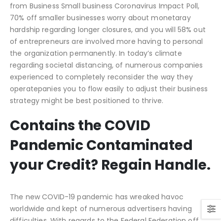
from Business Small business Coronavirus Impact Poll,
70% off smaller businesses worry about monetaray
hardship regarding longer closures, and you will 58% out
of entrepreneurs are involved more having to personal
the organization permanently. In today’s climate
regarding societal distancing, of numerous companies
experienced to completely reconsider the way they
operatepanies you to flow easily to adjust their business
strategy might be best positioned to thrive.
Contains the COVID
Pandemic Contaminated
your Credit? Regain Handle.
The new COVID-19 pandemic has wreaked havoc
worldwide and kept of numerous advertisers having
difficulties. With regards to the Federal Federation off