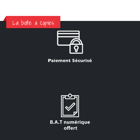
La boite a copies