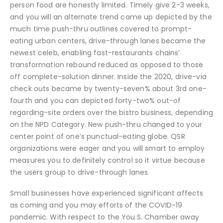
person food are honestly limited. Timely give 2-3 weeks,
and you will an alternate trend came up depicted by the
much time push-thru outlines covered to prompt-
eating urban centers, drive-through lanes became the
newest celeb, enabling fast-restaurants chains’
transformation rebound reduced as opposed to those
off complete-solution dinner. Inside the 2020, drive-via
check outs became by twenty-seven% about 3rd one-
fourth and you can depicted forty-two% out-of
regarding-site orders over the bistro business, depending
on the NPD Category. New push-thru changed to your
center point of one’s punctual-eating globe. QSR
organizations were eager and you will smart to employ
measures you to definitely control so it virtue because
the users group to drive-through lanes.
Small businesses have experienced significant affects
as coming and you may efforts of the COVID-19
pandemic. With respect to the You.S. Chamber away