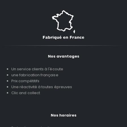
Nos avantages
Un service clients à l'écoute
une fabrication française
Prix compétitifs
Une réactivité à toutes épreuves
Clic and collect
Nos horaires