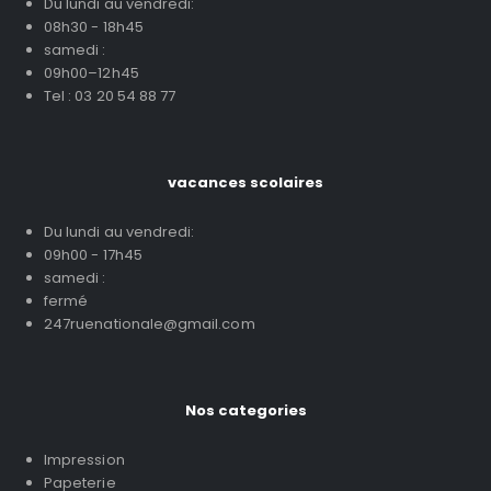
Du lundi au vendredi:
08h30 - 18h45
samedi :
09h00–12h45
Tel : 03 20 54 88 77
vacances scolaires
Du lundi au vendredi:
09h00 - 17h45
samedi :
fermé
247ruenationale@gmail.com
Nos categories
Impression
Papeterie