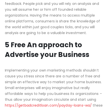
feedback. People pick and you will rely on analysis and
you will assume her or him off founded reliable
organizations. Having the means to access multiple
online platforms, consumers is share the knowledge of
the world within just good couples ticks, and you will
analysis are going to be a valuable investment.
5 Free An approach to
Advertise your Business
Implementing your own marketing methods shouldn’t
cause you stress since there are a number of free and
simple an effective way to market your home business.
Small enterprises will enjoy imaginative but really
affordable ways to help you business its organizations –
thus allow your imagination circulate and start using
https://getbadcreditloan.com/payday-loans-wa/
these