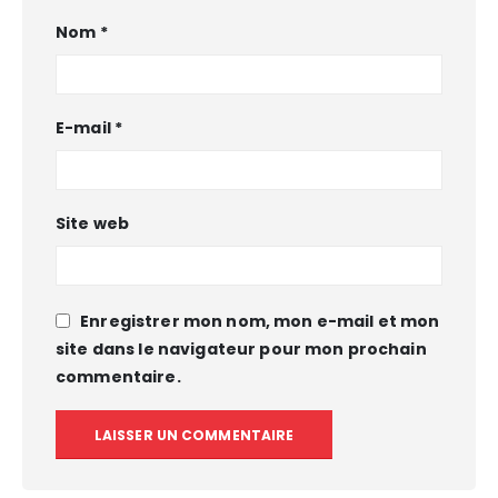
Nom
*
E-mail
*
Site web
Enregistrer mon nom, mon e-mail et mon
site dans le navigateur pour mon prochain
commentaire.