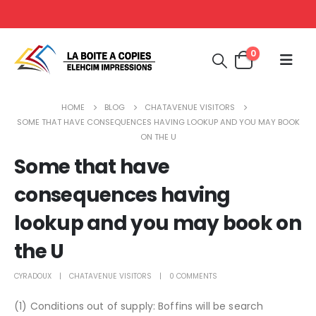
0
HOME
BLOG
CHATAVENUE VISITORS
SOME THAT HAVE CONSEQUENCES HAVING LOOKUP AND YOU MAY BOOK
ON THE U
Some that have
consequences having
lookup and you may book on
the U
CYRADOUX
CHATAVENUE VISITORS
0 COMMENTS
(1) Conditions out of supply: Boffins will be search