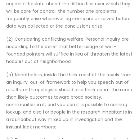
capable stipulate ahead the difficulties over which they
will be care for control; the number one problems
frequently arise whenever eg items are unsolved before
data was collected or the conclusions arise.
(2) Considering conflicting welfare: Personal inquiry are
according to the belief that better usage of well-
founded pointers will suffice in lieu of threaten the latest
hobbies out of neighborhood:
(a) Nonetheless, inside the think most of the levels from
an inquiry, out-of framework to help you speech out of
results, anthropologists should also think about the more
than likely outcomes toward broad society,
communities in it, and you can it is possible to coming
lookup, and also for people in the research inhabitants in
a roundabout way mixed up in investigation and the
instant look members;