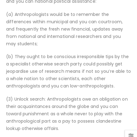
and you can national political assistance:
(a) Anthropologists would be to remember the
differences within municipal and you can courtroom,
and frequently the fresh new financial, updates away
from national and international researchers and you
may students;
(b) They ought to be conscious irresponsible tips by the
a specialist otherwise search party could possibly get
jeopardise use of research means if not so you’re able to
a whole nation to other scientists, each other
anthropologists and you can low-anthropologists.
(3) Unlock search: Anthropologists owe an obligation on
their acquaintances around the globe and you can
toward punishment as a whole never to play with the
anthropological part as a pay to possess clandestine
lookup otherwise affairs.