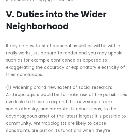
V. Duties into the Wider
Neighborhood
It rely on new trust of personal as well as will be within
really works just be sure to render and you may uphold
such as for example confidence as opposed to
exaggerating the accuracy or explanatory electricity of
their conclusions.
(1) Widening brand new extent of social research:
Anthropologists would be to make use of the possibilities
available to these to expand this new scope from
societal inquiry, and promote its conclusions, to the
advantageous asset of the latest largest it is possible to
community. Anthropologists are likely to cease
constraints are put on its functions when they’re