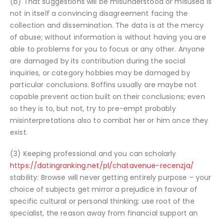
(b) That suggestions will be misunderstood or misused is
not in itself a convincing disagreement facing the
collection and dissemination. The data is at the mercy
of abuse; without information is without having you are
able to problems for you to focus or any other. Anyone
are damaged by its contribution during the social
inquiries, or category hobbies may be damaged by
particular conclusions. Boffins usually are maybe not
capable prevent action built on their conclusions; even
so they is to, but not, try to pre-empt probably
misinterpretations also to combat her or him once they
exist.
(3) Keeping professional and you can scholarly
https://datingranking.net/pl/chatavenue-recenzja/
stability: Browse will never getting entirely purpose – your
choice of subjects get mirror a prejudice in favour of
specific cultural or personal thinking; use root of the
specialist, the reason away from financial support an