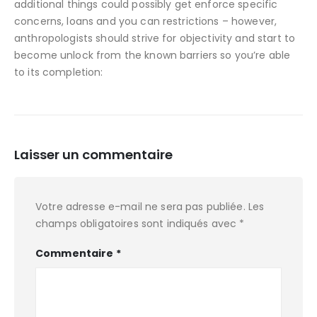
additional things could possibly get enforce specific
concerns, loans and you can restrictions – however,
anthropologists should strive for objectivity and start to
become unlock from the known barriers so you’re able
to its completion:
Laisser un commentaire
Votre adresse e-mail ne sera pas publiée.
Les
champs obligatoires sont indiqués avec
*
Commentaire
*