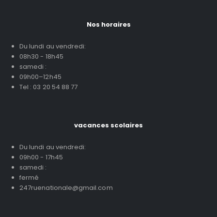
Nos horaires
Du lundi au vendredi:
08h30 - 18h45
samedi :
09h00–12h45
Tel : 03 20 54 88 77
vacances scolaires
Du lundi au vendredi:
09h00 - 17h45
samedi :
fermé
247ruenationale@gmail.com