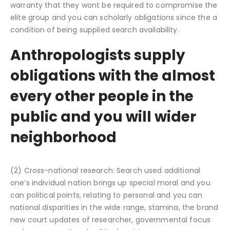
warranty that they wont be required to compromise the
elite group and you can scholarly obligations since the a
condition of being supplied search availability.
Anthropologists supply
obligations with the almost
every other people in the
public and you will wider
neighborhood
(2) Cross-national research: Search used additional
one’s individual nation brings up special moral and you
can political points, relating to personal and you can
national disparities in the wide range, stamina, the brand
new court updates of researcher, governmental focus