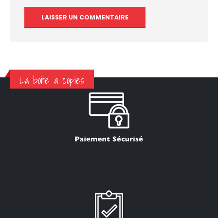
La boite a copies