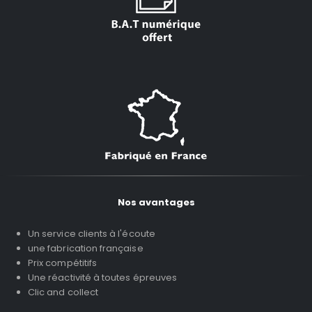
Nos avantages
Un service clients à l'écoute
une fabrication française
Prix compétitifs
Une réactivité à toutes épreuves
Clic and collect