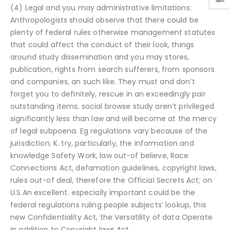
(4) Legal and you may administrative limitations:
Anthropologists should observe that there could be
plenty of federal rules otherwise management statutes
that could affect the conduct of their look, things
around study dissemination and you may stores,
publication, rights from search sufferers, from sponsors
and companies, an such like. They must and don’t
forget you to definitely, rescue in an exceedingly pair
outstanding items, social browse study aren’t privileged
significantly less than law and will become at the mercy
of legal subpoena. Eg regulations vary because of the
jurisdiction. K. try, particularly, the information and
knowledge Safety Work, law out-of believe, Race
Connections Act, defamation guidelines, copyright laws,
rules out-of deal, therefore the Official Secrets Act; on
U.S.An excellent. especially important could be the
federal regulations ruling people subjects’ lookup, this
new Confidentiality Act, the Versatility of data Operate
in addition to Copyright laws Act.