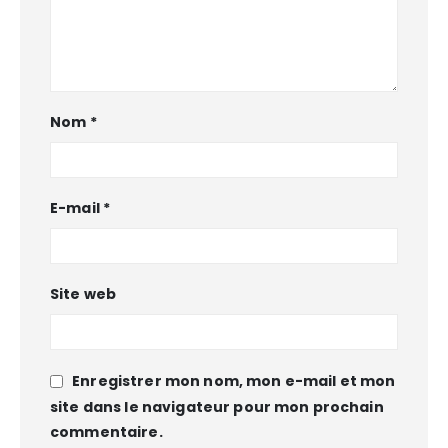
Nom
*
E-mail
*
Site web
Enregistrer mon nom, mon e-mail et mon
site dans le navigateur pour mon prochain
commentaire.