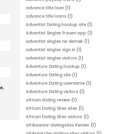
advance title loan
(1)
advance title loans
(1)
Adventist Dating hookup site
(1)
Adventist Singles frauen app
(1)
adventist singles ne demek
(1)
adventist singles sign in
(1)
adventist singles visitors
(1)
Adventure Dating hookup
(1)
Adventure Dating site
(1)
Adventure Dating username
(1)
e.
Adventure Dating visitors
(1)
african dating review
(1)
African Dating Sites sites
(1)
African Dating Sites visitors
(1)
afrikaanse-datingsites Review
(1)
afrikanische-dating-sites visitors
(1)