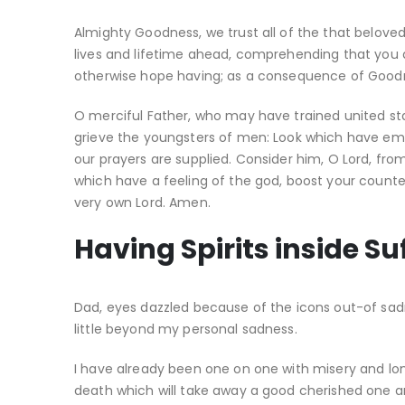
Almighty Goodness, we trust all of the that beloved
lives and lifetime ahead, comprehending that you 
otherwise hope having; as a consequence of Goodnes
O merciful Father, who may have trained united stat
grieve the youngsters of men: Look which have emb
our prayers are supplied. Consider him, O Lord, from
which have a feeling of the god, boost your count
very own Lord. Amen.
Having Spirits inside Su
Dad, eyes dazzled because of the icons out-of sadne
little beyond my personal sadness.
I have already been one on one with misery and lon
death which will take away a good cherished one and