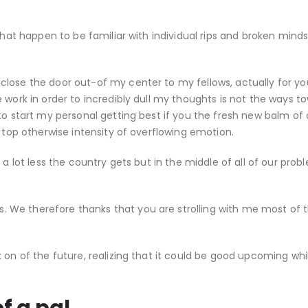
that happen to be familiar with individual rips and broken minds
lose the door out-of my center to my fellows, actually for yo
 work in order to incredibly dull my thoughts is not the ways t
to start my personal getting best if you the fresh new balm of 
e top otherwise intensity of overflowing emotion.
 a lot less the country gets but in the middle of all of our pro
 We therefore thanks that you are strolling with me most of 
 on of the future, realizing that it could be good upcoming whil