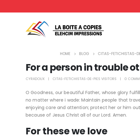
HOME
BLOG
CITAS-FETICHISTAS-DE
For a person in trouble o
CYRADOUX
CITAS-FETICHISTAS-DE-PIES VISITORS
0 COMM
O Goodness, our beautiful Father, whose glory fulf
no matter where i wade: Maintain people that trave
enjoying care and attention; protect her or him out 
because of Jesus Christ all of our Lord. Amen.
For these we love