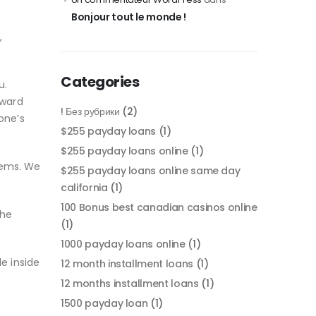
Bonjour tout le monde !
,
Categories
u.
oward
! Без рубрики
(2)
one’s
$255 payday loans
(1)
$255 payday loans online
(1)
blems. We
$255 payday loans online same day
california
(1)
100 Bonus best canadian casinos online
the
(1)
1000 payday loans online
(1)
e inside
12 month installment loans
(1)
12 months installment loans
(1)
1500 payday loan
(1)