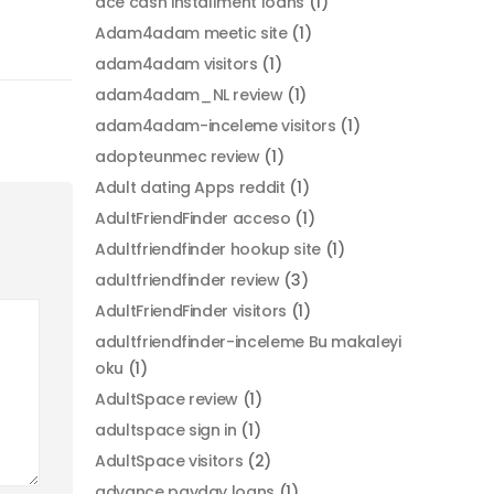
ace cash installment loans
(1)
Adam4adam meetic site
(1)
adam4adam visitors
(1)
adam4adam_NL review
(1)
adam4adam-inceleme visitors
(1)
adopteunmec review
(1)
Adult dating Apps reddit
(1)
AdultFriendFinder acceso
(1)
Adultfriendfinder hookup site
(1)
adultfriendfinder review
(3)
AdultFriendFinder visitors
(1)
adultfriendfinder-inceleme Bu makaleyi
oku
(1)
AdultSpace review
(1)
adultspace sign in
(1)
AdultSpace visitors
(2)
advance payday loans
(1)