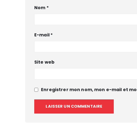
Nom
*
E-mail
*
Site web
Enregistrer mon nom, mon e-mail et mo