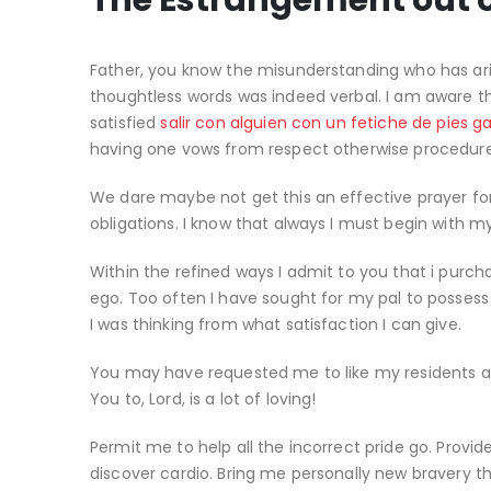
The Estrangement out o
Father, you know the misunderstanding who has a
thoughtless words was indeed verbal. I am aware thi
satisfied
salir con alguien con un fetiche de pies g
having one vows from respect otherwise procedure 
We dare maybe not get this an effective prayer fo
obligations. I know that always I must begin with 
Within the refined ways I admit to you that i purc
ego. Too often I have sought for my pal to possess 
I was thinking from what satisfaction I can give.
You may have requested me to like my residents and
You to, Lord, is a lot of loving!
Permit me to help all the incorrect pride go. Provi
discover cardio. Bring me personally new bravery 