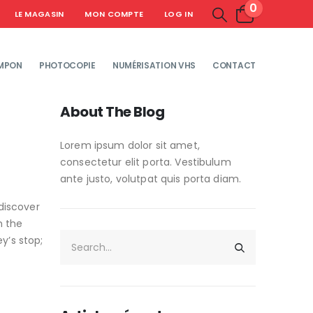
0
LE MAGASIN
MON COMPTE
LOG IN
MPON
PHOTOCOPIE
NUMÉRISATION VHS
CONTACT
About The Blog
Lorem ipsum dolor sit amet,
consectetur elit porta. Vestibulum
ante justo, volutpat quis porta diam.
discover
h the
y’s stop;