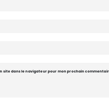
n site dans le navigateur pour mon prochain commentair