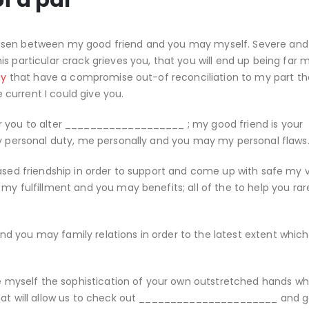
f a pal
risen between my good friend and you may myself. Severe an
s particular crack grieves you, that you will end up being far 
ay
that have a compromise out-of reconciliation to my part th
current I could give you.
r you to alter ___________________ ; my good friend is your
my personal duty, me personally and you may my personal flaws
hased friendship in order to support and come up with safe my 
my fulfillment and you may benefits; all of the to help you rar
 you may family relations in order to the latest extent which 
de myself the sophistication of your own outstretched hands wh
that will allow us to check out ______________________ and g