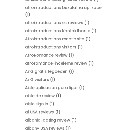
afrointroductions bezplatna aplikace
(1)
afrointroductions es reviews
(1)
afrointroductions Kontaktborse
(1)
Afrointroductions meetic site
(1)
afrointroductions visitors
(1)
AfroRomance review
(1)
afroromance-inceleme review
(1)
AirG gratis tegoeden
(1)
AirG visitors
(1)
Aisle aplicacion para ligar
(1)
aisle de review
(1)
aisle sign in
(1)
al USA reviews
(1)
albania-dating review
(1)
albany USA reviews
(1)