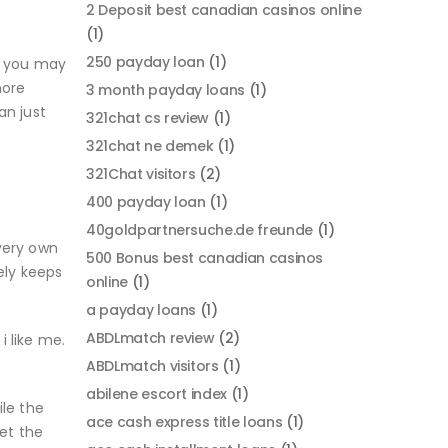
2 Deposit best canadian casinos online
(1)
250 payday loan
(1)
d you may
more
3 month payday loans
(1)
an just
321chat cs review
(1)
321chat ne demek
(1)
321Chat visitors
(2)
400 payday loan
(1)
.
40goldpartnersuche.de freunde
(1)
very own
500 Bonus best canadian casinos
ely keeps
online
(1)
a payday loans
(1)
ABDLmatch review
(2)
i like me.
ABDLmatch visitors
(1)
abilene escort index
(1)
ile the
ace cash express title loans
(1)
et the