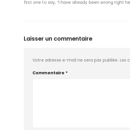
first one to say, “I have already been wrong right he
Laisser un commentaire
Votre adresse e-mail ne sera pas publiée.
Les 
Commentaire
*