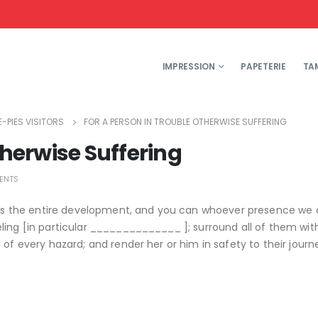
IMPRESSION
PAPETERIE
TA
-PIES VISITORS
FOR A PERSON IN TROUBLE OTHERWISE SUFFERING
therwise Suffering
ENTS
ills the entire development, and you can whoever presence we 
ling [in particular ______________ ]; surround all of them wit
of every hazard; and render her or him in safety to their journe