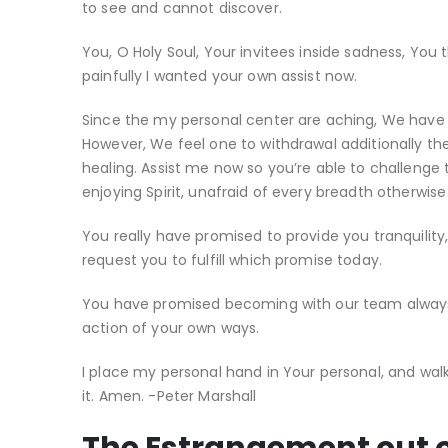
to see and cannot discover.
You, O Holy Soul, Your invitees inside sadness, You 
painfully I wanted your own assist now.
Since the my personal center are aching, We have c
However, We feel one to withdrawal additionally the
healing. Assist me now so you’re able to challenge 
enjoying Spirit, unafraid of every breadth otherwis
You really have promised to provide you tranquility,
request you to fulfill which promise today.
You have promised becoming with our team always.
action of your own ways.
I place my personal hand in Your personal, and walk
it. Amen. -Peter Marshall