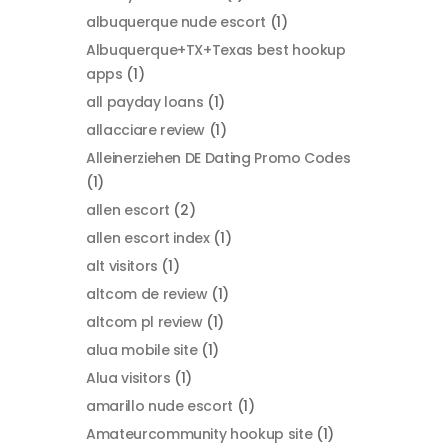
albuquerque nude escort
(1)
Albuquerque+TX+Texas best hookup
apps
(1)
all payday loans
(1)
allacciare review
(1)
Alleinerziehen DE Dating Promo Codes
(1)
allen escort
(2)
allen escort index
(1)
alt visitors
(1)
altcom de review
(1)
altcom pl review
(1)
alua mobile site
(1)
Alua visitors
(1)
amarillo nude escort
(1)
Amateurcommunity hookup site
(1)