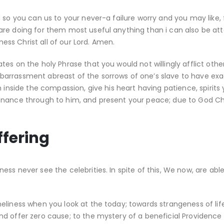
 so you can us to your never-a failure worry and you may like, f
are doing for them most useful anything than i can also be at
s Christ all of our Lord.
Amen.
es on the holy Phrase that you would not willingly afflict othe
arrassment abreast of the sorrows of one’s slave to have exa
 inside the compassion, give his heart having patience, spirits 
enance through to him, and present your peace; due to God Chr
ffering
ss never see the celebrities. In spite of this, We now, are abl
eliness when you look at the today; towards strangeness of lif
 offer zero cause; to the mystery of a beneficial Providence I