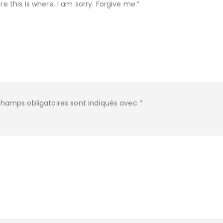
re this is where. I am sorry. Forgive me.”
champs obligatoires sont indiqués avec
*