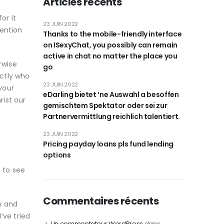
Articles récents
or it
23 JUIN 2022
tention
Thanks to the mobile-friendly interface
on ISexyChat, you possibly can remain
active in chat no matter the place you
rwise
go
ctly who
23 JUIN 2022
your
eDarling bietet ‘ne Auswahl a besoffen
ist our
gemischtem Spektator oder sei zur
Partnervermittlung reichlich talentiert.
23 JUIN 2022
Pricing payday loans pls fund lending
options
e to see
Commentaires récents
e and
’ve tried
Un commentateur WordPress
dans