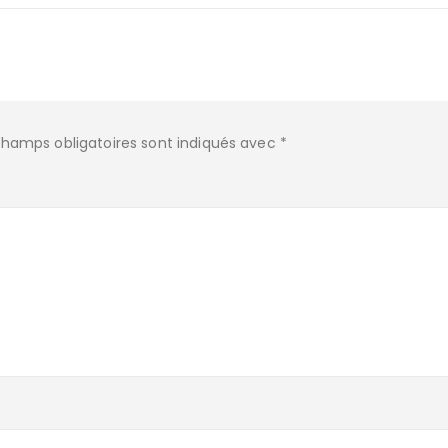
champs obligatoires sont indiqués avec
*