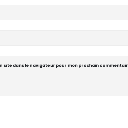
n site dans le navigateur pour mon prochain commentair