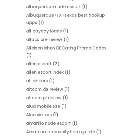
albuquerque nude escort
(1)
Albuquerque+TX+Texas best hookup
apps
(1)
all payday loans
(1)
allacciare review
(1)
Alleinerziehen DE Dating Promo Codes
(1)
allen escort
(2)
allen escort index
(1)
alt visitors
(1)
altcom de review
(1)
altcom pl review
(1)
alua mobile site
(1)
Alua visitors
(1)
amarillo nude escort
(1)
Amateurcommunity hookup site
(1)