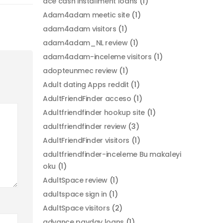
ace cash installment loans
(1)
Adam4adam meetic site
(1)
adam4adam visitors
(1)
adam4adam_NL review
(1)
adam4adam-inceleme visitors
(1)
adopteunmec review
(1)
Adult dating Apps reddit
(1)
AdultFriendFinder acceso
(1)
Adultfriendfinder hookup site
(1)
adultfriendfinder review
(3)
AdultFriendFinder visitors
(1)
adultfriendfinder-inceleme Bu makaleyi
oku
(1)
AdultSpace review
(1)
adultspace sign in
(1)
AdultSpace visitors
(2)
advance payday loans
(1)