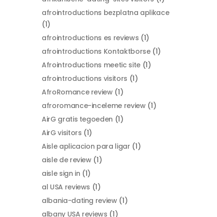
afrointroductions bezplatna aplikace
(1)
afrointroductions es reviews
(1)
afrointroductions Kontaktborse
(1)
Afrointroductions meetic site
(1)
afrointroductions visitors
(1)
AfroRomance review
(1)
afroromance-inceleme review
(1)
AirG gratis tegoeden
(1)
AirG visitors
(1)
Aisle aplicacion para ligar
(1)
aisle de review
(1)
aisle sign in
(1)
al USA reviews
(1)
albania-dating review
(1)
albany USA reviews
(1)