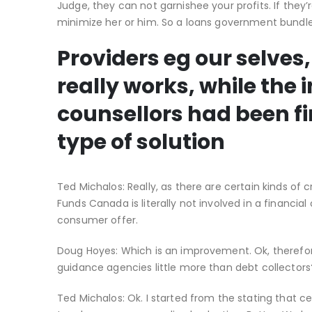
Judge, they can not garnishee your profits. If they
minimize her or him. So a loans government bundle i
Providers eg our selves,
really works, while the i
counsellors had been fi
type of solution
Ted Michalos: Really, as there are certain kinds of 
Funds Canada is literally not involved in a financ
consumer offer.
Doug Hoyes: Which is an improvement. Ok, therefore
guidance agencies little more than debt collectors?
Ted Michalos: Ok. I started from the stating that 