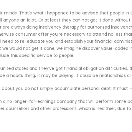
eir minds. That’s what I happened to be advised that people in 
anyone an idiot. Or at least they can not get it done without d
t are always doing insolvency therapy for authorized insolvenc
therwise consumer offer you’re necessary to attend no less tha
l need to re-educate you and establish your financial administ
 not we would not get it done, we imagine discover value-added i
ude this specific service to people.
ited states and they’ve got financial obligation difficulties, 
 a habits thing, it may be playing, it could be relationships d
ng about you do not simply accumulate personal debt. It must –
 a no longer-for-earnings company that will perform some b
er counsellors and other professions, which is healthier, due to