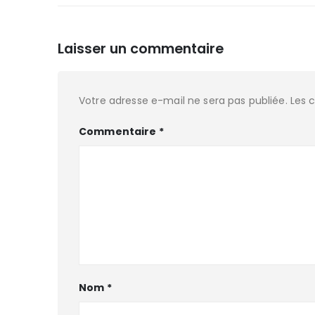
Laisser un commentaire
Votre adresse e-mail ne sera pas publiée.
Les 
Commentaire
*
Nom
*