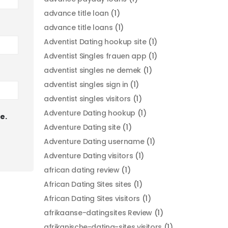
advance title loan
(1)
advance title loans
(1)
Adventist Dating hookup site
(1)
Adventist Singles frauen app
(1)
adventist singles ne demek
(1)
adventist singles sign in
(1)
adventist singles visitors
(1)
Adventure Dating hookup
(1)
e.
Adventure Dating site
(1)
Adventure Dating username
(1)
Adventure Dating visitors
(1)
african dating review
(1)
African Dating Sites sites
(1)
African Dating Sites visitors
(1)
afrikaanse-datingsites Review
(1)
afrikanische-dating-sites visitors
(1)