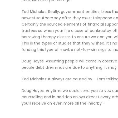
centuries and you will age.
Ted Michalos: Really, government entities, bless th
newest southern say after they must telephone call 
Certainly the sourced elements of financial suppor
trustees so when your file a case of bankruptcy o
borrowing therapy classes to ensure we can you wil
This is the types of studies that they wished. It’s
funding this type of maybe not-for-winnings to incl
Doug Hoyes: Assuming people will come in observe un
people debt dilemmas are due to anything. It may be
Ted Michalos: It always are caused by – I am talki
Doug Hoyes: Anytime we could send you so you can
counselling and in addition enjoys almost every oth
you’ll receive an even more all the-nearby –