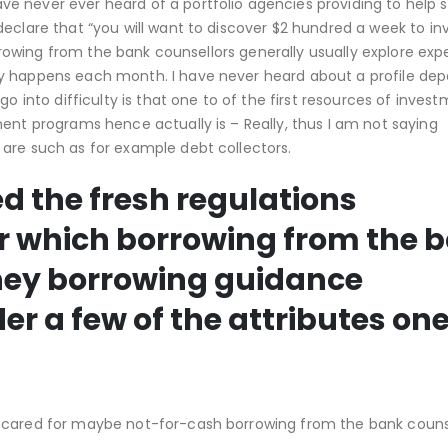
ve never ever heard of a portfolio agencies providing to help
declare that “you will want to discover $2 hundred a week to i
borrowing from the bank counsellors generally usually explore ex
ey happens each month. I have never heard about a profile de
go into difficulty is that one to of the first resources of inves
ent programs hence actually is – Really, thus I am not saying
are such as for example debt collectors.
d the fresh regulations
ear which borrowing from the 
ey borrowing guidance
r a few of the attributes one
 cared for maybe not-for-cash borrowing from the bank counse