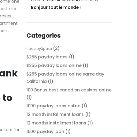
 some one
Bonjour tout le monde !
nvest me
penses
partment
tment
Categories
! Без рубрики
(2)
$255 payday loans
(1)
$255 payday loans online
(1)
bank
$255 payday loans online same day
california
(1)
100 Bonus best canadian casinos online
 to
(1)
1000 payday loans online
(1)
12 month installment loans
(1)
12 months installment loans
(1)
llors for
1500 payday loan
(1)