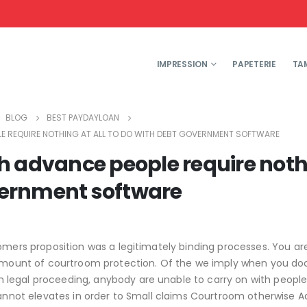
IMPRESSION
PAPETERIE
TA
BLOG
BEST PAYDAYLOAN
E REQUIRE NOTHING AT ALL TO DO WITH DEBT GOVERNMENT SOFTWARE
h advance people require not
overnment software
omers proposition was a legitimately binding processes. You ar
an amount of courtroom protection. Of the we imply when you 
legal proceeding, anybody are unable to carry on with people
annot elevates in order to Small claims Courtroom otherwise 