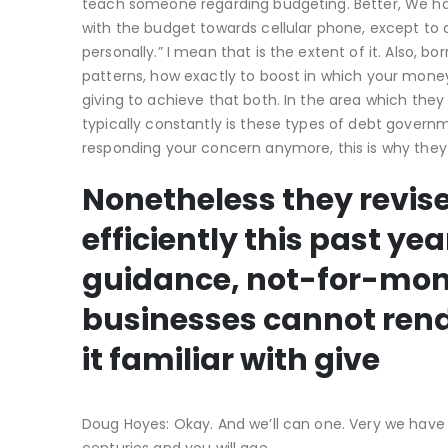
teach someone regarding budgeting.
Better, We ha
with the budget towards cellular phone, except to 
personally.” I mean that is the extent of it. Also, 
patterns, how exactly to boost in which your mon
giving to achieve that both. In the area which they 
typically constantly is these types of debt governm
responding your concern anymore, this is why they 
Nonetheless they revise
efficiently this past y
guidance, not-for-mon
businesses cannot rende
it familiar with give
Doug Hoyes: Okay. And we’ll can one. Very we have