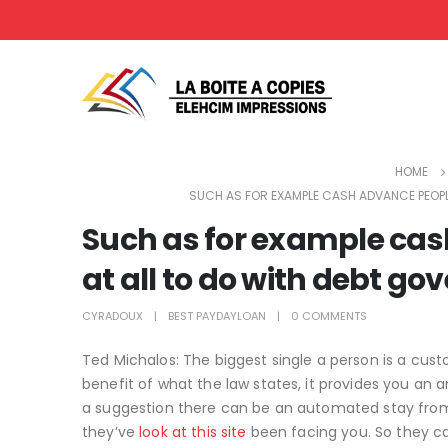
HOME
SUCH AS FOR EXAMPLE CASH ADVANCE PEOPL
Such as for example cas
at all to do with debt g
CYRADOUX
BEST PAYDAYLOAN
0 COMMENTS
Ted Michalos: The biggest single a person is a cust
benefit of what the law states, it provides you 
a suggestion there can be an automated stay from 
they’ve
look at this site
been facing you. So they c