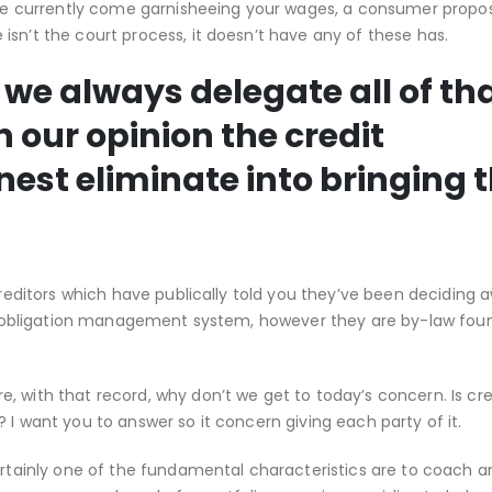
’re currently come garnisheeing your wages, a consumer proposi
sn’t the court process, it doesn’t have any of these has.
 we always delegate all of th
n our opinion the credit
nest eliminate into bringing 
creditors which have publically told you they’ve been deciding 
ial obligation management system, however they are by-law foun
, with that record, why don’t we get to today’s concern. Is cre
 I want you to answer so it concern giving each party of it.
certainly one of the fundamental characteristics are to coach a