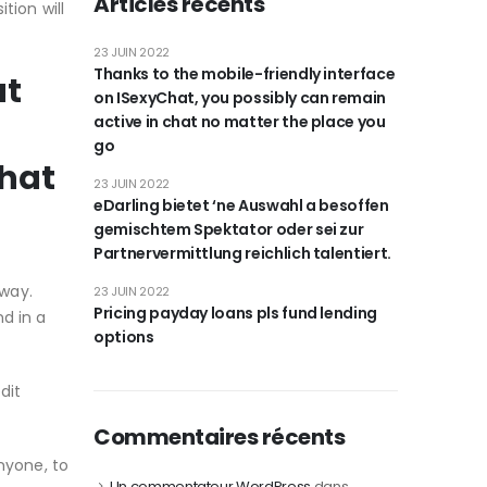
Articles récents
tion will
23 JUIN 2022
Thanks to the mobile-friendly interface
at
on ISexyChat, you possibly can remain
active in chat no matter the place you
go
that
23 JUIN 2022
eDarling bietet ‘ne Auswahl a besoffen
gemischtem Spektator oder sei zur
Partnervermittlung reichlich talentiert.
away.
23 JUIN 2022
Pricing payday loans pls fund lending
d in a
options
dit
Commentaires récents
nyone, to
Un commentateur WordPress
dans