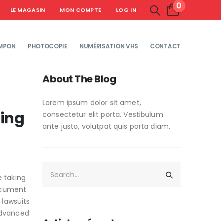
0
LE MAGASIN
MON COMPTE
LOG IN
MPON
PHOTOCOPIE
NUMÉRISATION VHS
CONTACT
About The Blog
Lorem ipsum dolor sit amet,
hing
consectetur elit porta. Vestibulum
ante justo, volutpat quis porta diam.
e taking
document
 lawsuits
Advanced