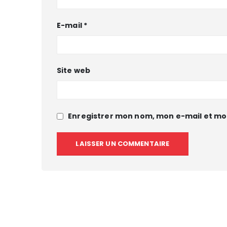
E-mail
*
Site web
Enregistrer mon nom, mon e-mail et mo