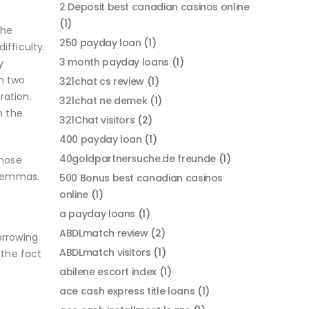
2 Deposit best canadian casinos online
(1)
the
250 payday loan
(1)
ifficulty.
3 month payday loans
(1)
y
n two
321chat cs review
(1)
ration.
321chat ne demek
(1)
n the
321Chat visitors
(2)
400 payday loan
(1)
40goldpartnersuche.de freunde
(1)
those
ilemmas.
500 Bonus best canadian casinos
online
(1)
a payday loans
(1)
ABDLmatch review
(2)
orrowing
ABDLmatch visitors
(1)
 the fact
abilene escort index
(1)
ace cash express title loans
(1)