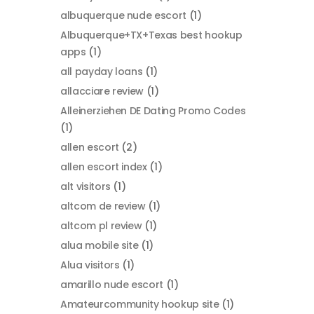
albuquerque nude escort
(1)
Albuquerque+TX+Texas best hookup
apps
(1)
all payday loans
(1)
allacciare review
(1)
Alleinerziehen DE Dating Promo Codes
(1)
allen escort
(2)
allen escort index
(1)
alt visitors
(1)
altcom de review
(1)
altcom pl review
(1)
alua mobile site
(1)
Alua visitors
(1)
amarillo nude escort
(1)
Amateurcommunity hookup site
(1)