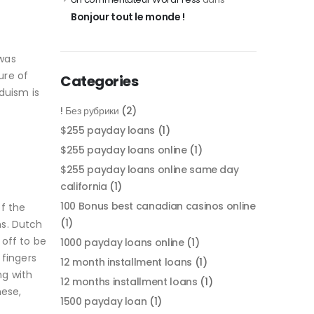
Bonjour tout le monde !
 was
ure of
Categories
duism is
! Без рубрики
(2)
$255 payday loans
(1)
$255 payday loans online
(1)
$255 payday loans online same day
california
(1)
100 Bonus best canadian casinos online
f the
(1)
ns. Dutch
off to be
1000 payday loans online
(1)
 fingers
12 month installment loans
(1)
ng with
12 months installment loans
(1)
nese,
1500 payday loan
(1)