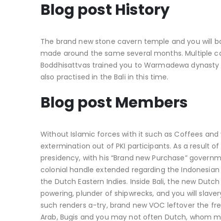
Blog post History
The brand new stone cavern temple and you will b
made around the same several months. Multiple car
Boddhisattvas trained you to Warmadewa dynasty 
also practised in the Bali in this time.
Blog post Members
Without Islamic forces with it such as Coffees and
extermination out of PKI participants. As a resul
presidency, with his “Brand new Purchase” governm
colonial handle extended regarding the Indonesian
the Dutch Eastern Indies. Inside Bali, the new Dut
powering, plunder of shipwrecks, and you will slave
such renders a-try, brand new VOC leftover the fre
Arab, Bugis and you may not often Dutch, whom m