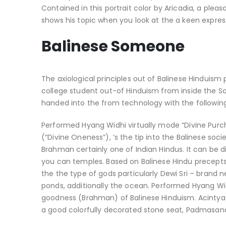
Contained in this portrait color by Aricadia, a plea
shows his topic when you look at the a keen expressi
Balinese Someone
The axiological principles out of Balinese Hinduism 
college student out-of Hinduism from inside the Sou
handed into the from technology with the following 
Performed Hyang Widhi virtually mode “Divine Purc
(“Divine Oneness”), ‘s the tip into the Balinese soc
Brahman certainly one of Indian Hindus. It can be 
you can temples. Based on Balinese Hindu precept
the the type of gods particularly Dewi Sri – brand
ponds, additionally the ocean. Performed Hyang Wi
goodness (Brahman) of Balinese Hinduism.
Acintya
a good colorfully decorated stone seat, Padmasana