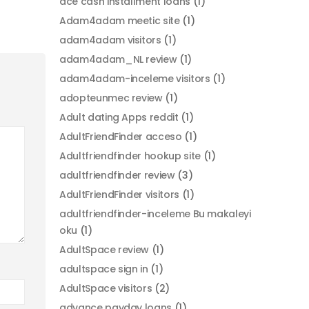
ace cash installment loans
(1)
Adam4adam meetic site
(1)
adam4adam visitors
(1)
adam4adam_NL review
(1)
adam4adam-inceleme visitors
(1)
adopteunmec review
(1)
Adult dating Apps reddit
(1)
AdultFriendFinder acceso
(1)
Adultfriendfinder hookup site
(1)
adultfriendfinder review
(3)
AdultFriendFinder visitors
(1)
adultfriendfinder-inceleme Bu makaleyi
oku
(1)
AdultSpace review
(1)
adultspace sign in
(1)
AdultSpace visitors
(2)
advance payday loans
(1)