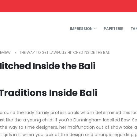
IMPRESSION
PAPETERIE
TA
EVIEW
THE WAY TO GET LAWFULLY HITCHED INSIDE THE BALI
itched Inside the Bali
raditions Inside Bali
 around the lady family professionals whom determined this l
st like the a young child. If you’re Dunningham labelled Bowl Se
 the way to time designers, her malfunction out of show take 
 girls in it when you look at the design and change regarding g