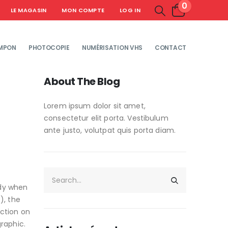
0
LE MAGASIN
MON COMPTE
LOG IN
MPON
PHOTOCOPIE
NUMÉRISATION VHS
CONTACT
About The Blog
Lorem ipsum dolor sit amet,
consectetur elit porta. Vestibulum
ante justo, volutpat quis porta diam.
ady when
), the
action on
raphic.