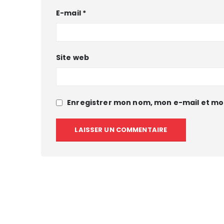
E-mail
*
Site web
Enregistrer mon nom, mon e-mail et mo