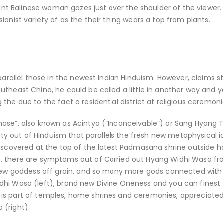
sant Balinese woman gazes just over the shoulder of the viewer.
onist variety of as the their thing wears a top from plants.
parallel those in the newest Indian Hinduism. However, claims s
theast China, he could be called a little in another way and yo
the due to the fact a residential district at religious ceremoni
hase”, also known as Acintya (“Inconceivable”) or Sang Hyang 
iety out of Hinduism that parallels the fresh new metaphysical i
discovered at the top of the latest Padmasana shrine outside 
s, there are symptoms out of Carried out Hyang Widhi Wasa fr
 new goddess off grain, and so many more gods connected with 
dhi Wasa (left), brand new Divine Oneness and you can finest
 is part of temples, home shrines and ceremonies, appreciate
 (right).