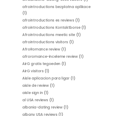
afrointroductions bezplatna aplikace
(1)
afrointroductions es reviews
(1)
afrointroductions Kontaktborse
(1)
Afrointroductions meetic site
(1)
afrointroductions visitors
(1)
AfroRomance review
(1)
afroromance-inceleme review
(1)
AirG gratis tegoeden
(1)
AirG visitors
(1)
Aisle aplicacion para ligar
(1)
aisle de review
(1)
aisle sign in
(1)
al USA reviews
(1)
albania-dating review
(1)
albany USA reviews
(1)