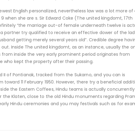
st English personalized, nevertheless law was a lot more of 
st 9 when she are s. Sir Edward Coke (The united kingdomt, 17th
initely “the marriage out-of female underneath twelve is act
 partner try qualified to receive an effective dower of the lad
usband getting merely several years old”. Credible degree hav
 out. Inside The united kingdomt, as an instance, usually the o
s from inside the very early prominent period originates from
 who kept the property after their passing.
II of Pontianak, tracked from the Sukarno, and you can is
toward 11 February 1950. However, there try a beneficial addit
nside the Eastern Coffees, Hindu teams is actually concurrentl
for the Klaten, close to the old Hindu monuments regarding Pr
rly Hindu ceremonies and you may festivals such as for exa