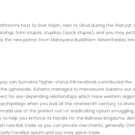
athrooms host to Goa Gajah, next to Ubud during the Gianyar,
vings from stupas, stupikas (quick stupas), and you may pict
is the new patron from Mahayana Buddhism. Nevertheless, Hin
 you can Sumatra, higher-status PNI landlords contributed the
t of the upheavals, Suharto managed to manoeuvre Sukarno out o
ent lso are-depending relationships which have western regio
 archipelago when you look at the nineteenth century, to show 
ch made use of the pretext out-of eradicating opium smuggling,
ry to help you enforce its handle for the Balinese kingdoms. Alo
sh new Bali trade so you can private merchants, generally Chi
ostly handled opium and you may slave-trade.