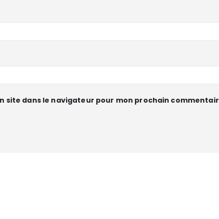
n site dans le navigateur pour mon prochain commentair