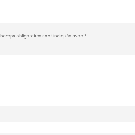
champs obligatoires sont indiqués avec
*