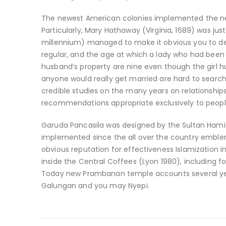
The newest American colonies implemented the newe
Particularly, Mary Hathaway (Virginia, 1689) was ju
millennium) managed to make it obvious you to def
regular, and the age at which a lady who had been a
husband’s property are nine even though the girl h
anyone would really get married are hard to search
credible studies on the many years on relationship
recommendations appropriate exclusively to people
Garuda Pancasila was designed by the Sultan Hamid 
implemented since the all over the country emblem 
obvious reputation for effectiveness Islamization i
inside the Central Coffees (Lyon 1980), including 
Today new Prambanan temple accounts several yea
Galungan and you may Nyepi.