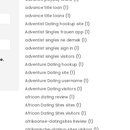
advance title loan
(1)
advance title loans
(1)
Adventist Dating hookup site
(1)
Adventist Singles frauen app
(1)
adventist singles ne demek
(1)
adventist singles sign in
(1)
adventist singles visitors
(1)
e.
Adventure Dating hookup
(1)
Adventure Dating site
(1)
Adventure Dating username
(1)
Adventure Dating visitors
(1)
african dating review
(1)
African Dating Sites sites
(1)
African Dating Sites visitors
(1)
afrikaanse-datingsites Review
(1)
afrikanische-dating-sites visitors
(1)