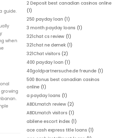
2 Deposit best canadian casinos online
(1)
a guide.
250 payday loan
(1)
ually
3 month payday loans
(1)
y
321chat cs review
(1)
ing when
321chat ne demek
(1)
ne
321Chat visitors
(2)
400 payday loan
(1)
40goldpartnersuche.de freunde
(1)
500 Bonus best canadian casinos
ional
online
(1)
y growing
a payday loans
(1)
ambanan.
ABDLmatch review
(2)
mple
ABDLmatch visitors
(1)
abilene escort index
(1)
ace cash express title loans
(1)