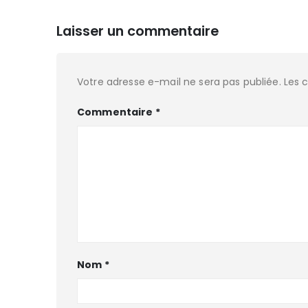
Laisser un commentaire
Votre adresse e-mail ne sera pas publiée.
Les 
Commentaire
*
Nom
*