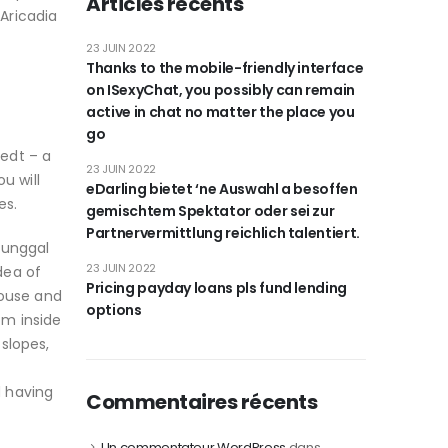
Articles récents
 Aricadia
23 JUIN 2022
Thanks to the mobile-friendly interface
on ISexyChat, you possibly can remain
active in chat no matter the place you
go
tedt – a
23 JUIN 2022
u will
eDarling bietet ‘ne Auswahl a besoffen
es.
gemischtem Spektator oder sei zur
Partnervermittlung reichlich talentiert.
Tunggal
23 JUIN 2022
dea of
Pricing payday loans pls fund lending
house and
options
om inside
slopes,
d having
Commentaires récents
Un commentateur WordPress
dans