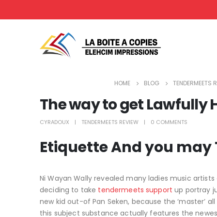
HOME
BLOG
TENDERMEETS R
The way to get Lawfully H
CYRADOUX
TENDERMEETS REVIEW
0 COMMENTS
Etiquette And you may T
Ni Wayan Wally revealed many ladies music artists
deciding to take
tendermeets support
up portray ju
new kid out-of Pan Seken, because the ‘master’ all
this subject substance actually features the newest