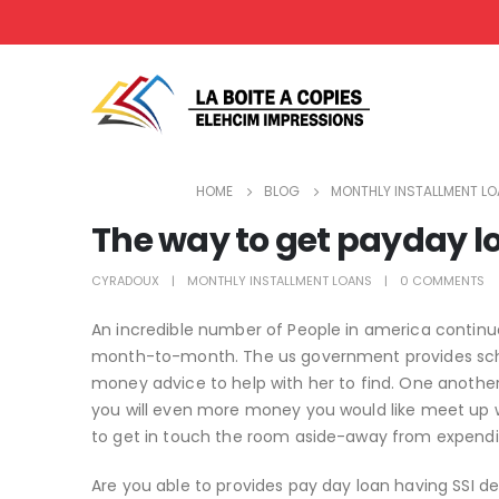
HOME
BLOG
MONTHLY INSTALLMENT L
The way to get payday l
CYRADOUX
MONTHLY INSTALLMENT LOANS
0 COMMENTS
An incredible number of People in america contin
month-to-month. The us government provides scho
money advice to help with her to find. One another 
you will even more money you would like meet up 
to get in touch the room aside-away from expend
Are you able to provides pay day loan having SSI d