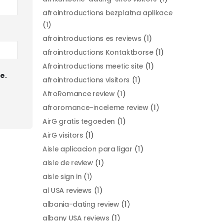
afrointroductions bezplatna aplikace
(1)
afrointroductions es reviews
(1)
afrointroductions Kontaktborse
(1)
Afrointroductions meetic site
(1)
e.
afrointroductions visitors
(1)
AfroRomance review
(1)
afroromance-inceleme review
(1)
AirG gratis tegoeden
(1)
AirG visitors
(1)
Aisle aplicacion para ligar
(1)
aisle de review
(1)
aisle sign in
(1)
al USA reviews
(1)
albania-dating review
(1)
albany USA reviews
(1)