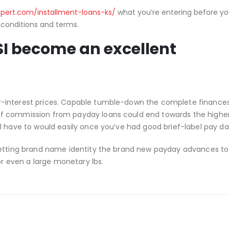
pert.com/installment-loans-ks/
what you’re entering before yo
 conditions and terms.
I become an excellent
-interest prices. Capable tumble-down the complete finances
of commission from payday loans could end towards the highe
l have to would easily once you’ve had good brief-label pay da
getting brand name identity the brand new payday advances to 
or even a large monetary lbs.