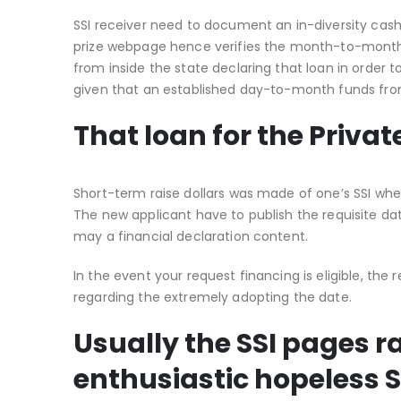
SSI receiver need to document an in-diversity cas
prize webpage hence verifies the month-to-month do
from inside the state declaring that loan in order t
given that an established day-to-month funds fr
That loan for the Priv
Short-term raise dollars was made of one’s SSI whe
The new applicant have to publish the requisite dat
may a financial declaration content.
In the event your request financing is eligible, th
regarding the extremely adopting the date.
Usually the SSI pages 
enthusiastic hopeless S