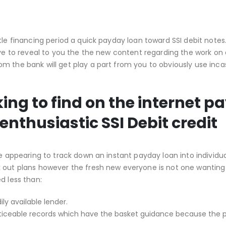
tle financing period a quick payday loan toward SSI debit notes
have to reveal to you the the new content regarding the work on
m the bank will get play a part from you to obviously use inca
ing to find on the internet p
nthusiastic SSI Debit credit
re appearing to track down an instant payday loan into individu
k out plans however the fresh new everyone is not one wanting
d less than:
ly available lender.
oticeable records which have the basket guidance because the p