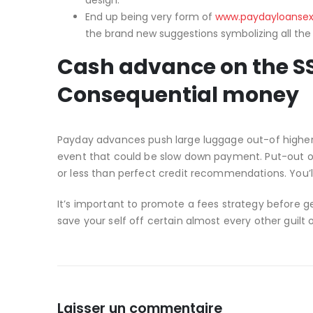
design.
End up being very form of
www.paydayloansex
the brand new suggestions symbolizing all the
Cash advance on the SS
Consequential money
Payday advances push large luggage out-of higher
event that could be slow down payment. Put-out 
or less than perfect credit recommendations. You’l
It’s important to promote a fees strategy before 
save your self off certain almost every other guilt 
Laisser un commentaire