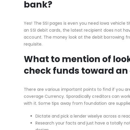
bank?
Yes! The SSI pages is even you need Iowa vehicle ti
an SSI debit cards, the latest recipient does not 
account. The money look at the debit borrowing fro
requisite.
What to mention of look
check funds toward an e
There are various important points to find if you a
coverage Currency. Sporadically creditors can wor
with it. Some tips away from foundation are supplie
Dictate and pick a lender wiselye across a readi
Research your facts and just have a totally n