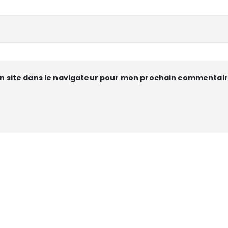
n site dans le navigateur pour mon prochain commentair