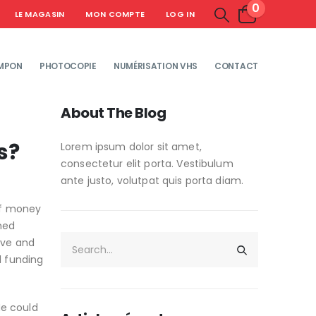
0
LE MAGASIN
MON COMPTE
LOG IN
MPON
PHOTOCOPIE
NUMÉRISATION VHS
CONTACT
About The Blog
s?
Lorem ipsum dolor sit amet,
consectetur elit porta. Vestibulum
ante justo, volutpat quis porta diam.
of money
hed
ive and
l funding
He could