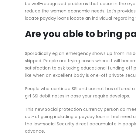
be well-recognized problems that occur in the eye 
reduce the women economic needs. Let’s provides l
locate payday loans locate an individual regardin
Are you able to bring p
Sporadically eg an emergency shows up from inside 
skipped. People are trying cases where it will be
satisfaction to ask taking educational funding off
like when an excellent body is one-off private secu
People who continue SSI and cannot has offered a d
girl SSI debit notes in case your require develops.
This new Social protection currency person do me
out-of going including a payday loan is feel need a
the low-social Security direct accumulate in peopl
advance.