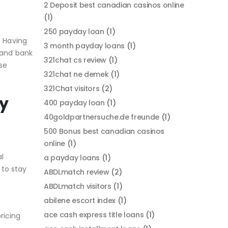
2 Deposit best canadian casinos online
(1)
250 payday loan
(1)
. Having
3 month payday loans
(1)
 and bank
321chat cs review
(1)
se
321chat ne demek
(1)
321Chat visitors
(2)
ay
400 payday loan
(1)
40goldpartnersuche.de freunde
(1)
500 Bonus best canadian casinos
online
(1)
al
a payday loans
(1)
 to stay
ABDLmatch review
(2)
ABDLmatch visitors
(1)
abilene escort index
(1)
ace cash express title loans
(1)
ricing