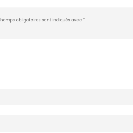
champs obligatoires sont indiqués avec
*