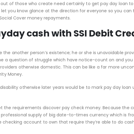
out of those who create need certainly to get pay day loan to
et you know glance at the direction for everyone so you can 
g Social Cover money repayments.
ayday cash with SSI Debit Cre
the another person’s existence; he or she is unavoidable prov
come a question of struggle which have notice-count on and you
 providers otherwise domestic. This can be like a far more unc
rity Money.
isability otherwise later years would be to mark pay day loan 
et the requirements discover pay check money.
Because the cr
 professional supply of big date-to-times currency which is fr
e checking account to own that require they’re able to do cas