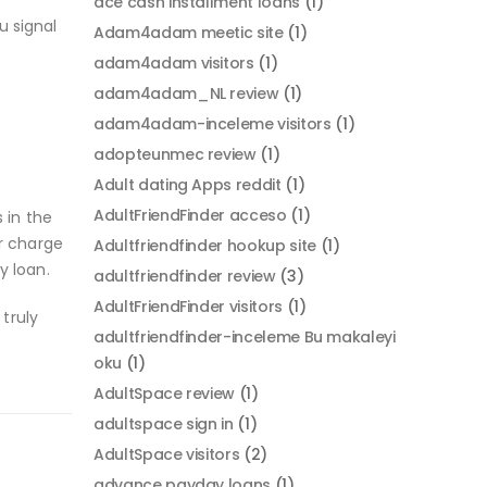
ace cash installment loans
(1)
u signal
Adam4adam meetic site
(1)
adam4adam visitors
(1)
adam4adam_NL review
(1)
adam4adam-inceleme visitors
(1)
adopteunmec review
(1)
Adult dating Apps reddit
(1)
AdultFriendFinder acceso
(1)
 in the
r charge
Adultfriendfinder hookup site
(1)
y loan.
adultfriendfinder review
(3)
AdultFriendFinder visitors
(1)
truly
adultfriendfinder-inceleme Bu makaleyi
oku
(1)
AdultSpace review
(1)
adultspace sign in
(1)
AdultSpace visitors
(2)
advance payday loans
(1)