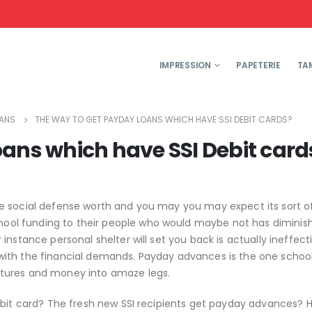
IMPRESSION
PAPETERIE
TA
OANS
THE WAY TO GET PAYDAY LOANS WHICH HAVE SSI DEBIT CARDS?
oans which have SSI Debit card
ue social defense worth and you may you may expect its sort 
ol funding to their people who would maybe not has diminis
instance personal shelter will set you back is actually ineffect
with the financial demands. Payday advances is the one schoo
itures and money into amaze legs.
ebit card? The fresh new SSI recipients get payday advances? 