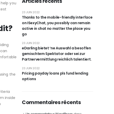
Articles récents
 help you
test
23 JUIN 2022
Thanks to the mobile-friendly interface
on ISexyChat, you possibly can remain
dit?
active in chat no matter the place you
go
23 JUIN 2022
iding
eDarling bietet ‘ne Auswahl a besoffen
 can
gemischtem Spektator oder sei zur
omfortable
Partnervermittlung reichlich talentiert.
23 JUIN 2022
Pricing payday loans pls fund lending
using the
options
iteria
om inside
Commentaires récents
h
Un commentateur WordPress
dans