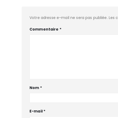
Votre adresse e-mail ne sera pas publiée.
Les 
Commentaire
*
Nom
*
E-mail
*