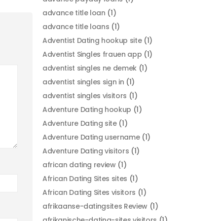
advance title loan
(1)
advance title loans
(1)
Adventist Dating hookup site
(1)
Adventist Singles frauen app
(1)
adventist singles ne demek
(1)
adventist singles sign in
(1)
adventist singles visitors
(1)
Adventure Dating hookup
(1)
Adventure Dating site
(1)
Adventure Dating username
(1)
Adventure Dating visitors
(1)
african dating review
(1)
African Dating Sites sites
(1)
African Dating Sites visitors
(1)
afrikaanse-datingsites Review
(1)
afrikanische-dating-sites visitors
(1)