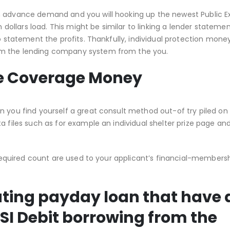
h advance demand and you will hooking up the newest Public E
llars load. This might be similar to linking a lender statemen
o statement the profits. Thankfully, individual protection money
om the lending company system from the you.
ate Coverage Money
n you find yourself a great consult method out-of try piled on
a files such as for example an individual shelter prize page an
e required count are used to your applicant’s financial-members
rating payday loan that have 
SI Debit borrowing from the