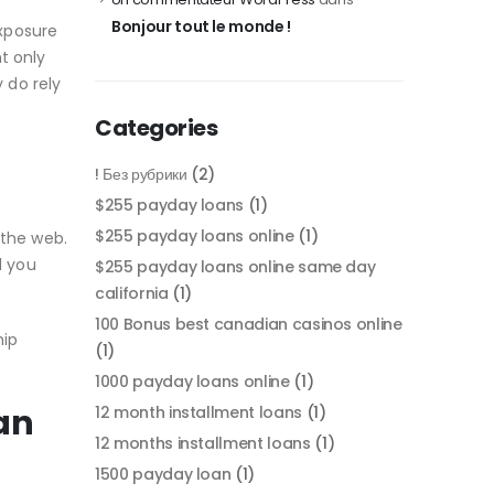
Bonjour tout le monde !
xposure
t only
 do rely
Categories
! Без рубрики
(2)
$255 payday loans
(1)
$255 payday loans online
(1)
 the web.
d you
$255 payday loans online same day
california
(1)
100 Bonus best canadian casinos online
hip
(1)
1000 payday loans online
(1)
an
12 month installment loans
(1)
12 months installment loans
(1)
1500 payday loan
(1)