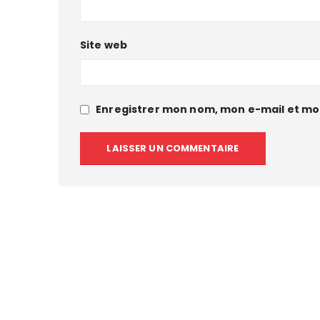
Site web
Enregistrer mon nom, mon e-mail et mo