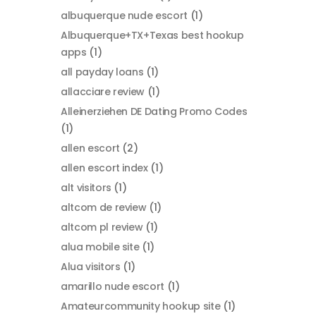
albuquerque nude escort
(1)
Albuquerque+TX+Texas best hookup
apps
(1)
all payday loans
(1)
allacciare review
(1)
Alleinerziehen DE Dating Promo Codes
(1)
allen escort
(2)
allen escort index
(1)
alt visitors
(1)
altcom de review
(1)
altcom pl review
(1)
alua mobile site
(1)
Alua visitors
(1)
amarillo nude escort
(1)
Amateurcommunity hookup site
(1)