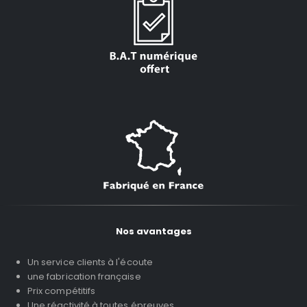
Nos avantages
Un service clients à l'écoute
une fabrication française
Prix compétitifs
Une réactivité à toutes épreuves