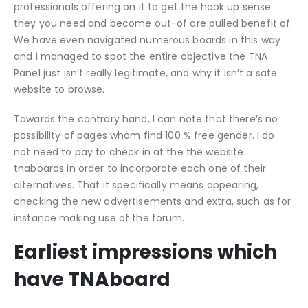
professionals offering on it to get the hook up sense
they you need and become out-of are pulled benefit of.
We have even navigated numerous boards in this way
and i managed to spot the entire objective the TNA
Panel just isn’t really legitimate, and why it isn’t a safe
website to browse.
Towards the contrary hand, I can note that there’s no
possibility of pages whom find 100 % free gender. I do
not need to pay to check in at the the website
tnaboards in order to incorporate each one of their
alternatives. That it specifically means appearing,
checking the new advertisements and extra, such as for
instance making use of the forum.
Earliest impressions which
have TNAboard