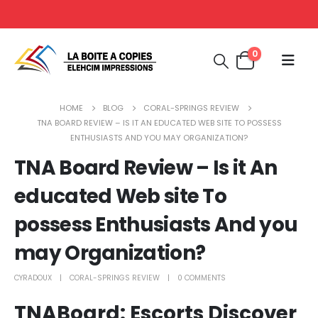
0
HOME
BLOG
CORAL-SPRINGS REVIEW
TNA BOARD REVIEW – IS IT AN EDUCATED WEB SITE TO POSSESS
ENTHUSIASTS AND YOU MAY ORGANIZATION?
TNA Board Review – Is it An
educated Web site To
possess Enthusiasts And you
may Organization?
CYRADOUX
CORAL-SPRINGS REVIEW
0 COMMENTS
TNABoard: Escorts Discover