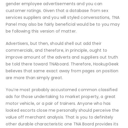
gender employee advertisements and you can
customer ratings. Given that a database from sex
services suppliers and you will styled conversations, TNA
Panel may also be fairly beneficial would be to you may
be following this version of matter.
Advertisers, but then, should shell out add their
commercials, and therefore, in principle, ought to
improve amount of the adverts and suppliers out truth
be told there toward TNAboard. Therefore, HookupGeek
believes that same exact away from pages on position
are more than simply great.
You’re most probably accustomed common classified
ads for those undertaking to market property, a great
motor vehicle, or a pair of trainers. Anyone who has
looked escorts close me personally should perceive the
value off merchant analysis. That is you to definitely
other durable characteristic one TNA Board provides its