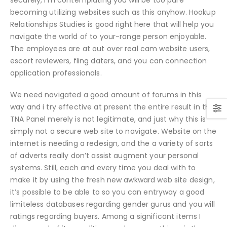
becoming utilizing websites such as this anyhow. Hookup
Relationships Studies is good right here that will help you
navigate the world of to your-range person enjoyable.
The employees are at out over real cam website users,
escort reviewers, fling daters, and you can connection
application professionals.
We need navigated a good amount of forums in this
way and i try effective at present the entire result in the
TNA Panel merely is not legitimate, and just why this is
simply not a secure web site to navigate. Website on the
internet is needing a redesign, and the a variety of sorts
of adverts really don’t assist augment your personal
systems. Still, each and every time you deal with to
make it by using the fresh new awkward web site design,
it’s possible to be able to so you can entryway a good
limiteless databases regarding gender gurus and you will
ratings regarding buyers. Among a significant items I