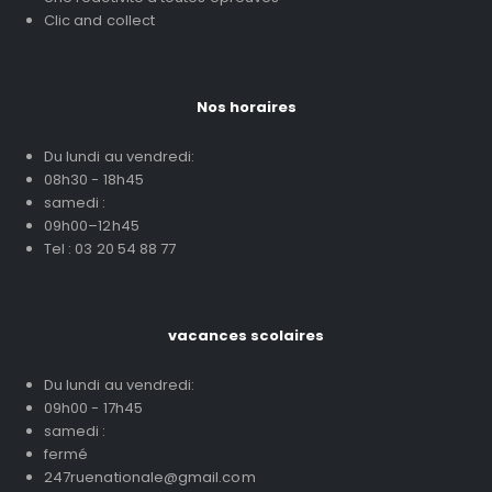
Clic and collect
Nos horaires
Du lundi au vendredi:
08h30 - 18h45
samedi :
09h00–12h45
Tel : 03 20 54 88 77
vacances scolaires
Du lundi au vendredi:
09h00 - 17h45
samedi :
fermé
247ruenationale@gmail.com