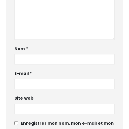
Nom
*
E-mail
*
Site web
Enregistrer mon nom, mon e-mail et mon