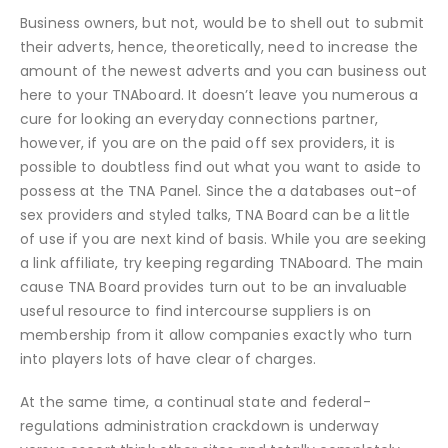
Business owners, but not, would be to shell out to submit
their adverts, hence, theoretically, need to increase the
amount of the newest adverts and you can business out
here to your TNAboard. It doesn’t leave you numerous a
cure for looking an everyday connections partner,
however, if you are on the paid off sex providers, it is
possible to doubtless find out what you want to aside to
possess at the TNA Panel. Since the a databases out-of
sex providers and styled talks, TNA Board can be a little
of use if you are next kind of basis. While you are seeking
a link affiliate, try keeping regarding TNAboard. The main
cause TNA Board provides turn out to be an invaluable
useful resource to find intercourse suppliers is on
membership from it allow companies exactly who turn
into players lots of have clear of charges.
At the same time, a continual state and federal-
regulations administration crackdown is underway