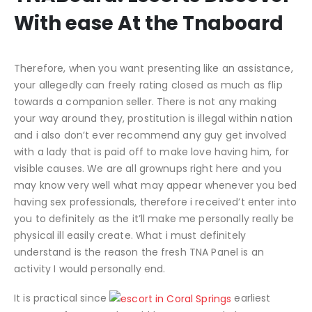
With ease At the Tnaboard
Therefore, when you want presenting like an assistance,
your allegedly can freely rating closed as much as flip
towards a companion seller. There is not any making
your way around they, prostitution is illegal within nation
and i also don’t ever recommend any guy get involved
with a lady that is paid off to make love having him, for
visible causes. We are all grownups right here and you
may know very well what may appear whenever you bed
having sex professionals, therefore i received’t enter into
you to definitely as the it’ll make me personally really be
physical ill easily create. What i must definitely
understand is the reason the fresh TNA Panel is an
activity I would personally end.
It is practical since
earliest