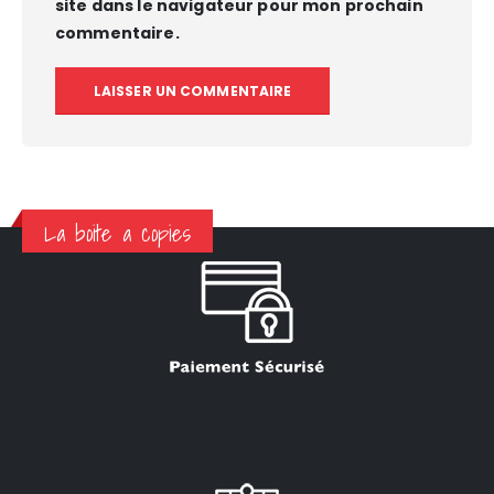
site dans le navigateur pour mon prochain
commentaire.
La boite a copies