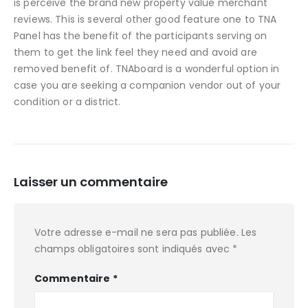
is perceive the brand new property value merchant
reviews. This is several other good feature one to TNA
Panel has the benefit of the participants serving on
them to get the link feel they need and avoid are
removed benefit of. TNAboard is a wonderful option in
case you are seeking a companion vendor out of your
condition or a district.
Laisser un commentaire
Votre adresse e-mail ne sera pas publiée.
Les
champs obligatoires sont indiqués avec
*
Commentaire
*