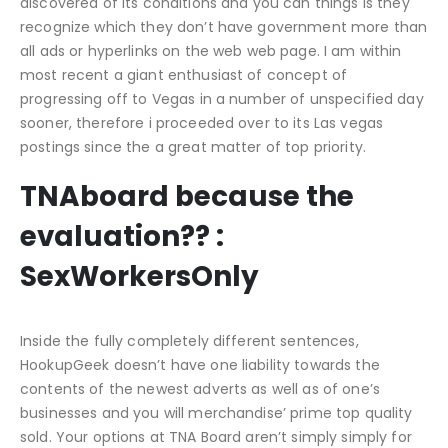
discovered of its conditions and you can things is they
recognize which they don’t have government more than
all ads or hyperlinks on the web web page. I am within
most recent a giant enthusiast of concept of
progressing off to Vegas in a number of unspecified day
sooner, therefore i proceeded over to its Las vegas
postings since the a great matter of top priority.
TNAboard because the
evaluation?? :
SexWorkersOnly
Inside the fully completely different sentences,
HookupGeek doesn’t have one liability towards the
contents of the newest adverts as well as of one’s
businesses and you will merchandise’ prime top quality
sold. Your options at TNA Board aren’t simply simply for