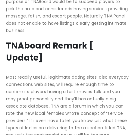
purpose of TNABoard would be to succeed players to
pick the area and consider ads having services providing
massage, fetish, and escort people. Naturally TNA Panel
does not enable to have listings clearly getting intimate
business.
TNAboard Remark [
Update]
Most readily useful, legitimate dating sites, also everyday
connections web sites, will require enough time to
confirm its players having a fast movies talk and you
may proof personality and they’ll has actually a big
associate database. TNA are a forum in which you can
rate the new local females who’re concept of “service
providers.” If i even have to let you know just what these
types of ladies are delivering to the a section titled TNA,
securely, I’m contemplating you will be too pure