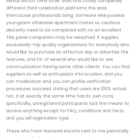
versus escort think other sites and totally completely
different third-celebration platforms the area
intercourse professionals bring. Someone else possess
youngsters otherwise apartment mates so cautious
dexterity need to be completed with no an excellent
TNA panel companion may be reeached. It supplies
excessively-top quality organizations for everybody who
would like to purchase an effective day or advertise the
features, and for of several who would like to see
communication having some other clients. You can find
suppliers as well as enthusiasts into location, and you
can moderation and you can profile verification
procedures succeed stating that users are 100% actual.
not, it at exactly the same time has its own cons,
specifically, unregistered participants lack the means to
access anything except for FAQ, conditions and facts,
and you will registration type.
Those who have featured escorts next to me personally