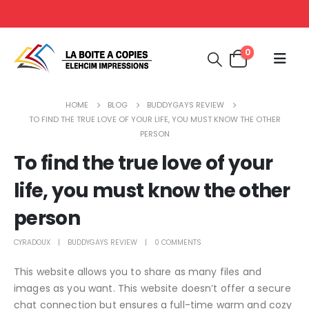
0
HOME
BLOG
BUDDYGAYS REVIEW
TO FIND THE TRUE LOVE OF YOUR LIFE, YOU MUST KNOW THE OTHER
PERSON
To find the true love of your
life, you must know the other
person
CYRADOUX
BUDDYGAYS REVIEW
0 COMMENTS
This website allows you to share as many files and
images as you want. This website doesn’t offer a secure
chat connection but ensures a full-time warm and cozy