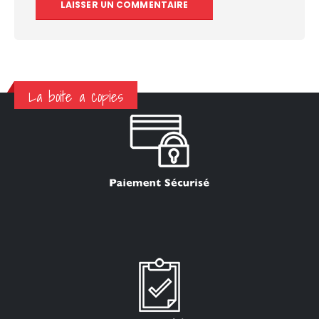
La boite a copies