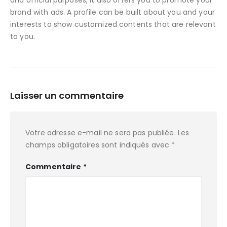
and official purposes, it also offers you to promote your
brand with ads. A profile can be built about you and your
interests to show customized contents that are relevant
to you.
Laisser un commentaire
Votre adresse e-mail ne sera pas publiée.
Les
champs obligatoires sont indiqués avec
*
Commentaire
*