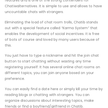
features and is one of the strong contenders for
Chatiwalternatives. It is simple to use and allows to have
uncountable chats with strangers.
Eliminating the load of chat room trolls, Chatib stands
out with a special feature called “Karma System” that
enables the development of social incentives. It is free
of bots of course and loved by many users because of
this.
You just have to type a nickname and hit the join chat
button to start chatting without wasting any time
registering yourself. It has several online chat rooms on
different topics, you can join anyone based on your
preference.
You can easily find a date here or simply kill your time by
reading blogs or chatting with strangers. You can
organize discussions about interesting topics, make
friends or find a boyfriend/girlfriend in Chatib.