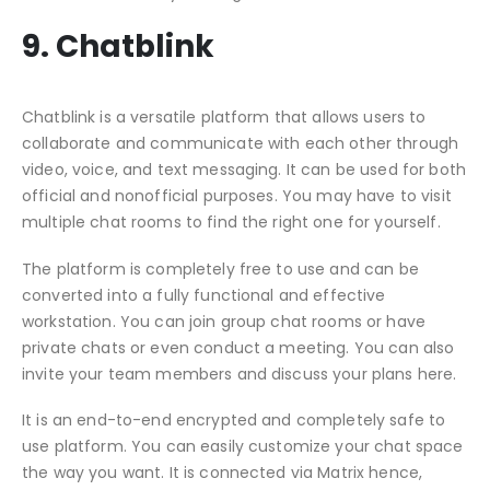
9. Chatblink
Chatblink is a versatile platform that allows users to
collaborate and communicate with each other through
video, voice, and text messaging. It can be used for both
official and nonofficial purposes. You may have to visit
multiple chat rooms to find the right one for yourself.
The platform is completely free to use and can be
converted into a fully functional and effective
workstation. You can join group chat rooms or have
private chats or even conduct a meeting. You can also
invite your team members and discuss your plans here.
It is an end-to-end encrypted and completely safe to
use platform. You can easily customize your chat space
the way you want. It is connected via Matrix hence,