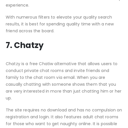
experience.
With numerous filters to elevate your quality search
results, it is best for spending quality time with a new
friend across the board.
7. Chatzy
Chatzy is a free Chatiw alternative that allows users to
conduct private chat rooms and invite friends and
family to the chat room via email. When you are
casually chatting with someone shows them that you
are very interested in more than just chatting him or her
up.
The site requires no download and has no compulsion on
registration and login. It also features adult chat rooms
for those who want to get naughty online. It is possible