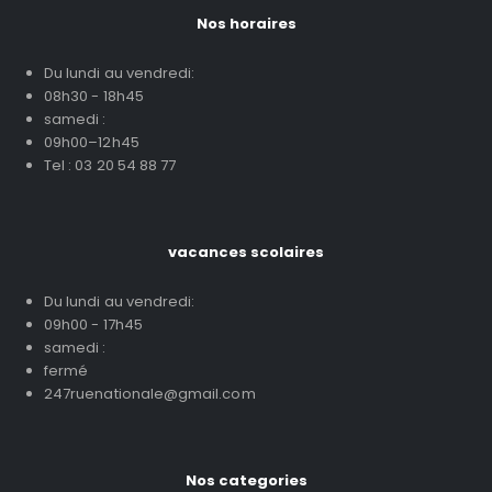
Nos horaires
Du lundi au vendredi:
08h30 - 18h45
samedi :
09h00–12h45
Tel : 03 20 54 88 77
vacances scolaires
Du lundi au vendredi:
09h00 - 17h45
samedi :
fermé
247ruenationale@gmail.com
Nos categories