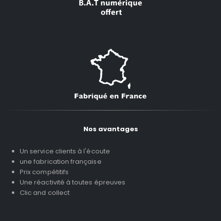
Nos avantages
Un service clients à l'écoute
une fabrication française
Prix compétitifs
Une réactivité à toutes épreuves
Clic and collect