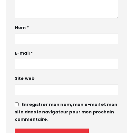
Nom
*
E-mail
*
Site web
Enregistrer mon nom, mon e-mail et mon
site dans le navigateur pour mon prochain
commentaire.