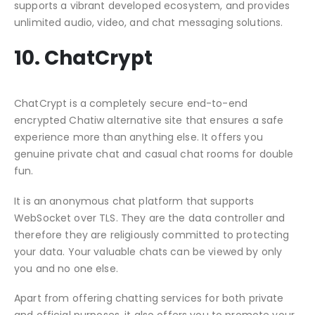
supports a vibrant developed ecosystem, and provides
unlimited audio, video, and chat messaging solutions.
10. ChatCrypt
ChatCrypt is a completely secure end-to-end
encrypted Chatiw alternative site that ensures a safe
experience more than anything else. It offers you
genuine private chat and casual chat rooms for double
fun.
It is an anonymous chat platform that supports
WebSocket over TLS. They are the data controller and
therefore they are religiously committed to protecting
your data. Your valuable chats can be viewed by only
you and no one else.
Apart from offering chatting services for both private