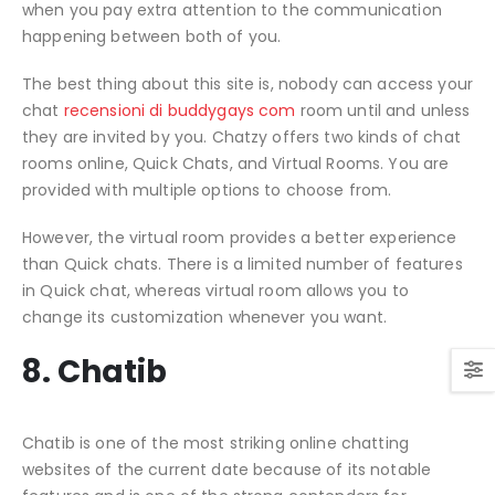
when you pay extra attention to the communication
happening between both of you.
The best thing about this site is, nobody can access your
chat
recensioni di buddygays com
room until and unless
they are invited by you. Chatzy offers two kinds of chat
rooms online, Quick Chats, and Virtual Rooms. You are
provided with multiple options to choose from.
However, the virtual room provides a better experience
than Quick chats. There is a limited number of features
in Quick chat, whereas virtual room allows you to
change its customization whenever you want.
8. Chatib
Chatib is one of the most striking online chatting
websites of the current date because of its notable