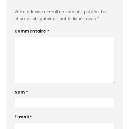
Votre adresse e-mail ne sera pas publiée.
Les
champs obligatoires sont indiqués avec
*
Commentaire
*
Nom
*
E-mail
*