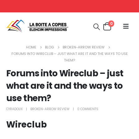
0
HOME
BLOG
BROKEN-ARROW REVIEW
FORUMS INTO WIRECLUB – JUST WHAT ARE IT AND THE WAYS TO USE
THEM?
Forums into Wireclub – just
what are it and the ways to
use them?
CYRADOUX
BROKEN-ARROW REVIEW
0 COMMENTS
Wireclub