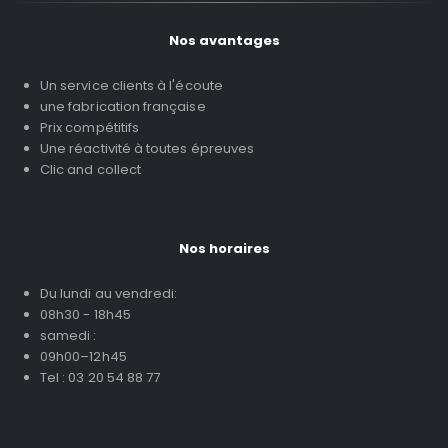
Nos avantages
Un service clients à l'écoute
une fabrication française
Prix compétitifs
Une réactivité à toutes épreuves
Clic and collect
Nos horaires
Du lundi au vendredi:
08h30 - 18h45
samedi :
09h00–12h45
Tel : 03 20 54 88 77