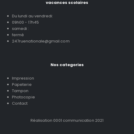
vacances scolaires
Du lundi au vendredi:
09h00 - 17h45
samedi :
fermé
247ruenationale@gmail.com
Nos categories
Impression
Papeterie
Tampon
Photocopie
Contact
Réalisation 0001 communication 2021