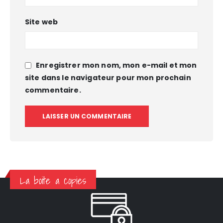
Site web
Enregistrer mon nom, mon e-mail et mon
site dans le navigateur pour mon prochain
commentaire.
La boite a copies