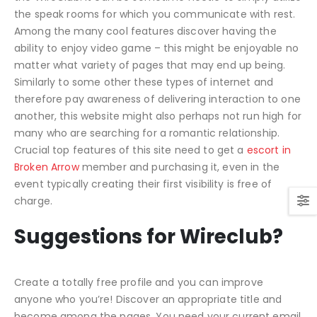
the speak rooms for which you communicate with rest.
Among the many cool features discover having the
ability to enjoy video game – this might be enjoyable no
matter what variety of pages that may end up being.
Similarly to some other these types of internet and
therefore pay awareness of delivering interaction to one
another, this website might also perhaps not run high for
many who are searching for a romantic relationship.
Crucial top features of this site need to get a
escort in
Broken Arrow
member and purchasing it, even in the
event typically creating their first visibility is free of
charge.
Suggestions for Wireclub?
Create a totally free profile and you can improve
anyone who you’re! Discover an appropriate title and
become among the pages. You need your current email