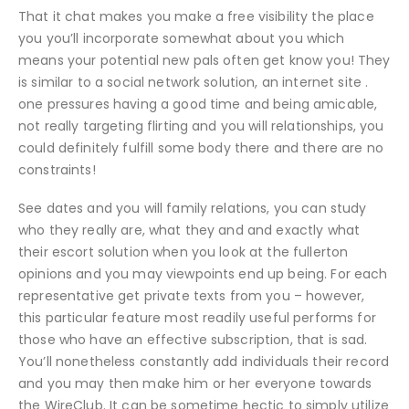
That it chat makes you make a free visibility the place
you you’ll incorporate somewhat about you which
means your potential new pals often get know you! They
is similar to a social network solution, an internet site .
one pressures having a good time and being amicable,
not really targeting flirting and you will relationships, you
could definitely fulfill some body there and there are no
constraints!
See dates and you will family relations, you can study
who they really are, what they and and exactly what
their escort solution when you look at the fullerton
opinions and you may viewpoints end up being. For each
representative get private texts from you – however,
this particular feature most readily useful performs for
those who have an effective subscription, that is sad.
You’ll nonetheless constantly add individuals their record
and you may then make him or her everyone towards
the WireClub. It can be sometime hectic to simply utilize