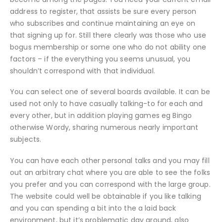
address to register, that assists be sure every person
who subscribes and continue maintaining an eye on
that signing up for. Still there clearly was those who use
bogus membership or some one who do not ability one
factors – if the everything you seems unusual, you
shouldn’t correspond with that individual.
You can select one of several boards available. It can be
used not only to have casually talking-to for each and
every other, but in addition playing games eg Bingo
otherwise Wordy, sharing numerous nearly important
subjects.
You can have each other personal talks and you may fill
out an arbitrary chat where you are able to see the folks
you prefer and you can correspond with the large group.
The website could well be obtainable if you like talking
and you can spending a bit into the a laid back
environment, but it’s problematic day around, also