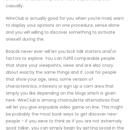
casually.
WireClub is actually good for you when you’re mad, want
to display your opinions on one procedure, sense alone
and you will willing to discover something to activate
oneself during the.
Boards never ever will let you lack talk starters and/or
factors to explore. You can fulfill comparable people
that share your viewpoints, views and are also crazy
about exactly the same things and if. Look for people
that show your age, area, some version of
characteristics, interests or sign up a cam area that
simply you like depending on the blogs which is given
here. WireClub is among chatroulette alternatives that
will let you give enjoyable video game on line. This might
be probably the most book ways to get discover new-
people – if you were to think as if you are not extremely
good talker, you can simply begin by getting social in the