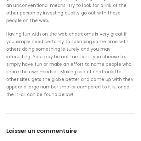
an unconventional means. Try to look for a link of the
other person by investing quality go out with these
people on the web.
Having fun with on the web chatrooms is very great if
you simply need certainly to spending some time with
others doing something leisurely and you may
interesting. You may be not familiar if you choose to,
simply have fun or make an effort to name people who
share the own mindset. Making use of chatroulette
other sites gets the globe better and come up with they
appear a large number smaller compared to it is, once
the it-all can be found below!
Laisser un commentaire