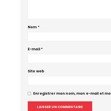
Nom
*
E-mail
*
Site web
Enregistrer mon nom, mon e-mail et mo