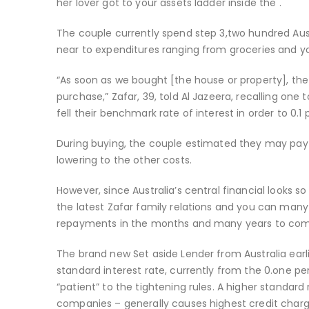
her lover got to your assets ladder inside the .
The couple currently spend step 3,two hundred Au
near to expenditures ranging from groceries and you
“As soon as we bought [the house or property], the
purchase,” Zafar, 39, told Al Jazeera, recalling one
fell their benchmark rate of interest in order to 0
During buying, the couple estimated they may pay 
lowering to the other costs.
However, since Australia’s central financial looks so 
the latest Zafar family relations and you can many
repayments in the months and many years to com
The brand new Set aside Lender from Australia earli
standard interest rate, currently from the 0.one per
“patient” to the tightening rules. A higher standar
companies – generally causes highest credit char