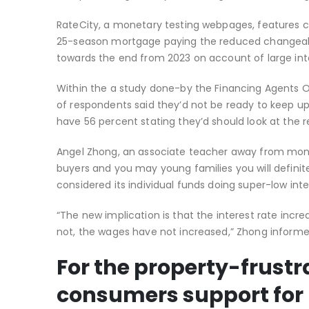
RateCity, a monetary testing webpages, features co
25-season mortgage paying the reduced changeabl
towards the end from 2023 on account of large inte
Within the a study done-by the Financing Agents Or
of respondents said they’d not be ready to keep up 
have 56 percent stating they’d should look at the r
Angel Zhong, an associate teacher away from money
buyers and you may young families you will definit
considered its individual funds doing super-low inte
“The new implication is that the interest rate incre
not, the wages have not increased,” Zhong informe
For the property-frustr
consumers support for 