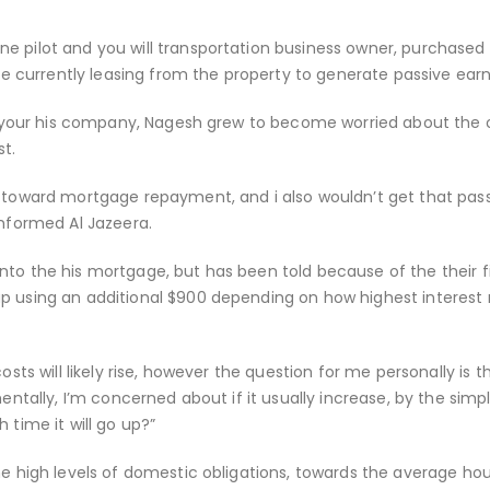
e pilot and you will transportation business owner, purchased
 be currently leasing from the property to generate passive earn
 to your his company, Nagesh grew to become worried about the 
st.
y toward mortgage repayment, and i also wouldn’t get that pas
informed Al Jazeera.
nto the his mortgage, but has been told because of the their f
p using an additional $900 depending on how highest interest 
osts will likely rise, however the question for me personally is t
mentally, I’m concerned about if it usually increase, by the sim
 time it will go up?”
the high levels of domestic obligations, towards the average ho