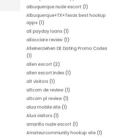
albuquerque nude escort
(1)
Albuquerque+TX+Texas best hookup
apps
(1)
all payday loans
(1)
allacciare review
(1)
Alleinerziehen DE Dating Promo Codes
(1)
allen escort
(2)
allen escort index
(1)
alt visitors
(1)
altcom de review
(1)
altcom pl review
(1)
alua mobile site
(1)
Alua visitors
(1)
amarillo nude escort
(1)
Amateurcommunity hookup site
(1)