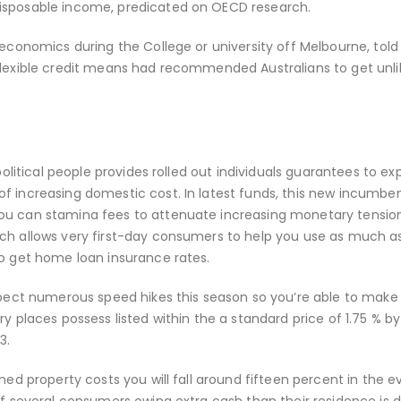
disposable income, predicated on OECD research.
 economics during the College or university off Melbourne, told
flexible credit means had recommended Australians to get unlik
 political people provides rolled out individuals guarantees to e
f increasing domestic cost. In latest funds, this new incumbe
you can stamina fees to attenuate increasing monetary tensio
ich allows very first-day consumers to help you use as much a
to get home loan insurance rates.
xpect numerous speed hikes this season so you’re able to make 
y places possess listed within the a standard price of 1.75 % by
3.
ned property costs you will fall around fifteen percent in the e