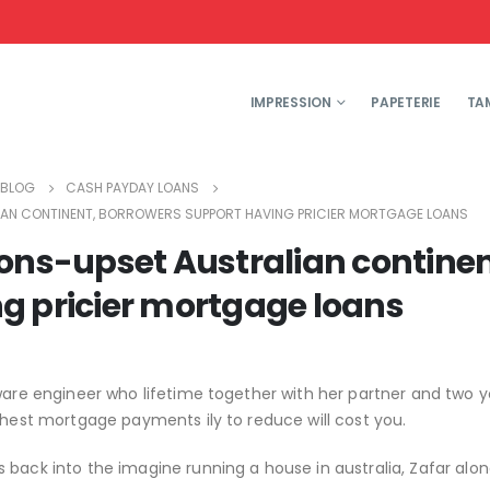
IMPRESSION
PAPETERIE
TA
BLOG
CASH PAYDAY LOANS
LIAN CONTINENT, BORROWERS SUPPORT HAVING PRICIER MORTGAGE LOANS
ions-upset Australian continen
g pricier mortgage loans
tware engineer who lifetime together with her partner and two 
ghest mortgage payments ily to reduce will cost you.
 back into the imagine running a house in australia, Zafar alon