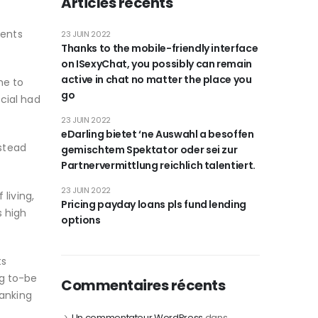
Articles récents
ments
23 JUIN 2022
Thanks to the mobile-friendly interface
on ISexyChat, you possibly can remain
active in chat no matter the place you
me to
go
ncial had
23 JUIN 2022
eDarling bietet ‘ne Auswahl a besoffen
stead
gemischtem Spektator oder sei zur
Partnervermittlung reichlich talentiert.
23 JUIN 2022
 living,
Pricing payday loans pls fund lending
s high
options
ts
ng to-be
Commentaires récents
banking
Un commentateur WordPress
dans