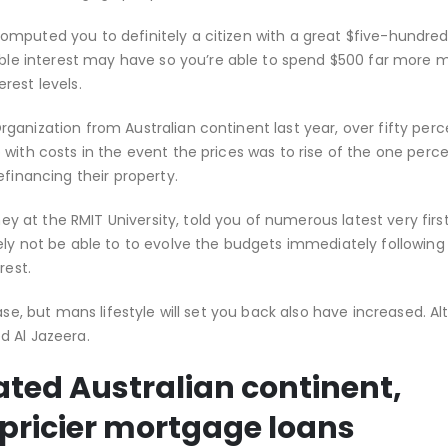
mputed you to definitely a citizen with a great $five-hundred
e interest may have so you’re able to spend $500 far more 
rest levels.
ganization from Australian continent last year, over fifty perc
with costs in the event the prices was to rise of the one perc
efinancing their property.
 at the RMIT University, told you of numerous latest very fi
ely not be able to to evolve the budgets immediately following
rest.
ase, but mans lifestyle will set you back also have increased. A
d Al Jazeera.
ated Australian continent,
pricier mortgage loans