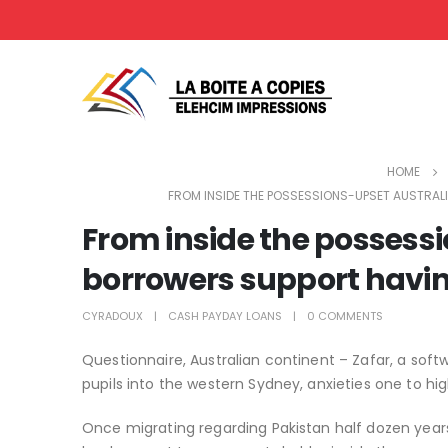
HOME
FROM INSIDE THE POSSESSIONS-UPSET AUSTRA
From inside the possess
borrowers support havin
CYRADOUX
CASH PAYDAY LOANS
0 COMMENTS
Questionnaire, Australian continent – Zafar, a sof
pupils into the western Sydney, anxieties one to hi
Once migrating regarding Pakistan half dozen years