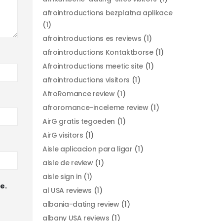
afrointroductions bezplatna aplikace
(1)
afrointroductions es reviews
(1)
afrointroductions Kontaktborse
(1)
Afrointroductions meetic site
(1)
afrointroductions visitors
(1)
AfroRomance review
(1)
afroromance-inceleme review
(1)
AirG gratis tegoeden
(1)
AirG visitors
(1)
Aisle aplicacion para ligar
(1)
aisle de review
(1)
aisle sign in
(1)
e.
al USA reviews
(1)
albania-dating review
(1)
albany USA reviews
(1)