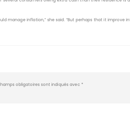
of several consumers owing extra cash than their residence is d
uld manage inflation,” she said. “But perhaps that it improve in
champs obligatoires sont indiqués avec
*