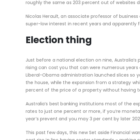
roughly the same as 203 percent out of websites 
Nicolas Herault, an associate professor of business
super-low interest in recent years and apparently 
Election thing
Just before a national election on nine, Australia’s
rising can cost you that can were numerous years o
Liberal-Obama administration launched slices so 
the house, while the expansion from a strategy wh
percent of the price of a property without having 
Australia’s best banking institutions most of the e
rates to just one percent or more, if you’re monetar
year’s prevent and you may 3 per cent by later 202
This past few days, this new Set aside Financial war