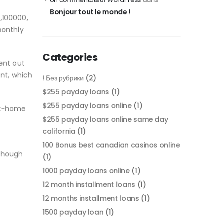
Bonjour tout le monde !
,100000,
monthly
Categories
ent out
ent, which
! Без рубрики
(2)
$255 payday loans
(1)
$255 payday loans online
(1)
rst-home
$255 payday loans online same day
california
(1)
100 Bonus best canadian casinos online
lthough
(1)
1000 payday loans online
(1)
12 month installment loans
(1)
12 months installment loans
(1)
1500 payday loan
(1)