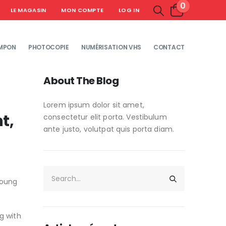
0
LE MAGASIN
MON COMPTE
LOG IN
MPON
PHOTOCOPIE
NUMÉRISATION VHS
CONTACT
About The Blog
Lorem ipsum dolor sit amet,
t,
consectetur elit porta. Vestibulum
ante justo, volutpat quis porta diam.
young
g with