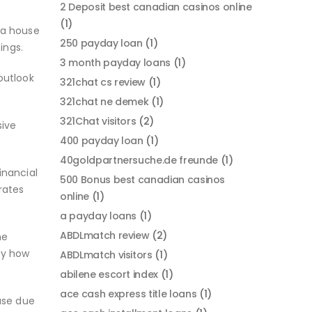
2 Deposit best canadian casinos online
(1)
 a house
250 payday loan
(1)
ings.
3 month payday loans
(1)
outlook
321chat cs review
(1)
321chat ne demek
(1)
321Chat visitors
(2)
sive
400 payday loan
(1)
40goldpartnersuche.de freunde
(1)
inancial
500 Bonus best canadian casinos
rates
online
(1)
a payday loans
(1)
ABDLmatch review
(2)
he
ply how
ABDLmatch visitors
(1)
abilene escort index
(1)
ace cash express title loans
(1)
use due