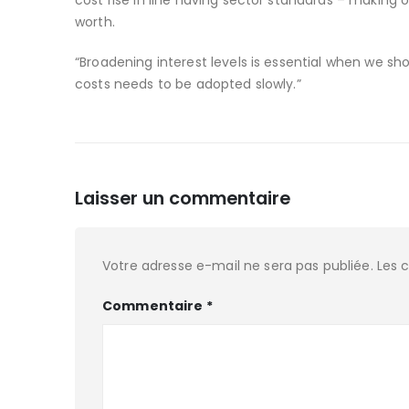
cost rise in line having sector standards – making 
worth.
“Broadening interest levels is essential when we sho
costs needs to be adopted slowly.”
Laisser un commentaire
Votre adresse e-mail ne sera pas publiée.
Les 
Commentaire
*