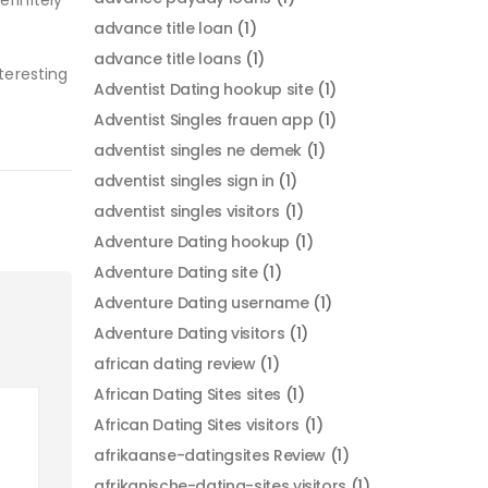
efinitely
advance title loan
(1)
advance title loans
(1)
teresting
Adventist Dating hookup site
(1)
Adventist Singles frauen app
(1)
adventist singles ne demek
(1)
adventist singles sign in
(1)
adventist singles visitors
(1)
Adventure Dating hookup
(1)
Adventure Dating site
(1)
Adventure Dating username
(1)
Adventure Dating visitors
(1)
african dating review
(1)
African Dating Sites sites
(1)
African Dating Sites visitors
(1)
afrikaanse-datingsites Review
(1)
afrikanische-dating-sites visitors
(1)