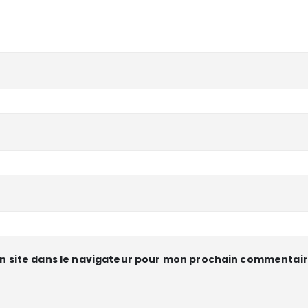
n site dans le navigateur pour mon prochain commentair