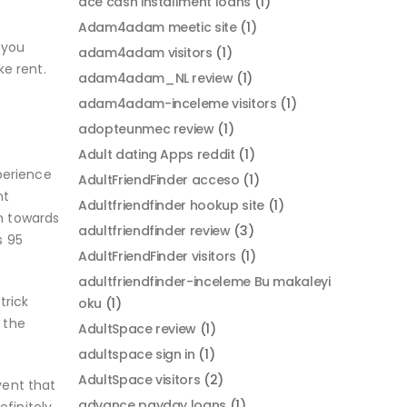
ace cash installment loans
(1)
Adam4adam meetic site
(1)
 you
adam4adam visitors
(1)
e rent.
adam4adam_NL review
(1)
adam4adam-inceleme visitors
(1)
adopteunmec review
(1)
Adult dating Apps reddit
(1)
xperience
AdultFriendFinder acceso
(1)
nt
Adultfriendfinder hookup site
(1)
n towards
adultfriendfinder review
(3)
s 95
AdultFriendFinder visitors
(1)
adultfriendfinder-inceleme Bu makaleyi
trick
oku
(1)
 the
AdultSpace review
(1)
adultspace sign in
(1)
AdultSpace visitors
(2)
vent that
advance payday loans
(1)