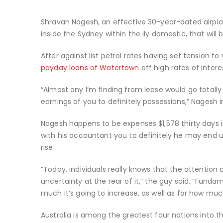
Shravan Nagesh, an effective 30-year-dated airplan
inside the Sydney within the ily domestic, that will
After against list petrol rates having set tension
payday loans of Watertown
off high rates of intere
“Almost any I’m finding from lease would go totall
earnings of you to definitely possessions,” Nagesh 
Nagesh happens to be expenses $1,578 thirty days i
with his accountant you to definitely he may end u
rise.
“Today, individuals really knows that the attention c
uncertainty at the rear of it,” the guy said. “Funda
much it’s going to increase, as well as for how much
Australia is among the greatest four nations into 