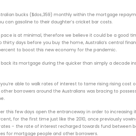
stralian bucks ($dos,359) monthly within the mortgage repay
 can gasoline to their daughter’s cricket bar costs.
 pace is at minimal, therefore we believe it could be a good ti
 to thirty days before you buy the home, Australia’s central fina
.1 percent to boost this new economy for the pandemic.
back its mortgage during the quicker than simply a decade in
you’re able to walk rates of interest to tame rising rising cost of
 other borrowers around the Australians was bracing to posses
e.
er this few days open the entranceway in order to increasing i
cent, for the first time just like the 2010, once previously vowi
d rates – the rate of interest recharged towards fund between 
ges for mortgage people and other borrowers.