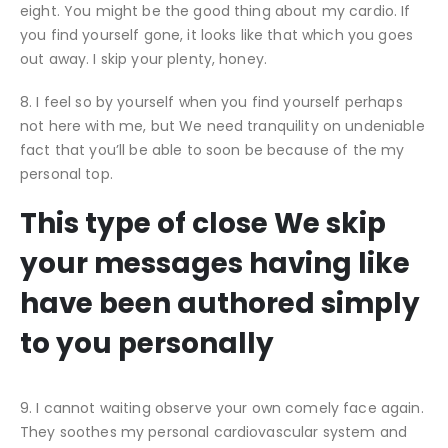
eight. You might be the good thing about my cardio. If
you find yourself gone, it looks like that which you goes
out away. I skip your plenty, honey.
8. I feel so by yourself when you find yourself perhaps
not here with me, but We need tranquility on undeniable
fact that you’ll be able to soon be because of the my
personal top.
This type of close We skip
your messages having like
have been authored simply
to you personally
9. I cannot waiting observe your own comely face again.
They soothes my personal cardiovascular system and