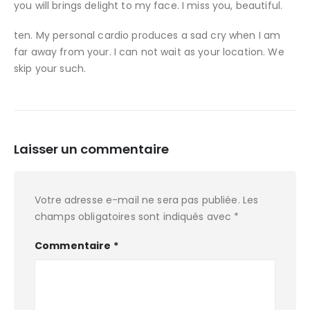
you will brings delight to my face. I miss you, beautiful.
ten. My personal cardio produces a sad cry when I am
far away from your. I can not wait as your location. We
skip your such.
Laisser un commentaire
Votre adresse e-mail ne sera pas publiée.
Les
champs obligatoires sont indiqués avec
*
Commentaire
*