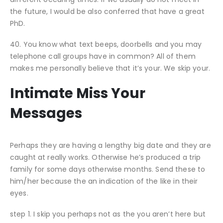
the future, I would be also conferred that have a great
PhD.
40. You know what text beeps, doorbells and you may
telephone call groups have in common? All of them
makes me personally believe that it’s your. We skip your.
Intimate Miss Your
Messages
Perhaps they are having a lengthy big date and they are
caught at really works. Otherwise he’s produced a trip
family for some days otherwise months. Send these to
him/her because the an indication of the like in their
eyes.
step 1. I skip you perhaps not as the you aren’t here but