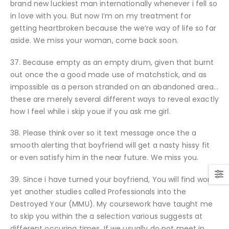
brand new luckiest man internationally whenever i fell so
in love with you. But now I’m on my treatment for
getting heartbroken because the we’re way of life so far
aside. We miss your woman, come back soon.
37. Because empty as an empty drum, given that burnt
out once the a good made use of matchstick, and as
impossible as a person stranded on an abandoned area…
these are merely several different ways to reveal exactly
how I feel while i skip youe if you ask me girl.
38. Please think over so it text message once the a
smooth alerting that boyfriend will get a nasty hissy fit
or even satisfy him in the near future. We miss you.
39. Since i have turned your boyfriend, You will find won
yet another studies called Professionals into the
Destroyed Your (MMU). My coursework have taught me
to skip you within the a selection various suggests at
different occuring times. If we usually do not meet in