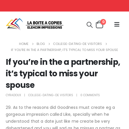
0
HOME
BLOG
COLLEGE-DATING-DE VISITORS
IF YOU’RE IN THE A PARTNERSHIP, IT’S TYPICAL TO MISS YOUR SPOUSE
If you’re in the a partnership,
it’s typical to miss your
spouse
CYRADOUX
COLLEGE-DATING-DE VISITORS
0 COMMENTS
29. As to the reasons did Goodness must create eg a
gorgeous impression called Like, specially when he
understood that a date just like me create be very
disheartened and you will sad as he misses a partner as