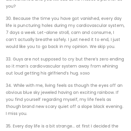
you?
30. Because the time you have got vanished, every day
life is puncturing holes during my cardiovascular system,
7 days a week. Let-alone stroll, cam and consume, I
can’t actually breathe safely. I just need it to end, I just
would like you to go back in my opinion. We skip you.
33. Guys are not supposed to cry but there’s zero ending
so it man’s cardiovascular system away from whining
out loud getting his girlfriend’s hug.
xoxo
34. While with me, living feels as though the eyes off an
obvious blue sky jeweled having an exciting rainbow. If
you find yourself regarding myself, my life feels as
though brand new scary quiet off a slope black evening.
I miss you.
35. Every day life is a bit strange… at first I decided the