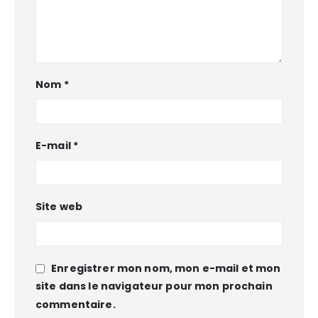
Nom
*
E-mail
*
Site web
Enregistrer mon nom, mon e-mail et mon
site dans le navigateur pour mon prochain
commentaire.