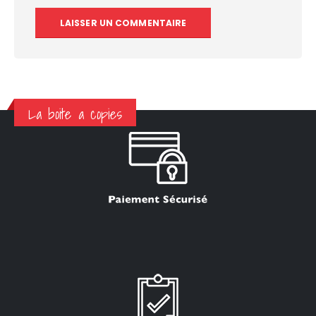
La boite a copies