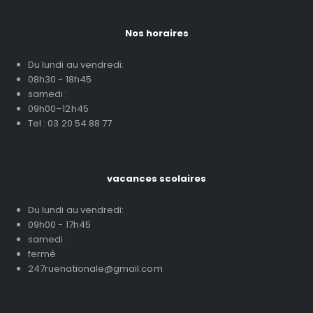
Nos horaires
Du lundi au vendredi:
08h30 - 18h45
samedi :
09h00–12h45
Tel : 03 20 54 88 77
vacances scolaires
Du lundi au vendredi:
09h00 - 17h45
samedi :
fermé
247ruenationale@gmail.com