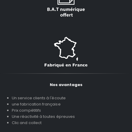
Nos avantages
Un service clients à l'écoute
une fabrication française
Prix compétitifs
Une réactivité à toutes épreuves
Clic and collect