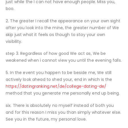
just while the I can not have enough people. Miss you,
boo.
2. The greater I recall the appearance on your own sight
after you look into the mine, the greater number of We
skip just what it feels as though to stay your own
visibility.
step 3. Regardless of how good We act as, We be
weakened when i cannot view you until the evening falls.
5. In the event you happen to be beside me, We still
actively look ahead to shed your, end in which is the
https://datingranking.net/de/college-dating-de/
method that you generate me personally end up being.
six. There is absolutely no myself instead of both you
and for this reason I miss you than simply whatever else.
See you in the future, my personal love.