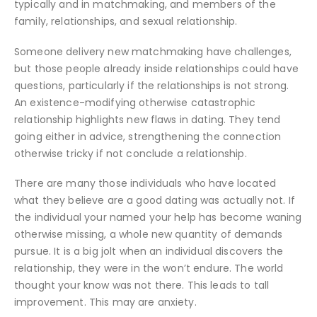
typically and in matchmaking, and members of the
family, relationships, and sexual relationship.
Someone delivery new matchmaking have challenges,
but those people already inside relationships could have
questions, particularly if the relationships is not strong.
An existence-modifying otherwise catastrophic
relationship highlights new flaws in dating. They tend
going either in advice, strengthening the connection
otherwise tricky if not conclude a relationship.
There are many those individuals who have located
what they believe are a good dating was actually not. If
the individual your named your help has become waning
otherwise missing, a whole new quantity of demands
pursue. It is a big jolt when an individual discovers the
relationship, they were in the won’t endure. The world
thought your know was not there. This leads to tall
improvement. This may are anxiety.