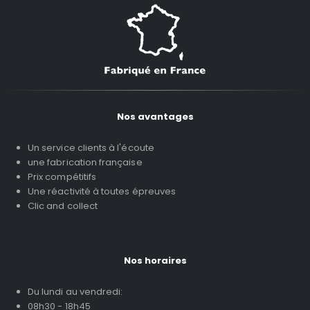
Nos avantages
Un service clients à l'écoute
une fabrication française
Prix compétitifs
Une réactivité à toutes épreuves
Clic and collect
Nos horaires
Du lundi au vendredi:
08h30 - 18h45