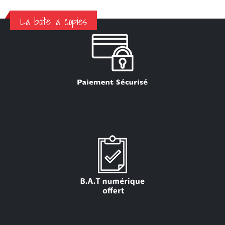
La boite a copies