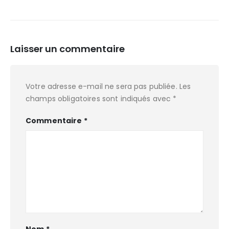
Laisser un commentaire
Votre adresse e-mail ne sera pas publiée.
Les
champs obligatoires sont indiqués avec
*
Commentaire
*
Nom
*