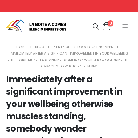
0
HOME
BLOG
PLENTY OF FISH GOOD DATING APPS
IMMEDIATELY AFTER A SIGNIFICANT IMPROVEMENT IN YOUR WELLBEING
OTHERWISE MUSCLES STANDING, SOMEBODY WONDER CONCERNING THE
CAPACITY TO PARTICIPATE IN SEX
Immediately after a
significant improvement in
your wellbeing otherwise
muscles standing,
somebody wonder