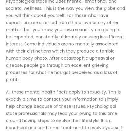
Psychological state includes mental, emotional, and
societal wellness. This is the way you view the globe and
you will think about yourself. For those who have
depression, are stressed from the a love or any other
matter that you know, your own sexuality are going to
be impacted, constantly ultimately causing insufficient
interest. Some individuals are so mentally associated
with their distinctions which they produce a terrible
human body photo. After catastrophic upheaval or
disease, people go through an excellent grieving
processes for what he has got perceived as a loss of
profits.
All these mental health facts apply to sexuality. This is
exactly a time to contact your information to simply
help change because of these issues. Psychological
state professionals may lead your owing to this time
around having steps to evolve their lifestyle. It is a
beneficial and confirmed treatment to evolve yourself