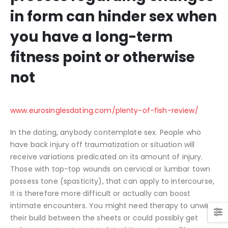
in form can hinder sex when
you have a long-term
fitness point or otherwise
not
www.eurosinglesdating.com/plenty-of-fish-review/
In the dating, anybody contemplate sex. People who
have back injury off traumatization or situation will
receive variations predicated on its amount of injury.
Those with top-top wounds on cervical or lumbar town
possess tone (spasticity), that can apply to intercourse,
it is therefore more difficult or actually can boost
intimate encounters. You might need therapy to unwind
their build between the sheets or could possibly get