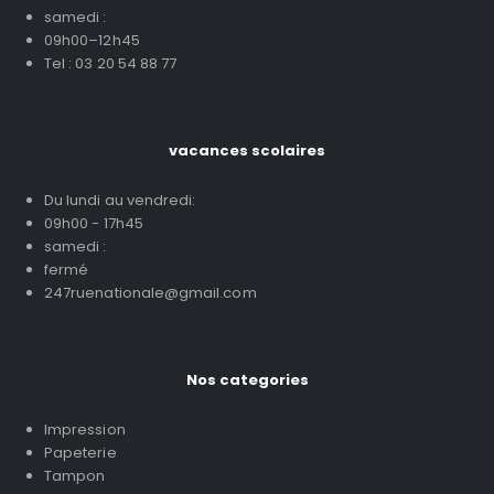
samedi :
09h00–12h45
Tel : 03 20 54 88 77
vacances scolaires
Du lundi au vendredi:
09h00 - 17h45
samedi :
fermé
247ruenationale@gmail.com
Nos categories
Impression
Papeterie
Tampon