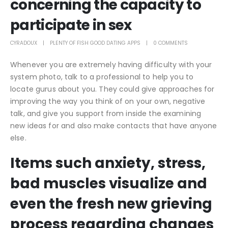
concerning the capacity to
participate in sex
CYRADOUX
PLENTY OF FISH GOOD DATING APPS
0 COMMENTS
Whenever you are extremely having difficulty with your
system photo, talk to a professional to help you to
locate gurus about you. They could give approaches for
improving the way you think of on your own, negative
talk, and give you support from inside the examining
new ideas for and also make contacts that have anyone
else.
Items such anxiety, stress,
bad muscles visualize and
even the fresh new grieving
process regarding changes