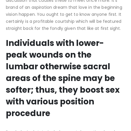
discussion that causes these to meet once more. It’s
brand of an aspiration dream that love in the beginning
vision happen. You ought to get to know anyone first. It
certainly is a profitable courtship which will be featured
straight back for the fondly given that like at first sight.
Individuals with lower-
peak wounds on the
lumbar otherwise sacral
areas of the spine may be
softer; thus, they boost sex
with various position
procedure