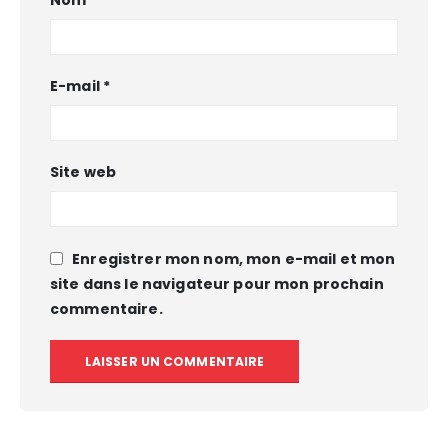
E-mail
*
Site web
Enregistrer mon nom, mon e-mail et mon
site dans le navigateur pour mon prochain
commentaire.