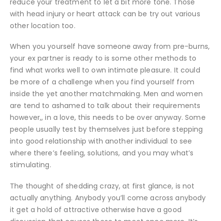
reduce your treatment to let a bit more tone. Those
with head injury or heart attack can be try out various
other location too.
When you yourself have someone away from pre-burns,
your ex partner is ready to is some other methods to
find what works well to own intimate pleasure. It could
be more of a challenge when you find yourself from
inside the yet another matchmaking. Men and women
are tend to ashamed to talk about their requirements
however,, in a love, this needs to be over anyway. Some
people usually test by themselves just before stepping
into good relationship with another individual to see
where there’s feeling, solutions, and you may what’s
stimulating.
The thought of shedding crazy, at first glance, is not
actually anything. Anybody you’ll come across anybody
it get a hold of attractive otherwise have a good