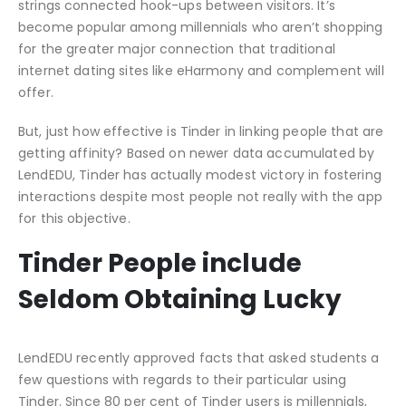
strings connected hook-ups between visitors. It’s
become popular among millennials who aren’t shopping
for the greater major connection that traditional
internet dating sites like eHarmony and complement will
offer.
But, just how effective is Tinder in linking people that are
getting affinity? Based on newer data accumulated by
LendEDU, Tinder has actually modest victory in fostering
interactions despite most people not really with the app
for this objective.
Tinder People include
Seldom Obtaining Lucky
LendEDU recently approved facts that asked students a
few questions with regards to their particular using
Tinder. Since 80 per cent of Tinder users is millennials,