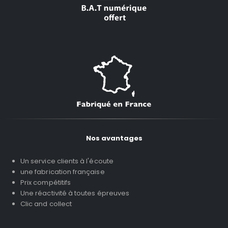
Nos avantages
Un service clients à l'écoute
une fabrication française
Prix compétitifs
Une réactivité à toutes épreuves
Clic and collect