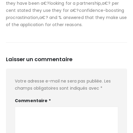
they have been a€?looking for a partnership,a€? per
cent stated they use they for a€?confidence-boosting
procrastination,a€? and % answered that they make use
of the application for other reasons.
Laisser un commentaire
Votre adresse e-mail ne sera pas publiée.
Les
champs obligatoires sont indiqués avec
*
Commentaire
*