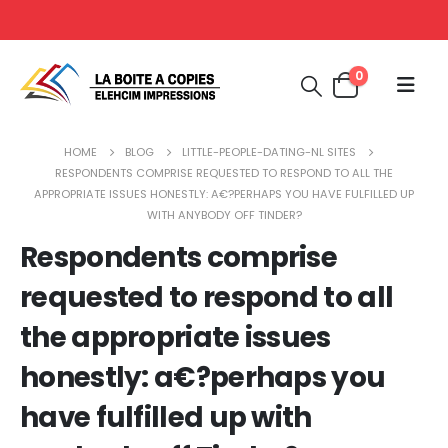
0
HOME
BLOG
LITTLE-PEOPLE-DATING-NL SITES
RESPONDENTS COMPRISE REQUESTED TO RESPOND TO ALL THE
APPROPRIATE ISSUES HONESTLY: A€?PERHAPS YOU HAVE FULFILLED UP
WITH ANYBODY OFF TINDER?
Respondents comprise
requested to respond to all
the appropriate issues
honestly: a€?perhaps you
have fulfilled up with