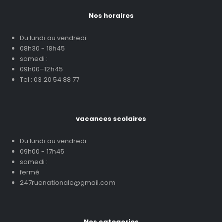
Nos horaires
Du lundi au vendredi:
08h30 - 18h45
samedi :
09h00–12h45
Tel : 03 20 54 88 77
vacances scolaires
Du lundi au vendredi:
09h00 - 17h45
samedi :
fermé
247ruenationale@gmail.com
Nos categories