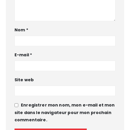
Nom
*
E-mail
*
Site web
Enregistrer mon nom, mon e-mail et mon
site dans le navigateur pour mon prochain
commentaire.