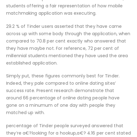
students offering a fair representation of how mobile
matchmaking application was executing.
29.2 % of Tinder users asserted that they have came
across up with some body through the application, when
compared to 70.8 per cent exactly who answered that
they have maybe not. For reference, 72 per cent of
millennial students mentioned they have used the area
established application.
Simply put, these figures commonly best for Tinder.
Indeed, they pale compared to online dating sites’
success rate. Present research demonstrate that
around 66 percentage of online dating people have
gone on a minumum of one day with people they
matched up with.
percentage of Tinder people surveyed answered that
they’re a€?looking for a hookup,a€? 4.16 per cent stated