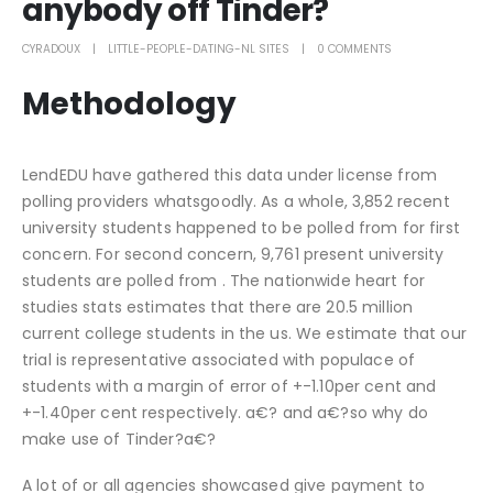
anybody off Tinder?
CYRADOUX
LITTLE-PEOPLE-DATING-NL SITES
0 COMMENTS
Methodology
LendEDU have gathered this data under license from
polling providers whatsgoodly. As a whole, 3,852 recent
university students happened to be polled from for first
concern. For second concern, 9,761 present university
students are polled from . The nationwide heart for
studies stats estimates that there are 20.5 million
current college students in the us. We estimate that our
trial is representative associated with populace of
students with a margin of error of +-1.10per cent and
+-1.40per cent respectively. a€? and a€?so why do
make use of Tinder?a€?
A lot of or all agencies showcased give payment to