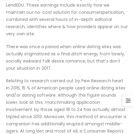
LendEDU. These earnings include exactly how we
maintain our no-cost solution for consumerspensation,
combined with several hours of in-depth editorial
research, identifies where & how providers appear on our
very own site.
There was once a period when online dating sites was
actually stigmatized as a final ditch energy from lonely,
socially awkward folk desire romance, but that’s don’t
your situation in 2017.
Relating to research carried out by Pew Research heart
in 2015, 15 % of American people used online dating sites
and/or dating software. Although this figure sounds
lower, look at this: matchmaking application
involvement by those aged 18 to 24 has actually almost
tripled since 2013. Moreover, this method of encounter a
companion has additionally erupted amongst middle-
agers. At long last and most of all, a Consumer Reports