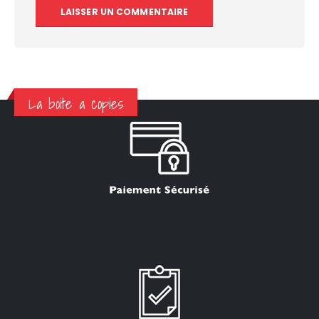
La boite a copies