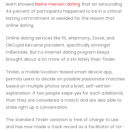
learn showed
kleine mensen dating
that an astounding
44 percent of participants happened to be in a critical
lasting commitment or wedded for the reason that
online dating.
Online dating services like fit, eHarmony, Zoosk, and
OkCupid became prevalent, specifically amongst
millennials.
But no internet dating program keeps
brought about a lot more of a stir lately than Tinder.
Tinder, a mobile location-based smart device app,
permits users to decide on possible passionate matches
based on multiple photos and a brief, self-written
explanation. If two people swipe yes for each additional,
than they are considered a match and are also able to
strike right up a conversation.
The standard Tinder variation is free of charge to use
and has now made a track record as a facilitator of no-