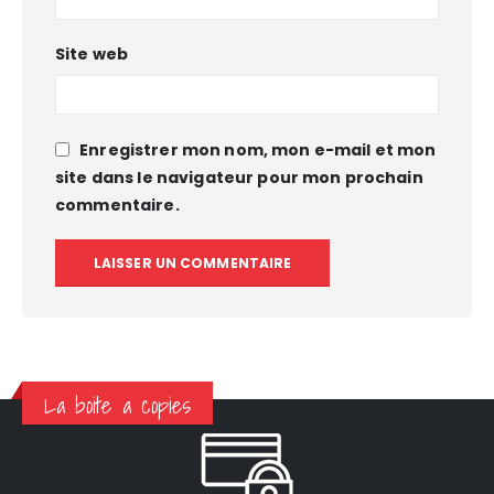
Site web
Enregistrer mon nom, mon e-mail et mon
site dans le navigateur pour mon prochain
commentaire.
La boite a copies