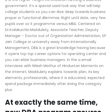
government. It’s a special used look way that will help
college students so you can dive deep towards business
proper or functional dilemmas. Right until date, very few
pupils over so it programme versus MBA. Centered on
Dr.Koilakuntla Maddulety, Associate Teacher, Deputy
Manager – Doctor out of Organization Administration, SP
Jain College or university away from Internationally
Management, DBA is a great knowledge having because
it opens top top career options for operating center and
you can elder business managers. In the a email
interviews with Nilesh Mathur of Hindustan Moments on
the internet, Maddulety explains towards plan, its key
elements, professionals, where it is educated, expected
spend package immediately after doing the category
plus:
At exactly the same time,