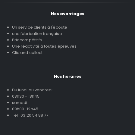
Nos avantages
Un service clients à l'écoute
une fabrication française
Prix compétitifs
Une réactivité à toutes épreuves
Clic and collect
Nos horaires
Du lundi au vendredi:
08h30 - 18h45
samedi :
09h00–12h45
Tel : 03 20 54 88 77