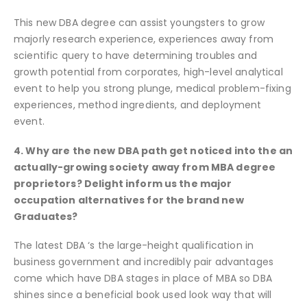
This new DBA degree can assist youngsters to grow
majorly research experience, experiences away from
scientific query to have determining troubles and
growth potential from corporates, high-level analytical
event to help you strong plunge, medical problem-fixing
experiences, method ingredients, and deployment
event.
4. Why are the new DBA path get noticed into the an
actually-growing society away from MBA degree
proprietors? Delight inform us the major
occupation alternatives for the brand new
Graduates?
The latest DBA ‘s the large-height qualification in
business government and incredibly pair advantages
come which have DBA stages in place of MBA so DBA
shines since a beneficial book used look way that will