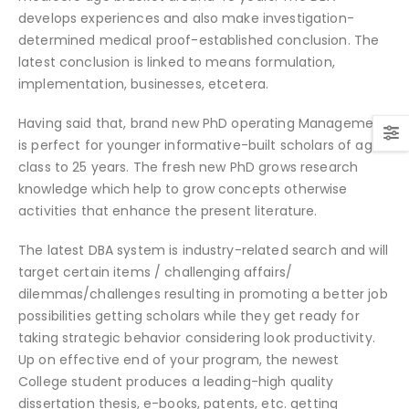
develops experiences and also make investigation-
determined medical proof-established conclusion. The
latest conclusion is linked to means formulation,
implementation, businesses, etcetera.
Having said that, brand new PhD operating Management
is perfect for younger informative-built scholars of age
class to 25 years. The fresh new PhD grows research
knowledge which help to grow concepts otherwise
activities that enhance the present literature.
The latest DBA system is industry-related search and will
target certain items / challenging affairs/
dilemmas/challenges resulting in promoting a better job
possibilities getting scholars while they get ready for
taking strategic behavior considering look productivity.
Up on effective end of your program, the newest
College student produces a leading-high quality
dissertation thesis, e-books, patents, etc. getting