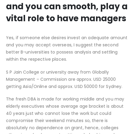
and you can smooth, play a
vital role to have managers
Yes, if someone else desires invest an adequate amount
and you may accept overseas, I suggest the second
better B-universities to possess analysis and settling
within the respective places.
S P Jain College or university away from Globally
Management – Commission are approx. USD 25000
getting Asia/Online and approx. USD 50000 for Sydney.
The fresh DBA is made for working middle and you may
elderly executives whose average age bracket is about
40 years just who cannot lose the work but could
compromise their weekend minutes so, there is
absolutely no dependence on grant, hence, colleges