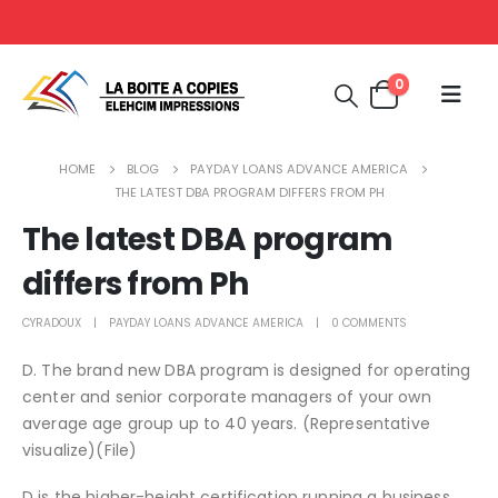
0
HOME
BLOG
PAYDAY LOANS ADVANCE AMERICA
THE LATEST DBA PROGRAM DIFFERS FROM PH
The latest DBA program
differs from Ph
CYRADOUX
PAYDAY LOANS ADVANCE AMERICA
0 COMMENTS
D. The brand new DBA program is designed for operating
center and senior corporate managers of your own
average age group up to 40 years. (Representative
visualize)(File)
D is the higher-height certification running a business