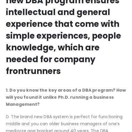
new DBA program ensures
intellectual and general
experience that come with
simple experiences, people
knowledge, which are
needed for company
frontrunners
1. Do you know the key areas of a DBA program? How
will you found it unlike Ph.D. running a business
Management?
D. The brand new DBA system is perfect for functioning
middle and you can older business managers of one’s
mediocre age bracket around 40 years. The DBA