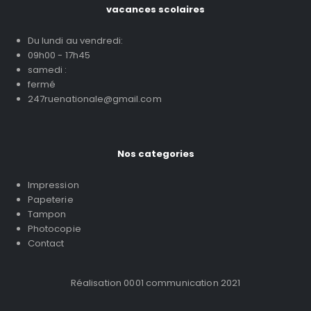
vacances scolaires
Du lundi au vendredi:
09h00 - 17h45
samedi :
fermé
247ruenationale@gmail.com
Nos categories
Impression
Papeterie
Tampon
Photocopie
Contact
Réalisation 0001 communication 2021