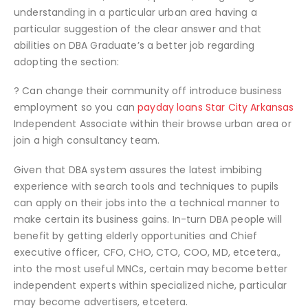
understanding in a particular urban area having a
particular suggestion of the clear answer and that
abilities on DBA Graduate’s a better job regarding
adopting the section:
? Can change their community off introduce business
employment so you can
payday loans Star City Arkansas
Independent Associate within their browse urban area or
join a high consultancy team.
Given that DBA system assures the latest imbibing
experience with search tools and techniques to pupils
can apply on their jobs into the a technical manner to
make certain its business gains. In-turn DBA people will
benefit by getting elderly opportunities and Chief
executive officer, CFO, CHO, CTO, COO, MD, etcetera.,
into the most useful MNCs, certain may become better
independent experts within specialized niche, particular
may become advertisers, etcetera.