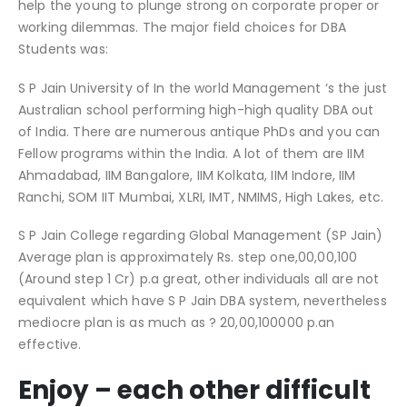
help the young to plunge strong on corporate proper or
working dilemmas. The major field choices for DBA
Students was:
S P Jain University of In the world Management ‘s the just
Australian school performing high-high quality DBA out
of India. There are numerous antique PhDs and you can
Fellow programs within the India. A lot of them are IIM
Ahmadabad, IIM Bangalore, IIM Kolkata, IIM Indore, IIM
Ranchi, SOM IIT Mumbai, XLRI, IMT, NMIMS, High Lakes, etc.
S P Jain College regarding Global Management (SP Jain)
Average plan is approximately Rs. step one,00,00,100
(Around step 1 Cr) p.a great, other individuals all are not
equivalent which have S P Jain DBA system, nevertheless
mediocre plan is as much as ? 20,00,100000 p.an
effective.
Enjoy – each other difficult