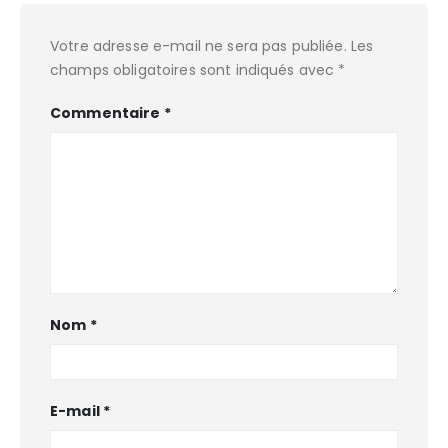
Votre adresse e-mail ne sera pas publiée.
Les
champs obligatoires sont indiqués avec
*
Commentaire
*
Nom
*
E-mail
*