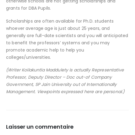
otherwise schools are not getting scholarships and
grants for DBA Pupils.
Scholarships are often available for Ph.D. students
whoever average age is just about 25 years, and
generally are full-date scientists and you will anticipated
to benefit the professors’ systems and you may
promote academic help to help you
colleges/universities.
(Writer Koilakuntla Maddulety is actually Representative
Professor, Deputy Director – Doc out-of Company
Government, SP Jain University out of Internationally
Management. Viewpoints expressed here are personal.)
Laisser un commentaire