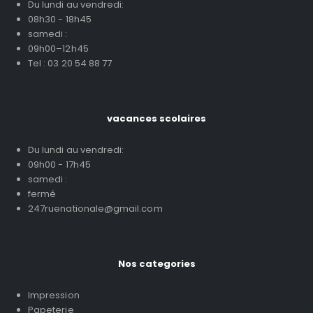
Du lundi au vendredi:
08h30 - 18h45
samedi :
09h00–12h45
Tel : 03 20 54 88 77
vacances scolaires
Du lundi au vendredi:
09h00 - 17h45
samedi :
fermé
247ruenationale@gmail.com
Nos categories
Impression
Papeterie