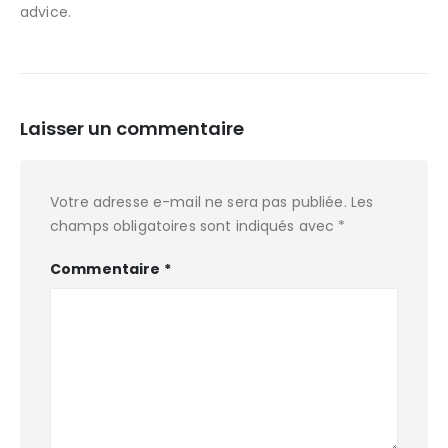
advice.
Laisser un commentaire
Votre adresse e-mail ne sera pas publiée.
Les
champs obligatoires sont indiqués avec
*
Commentaire
*