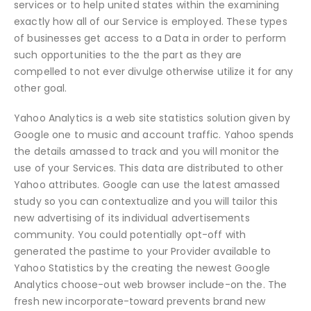
services or to help united states within the examining
exactly how all of our Service is employed. These types
of businesses get access to a Data in order to perform
such opportunities to the the part as they are
compelled to not ever divulge otherwise utilize it for any
other goal.
Yahoo Analytics is a web site statistics solution given by
Google one to music and account traffic. Yahoo spends
the details amassed to track and you will monitor the
use of your Services. This data are distributed to other
Yahoo attributes. Google can use the latest amassed
study so you can contextualize and you will tailor this
new advertising of its individual advertisements
community. You could potentially opt-off with
generated the pastime to your Provider available to
Yahoo Statistics by the creating the newest Google
Analytics choose-out web browser include-on the. The
fresh new incorporate-toward prevents brand new