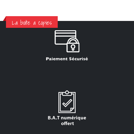
La boite a copies