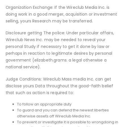
Organization Exchange: If the Wireclub Media Inc. is
doing work in a good merger, acquisition or investment
selling, yours Research may be transferred.
Disclosure getting The police: Under particular affairs,
Wireclub News Inc. may be needed to reveal your
personal Study if necessary to get it done by law or
perhaps in reaction to legitimate desires by personal
government (elizabeth.grams.
a legal otherwise a
national service).
Judge Conditions: Wireclub Mass media Inc. can get
disclose yours Data throughout the good-faith belief
that such as action is required to:
To follow an appropriate duty
To guard and you can defend the newest liberties
otherwise assets off Wireclub Media Inc.
To prevent or investigate it is possible to wrongdoing in