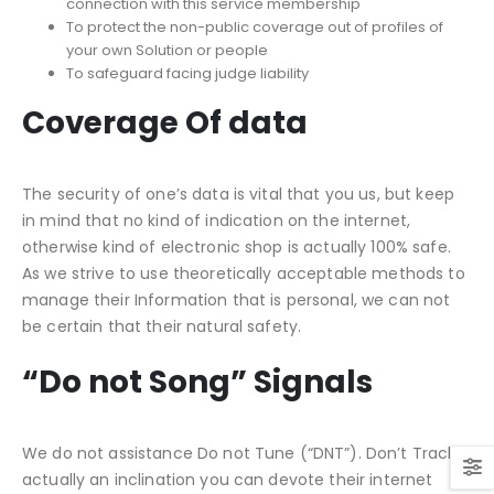
connection with this service membership
To protect the non-public coverage out of profiles of
your own Solution or people
To safeguard facing judge liability
Coverage Of data
The security of one’s data is vital that you us, but keep
in mind that no kind of indication on the internet,
otherwise kind of electronic shop is actually 100% safe.
As we strive to use theoretically acceptable methods to
manage their Information that is personal, we can not
be certain that their natural safety.
“Do not Song” Signals
We do not assistance Do not Tune (“DNT”). Don’t Track is
actually an inclination you can devote their internet