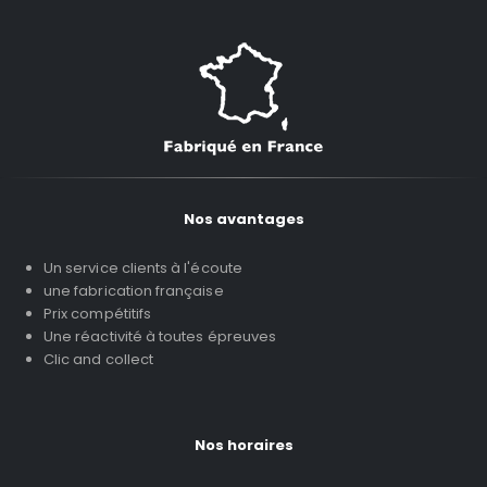
Nos avantages
Un service clients à l'écoute
une fabrication française
Prix compétitifs
Une réactivité à toutes épreuves
Clic and collect
Nos horaires