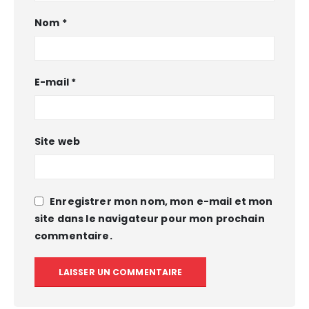
Nom
*
E-mail
*
Site web
Enregistrer mon nom, mon e-mail et mon
site dans le navigateur pour mon prochain
commentaire.