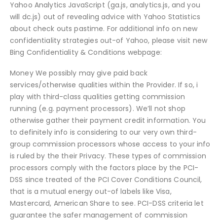
Yahoo Analytics JavaScript (ga.js, analytics.js, and you
will dc.js) out of revealing advice with Yahoo Statistics
about check outs pastime. For additional info on new
confidentiality strategies out-of Yahoo, please visit new
Bing Confidentiality & Conditions webpage:
Money We possibly may give paid back
services/otherwise qualities within the Provider. If so, i
play with third-class qualities getting commission
running (e.g. payment processors). We’ll not shop
otherwise gather their payment credit information. You
to definitely info is considering to our very own third-
group commission processors whose access to your info
is ruled by the their Privacy. These types of commission
processors comply with the factors place by the PCI-
DSS since treated of the PCI Cover Conditions Council,
that is a mutual energy out-of labels like Visa,
Mastercard, American Share to see. PCI-DSS criteria let
guarantee the safer management of commission