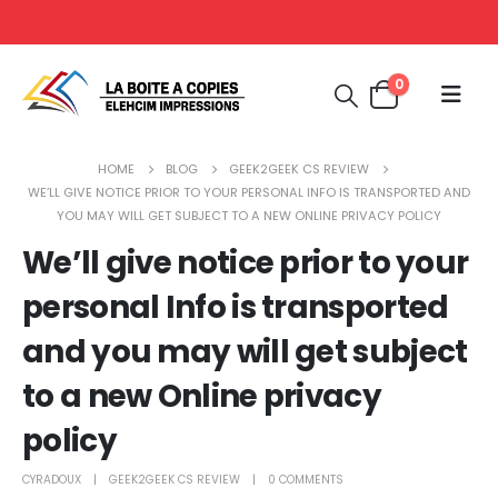
0
HOME
BLOG
GEEK2GEEK CS REVIEW
WE’LL GIVE NOTICE PRIOR TO YOUR PERSONAL INFO IS TRANSPORTED AND
YOU MAY WILL GET SUBJECT TO A NEW ONLINE PRIVACY POLICY
We’ll give notice prior to your
personal Info is transported
and you may will get subject
to a new Online privacy
policy
CYRADOUX
GEEK2GEEK CS REVIEW
0 COMMENTS