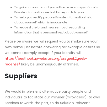
To gain access to and you will receive a copy of one’s
Private information we hold in regards to you
To help you rectify people Private information held
about yourself which is inaccurate
To request the brand new removal regarding
Information that is personal kept about yourself
Please be aware we will request you to make sure your
own name just before answering for example desires so
we cannot comply except if your identity will
https://besthookupwebsites.org/cs/geek2geek-
recenze/
likely be unambiguously affirmed.
Suppliers
We would implement alternative party people and
individuals to facilitate our Provider (“Providers”), to own
Services towards the part, to do Solution-relevant