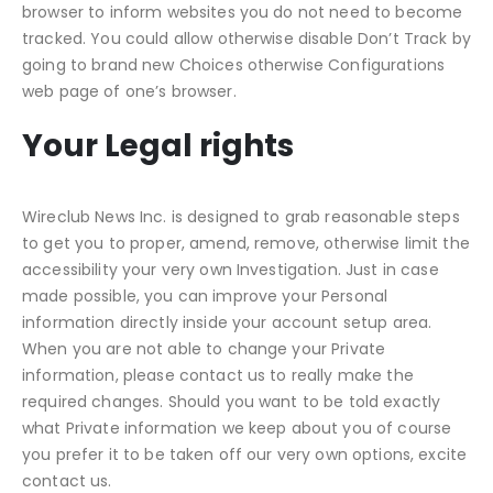
browser to inform websites you do not need to become
tracked. You could allow otherwise disable Don’t Track by
going to brand new Choices otherwise Configurations
web page of one’s browser.
Your Legal rights
Wireclub News Inc. is designed to grab reasonable steps
to get you to proper, amend, remove, otherwise limit the
accessibility your very own Investigation. Just in case
made possible, you can improve your Personal
information directly inside your account setup area.
When you are not able to change your Private
information, please contact us to really make the
required changes. Should you want to be told exactly
what Private information we keep about you of course
you prefer it to be taken off our very own options, excite
contact us.