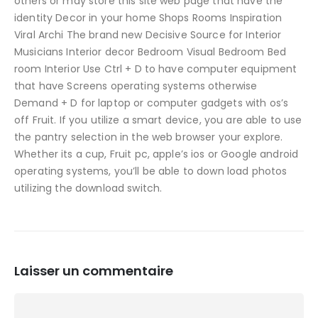
others or may store this site web page that have the
identity Decor in your home Shops Rooms Inspiration
Viral Archi The brand new Decisive Source for Interior
Musicians Interior decor Bedroom Visual Bedroom Bed
room Interior Use Ctrl + D to have computer equipment
that have Screens operating systems otherwise
Demand + D for laptop or computer gadgets with os’s
off Fruit. If you utilize a smart device, you are able to use
the pantry selection in the web browser your explore.
Whether its a cup, Fruit pc, apple’s ios or Google android
operating systems, you’ll be able to down load photos
utilizing the download switch.
Laisser un commentaire