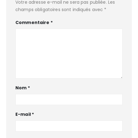
Votre adresse e-mail ne sera pas publiée.
Les
champs obligatoires sont indiqués avec
*
Commentaire
*
Nom
*
E-mail
*