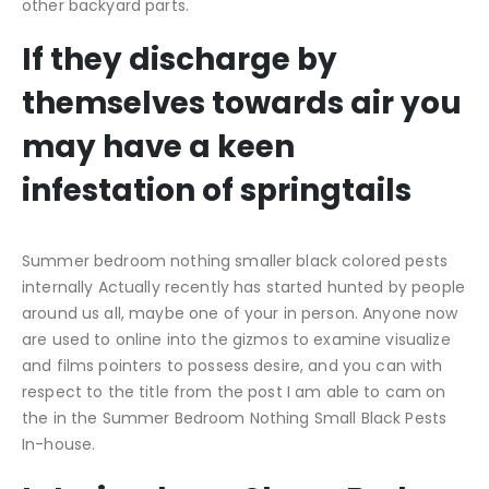
other backyard parts.
If they discharge by
themselves towards air you
may have a keen
infestation of springtails
Summer bedroom nothing smaller black colored pests
internally Actually recently has started hunted by people
around us all, maybe one of your in person. Anyone now
are used to online into the gizmos to examine visualize
and films pointers to possess desire, and you can with
respect to the title from the post I am able to cam on
the in the Summer Bedroom Nothing Small Black Pests
In-house.