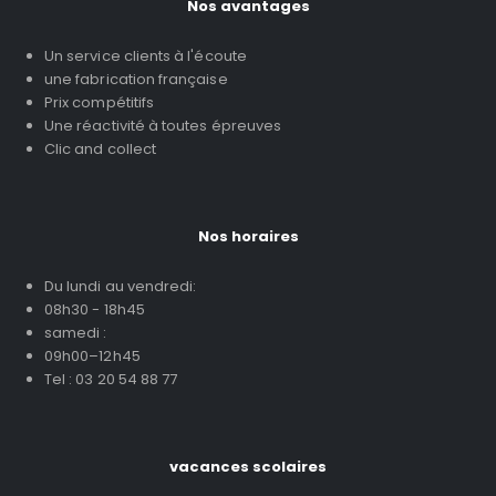
Nos avantages
Un service clients à l'écoute
une fabrication française
Prix compétitifs
Une réactivité à toutes épreuves
Clic and collect
Nos horaires
Du lundi au vendredi:
08h30 - 18h45
samedi :
09h00–12h45
Tel : 03 20 54 88 77
vacances scolaires