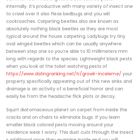
internally. It’s productive with many variety of insect one
to crawl over it also fleas bedbugs and you will
cockroaches. Carpeting beetles also are known as
absolutely nothing black beetles as they are most
typical around the house carpeting. Ladybugs try tiny
oval winged beetles which can be usually anywhere
between step one so you’re able to 10 millimeters mm
long with regards to the species. Lightweight black pests
when you look at the toilet watching pests of
https://www.datingranking.net/tr/growlr-inceleme/
your
property specifically appearing out of this new sinks and
drainage is an activity of a beneficial horror and can
easily be from the headache flick plots or decay.
Squirt diatomaceous planet on carpet from inside the
cracks and on chairs to eliminate bugs. If you learn
smaller black colored pests moving around your
residence wear t worry. This dust cuts through the insect
s additional once they examine inside and you will