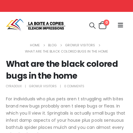
0
HOME
BLOG
GROWLR VISITORS
WHAT ARE THE BLACK COLORED BUGS IN THE HOME
What are the black colored
bugs in the home
CYRADOUX
GROWLR VISITORS
0 COMMENTS
For individuals who plus pets aren t struggling with bites
brand new bugs probably aren t sleep bugs or fleas. In
which you ll view it. Springtails is actually small bugs that
infest damp aspects of your house plus pools sensuous
bathtub spider places mulch and you can almost every