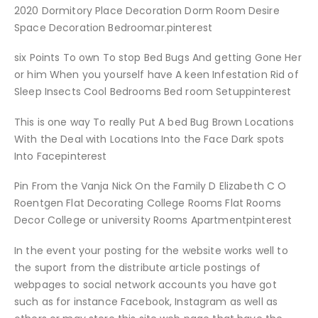
2020 Dormitory Place Decoration Dorm Room Desire
Space Decoration Bedroomar.pinterest
six Points To own To stop Bed Bugs And getting Gone Her
or him When you yourself have A keen Infestation Rid of
Sleep Insects Cool Bedrooms Bed room Setuppinterest
This is one way To really Put A bed Bug Brown Locations
With the Deal with Locations Into the Face Dark spots
Into Facepinterest
Pin From the Vanja Nick On the Family D Elizabeth C O
Roentgen Flat Decorating College Rooms Flat Rooms
Decor College or university Rooms Apartmentpinterest
In the event your posting for the website works well to
the suport from the distribute article postings of
webpages to social network accounts you have got
such as for instance Facebook, Instagram as well as