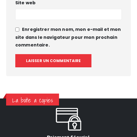
Site web
Enregistrer mon nom, mon e-mail et mon
site dans le navigateur pour mon prochain
commentaire.
La boite a copies