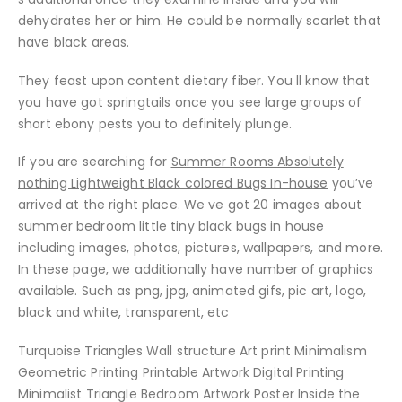
dehydrates her or him. He could be normally scarlet that
have black areas.
They feast upon content dietary fiber. You ll know that
you have got springtails once you see large groups of
short ebony pests you to definitely plunge.
If you are searching for
Summer Rooms Absolutely
nothing Lightweight Black colored Bugs In-house
you’ve
arrived at the right place. We ve got 20 images about
summer bedroom little tiny black bugs in house
including images, photos, pictures, wallpapers, and more.
In these page, we additionally have number of graphics
available. Such as png, jpg, animated gifs, pic art, logo,
black and white, transparent, etc
Turquoise Triangles Wall structure Art print Minimalism
Geometric Printing Printable Artwork Digital Printing
Minimalist Triangle Bedroom Artwork Poster Inside the