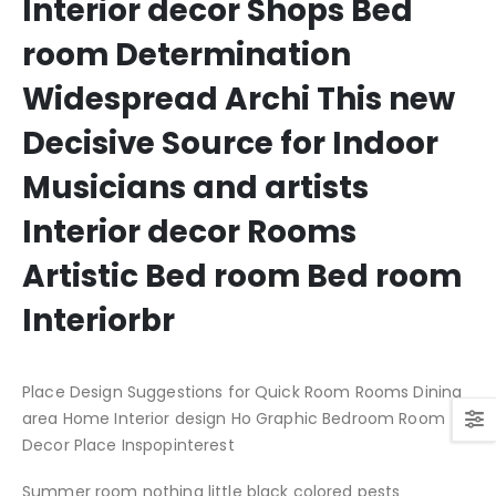
Interior decor Shops Bed
room Determination
Widespread Archi This new
Decisive Source for Indoor
Musicians and artists
Interior decor Rooms
Artistic Bed room Bed room
Interiorbr
Place Design Suggestions for Quick Room Rooms Dining
area Home Interior design Ho Graphic Bedroom Room
Decor Place Inspopinterest
Summer room nothing little black colored pests