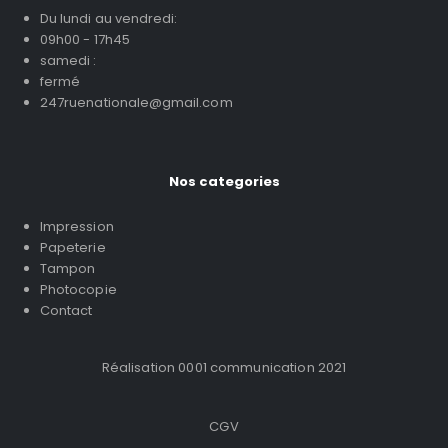
Du lundi au vendredi:
09h00 - 17h45
samedi :
fermé
247ruenationale@gmail.com
Nos categories
Impression
Papeterie
Tampon
Photocopie
Contact
Réalisation 0001 communication 2021
CGV